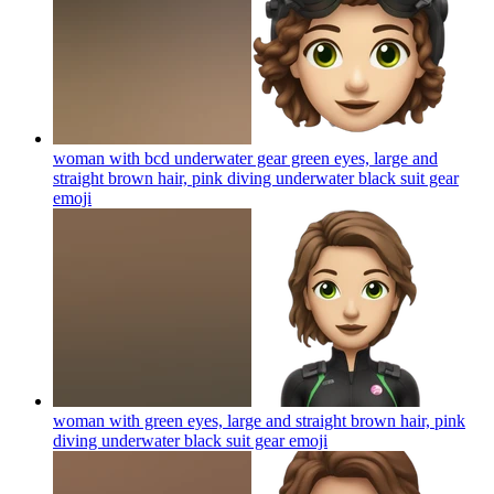
woman with bcd underwater gear green eyes, large and
straight brown hair, pink diving underwater black suit gear
emoji
woman with green eyes, large and straight brown hair, pink
diving underwater black suit gear
emoji