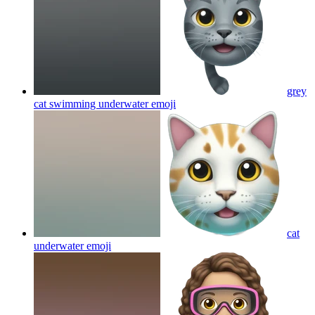
grey
cat swimming underwater
emoji
cat
underwater
emoji