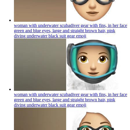
woman with underwater scubadiver gear with fins, in her face
green and blue eyes, large and straight brown hair, pink
diving underwater black suit gear
emoji
woman with underwater scubadiver gear with fins, in her face
green and blue eyes, large and straight brown hair, pink
diving underwater black suit gear
emoji