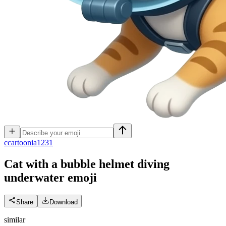
c
cartoonia1231
Cat with a bubble helmet diving
underwater
emoji
Share
Download
similar