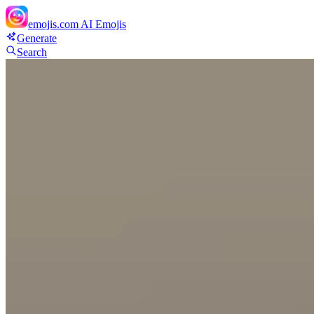
emojis.com
AI Emojis
Generate
Search