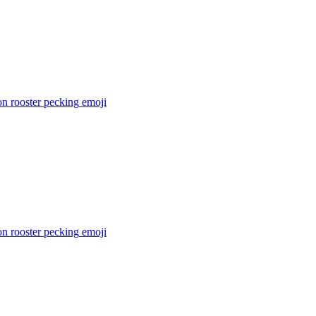
n rooster pecking
emoji
n rooster pecking
emoji