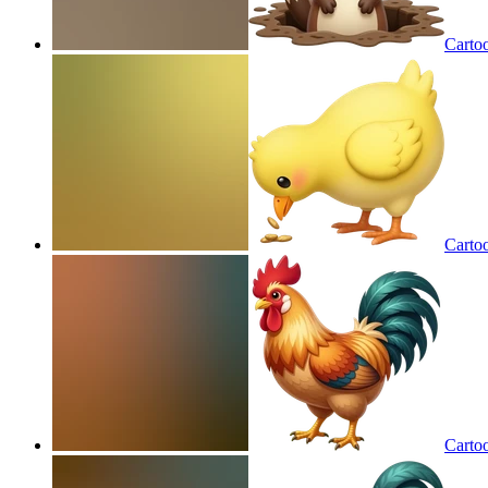
Carto
Carto
Carto