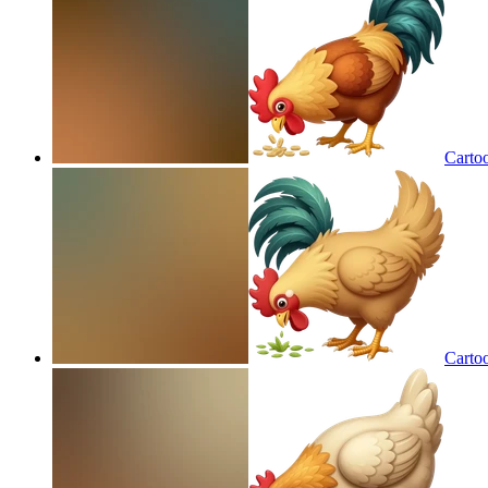
Cartoo
Cartoo