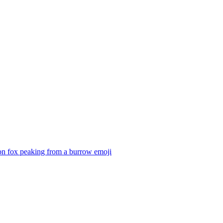
on fox peaking from a burrow
emoji