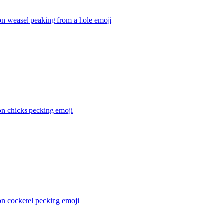
on weasel peaking from a hole
emoji
on chicks pecking
emoji
on cockerel pecking
emoji