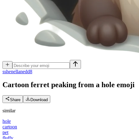
s
shenellanedd8
Cartoon ferret peaking from a hole
emoji
Share
Download
similar
hole
cartoon
pet
fluffy