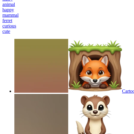
animal
happy
mammal
ferret
curious
cute
Carto