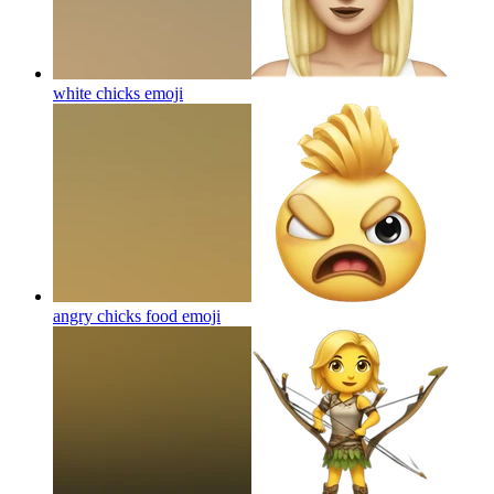
white chicks
emoji
angry chicks food
emoji