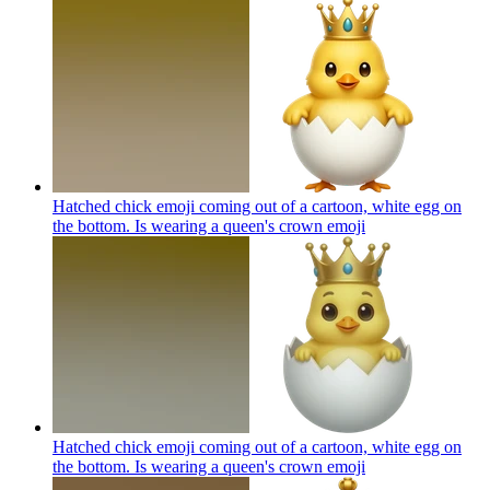
Hatched chick emoji coming out of a cartoon, white egg on
the bottom. Is wearing a queen's crown
emoji
Hatched chick emoji coming out of a cartoon, white egg on
the bottom. Is wearing a queen's crown
emoji