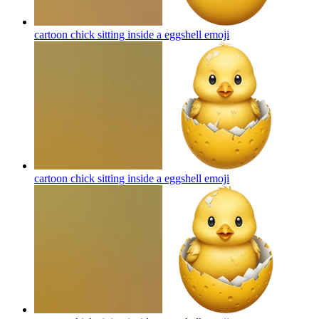
cartoon chick sitting inside a eggshell
emoji
cartoon chick sitting inside a eggshell
emoji