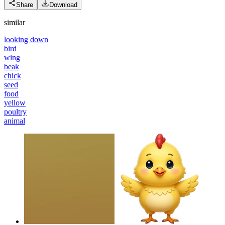
Share
Download
similar
looking down
bird
wing
beak
chick
seed
food
yellow
poultry
animal