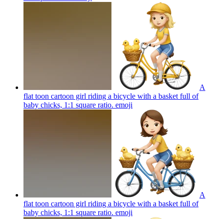
A
flat toon cartoon girl riding a bicycle with a basket full of
baby chicks, 1:1 square ratio.
emoji
A
flat toon cartoon girl riding a bicycle with a basket full of
baby chicks, 1:1 square ratio.
emoji