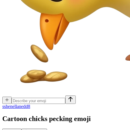
s
shenellanedd8
Cartoon chicks pecking
emoji