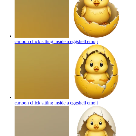
cartoon chick sitting inside a eggshell
emoji
cartoon chick sitting inside a eggshell
emoji