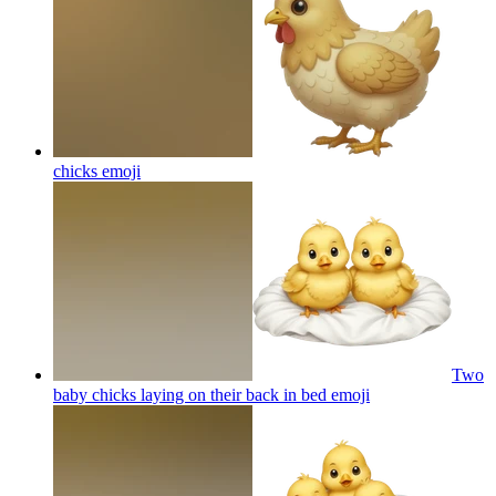
chicks
emoji
Two
baby chicks laying on their back in bed
emoji