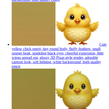
Cute
yellow chick emoji, tiny round body, fluffy feathers, small
orange beak, sparkling black eyes, cheerful expression, little
wings spread out, glossy 3D Pixar-style render, adorable
cartoon look, soft lighting, white background, high quality
emoji