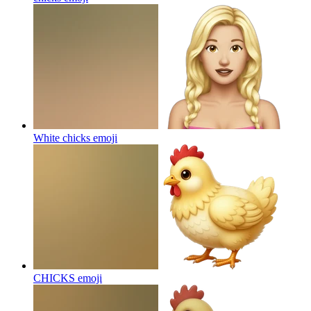
White chicks
emoji
CHICKS
emoji