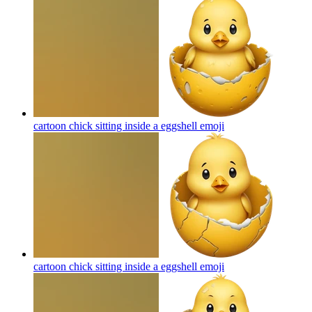
cartoon chick sitting inside a eggshell
emoji
cartoon chick sitting inside a eggshell
emoji