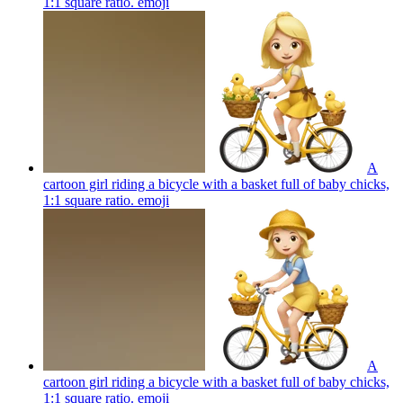
1:1 square ratio.
emoji
A
cartoon girl riding a bicycle with a basket full of baby chicks,
1:1 square ratio.
emoji
A
cartoon girl riding a bicycle with a basket full of baby chicks,
1:1 square ratio.
emoji