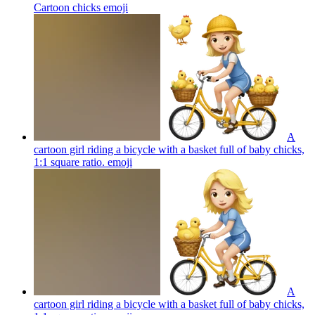
Cartoon chicks
emoji
A
cartoon girl riding a bicycle with a basket full of baby chicks,
1:1 square ratio.
emoji
A
cartoon girl riding a bicycle with a basket full of baby chicks,