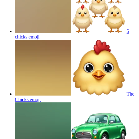
5
chicks
emoji
The
Chicks
emoji