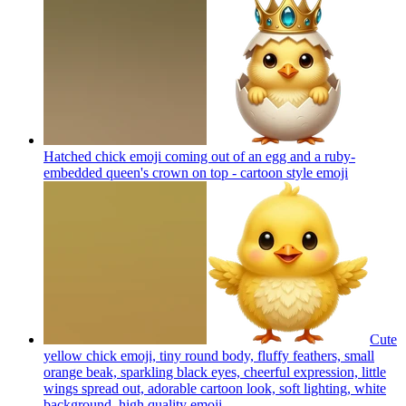
Hatched chick emoji coming out of an egg and a ruby-
embedded queen's crown on top - cartoon style
emoji
Cute
yellow chick emoji, tiny round body, fluffy feathers, small
orange beak, sparkling black eyes, cheerful expression, little
wings spread out, adorable cartoon look, soft lighting, white
background, high quality
emoji