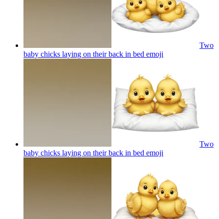
Two
baby chicks laying on their back in bed
emoji
Two
baby chicks laying on their back in bed
emoji