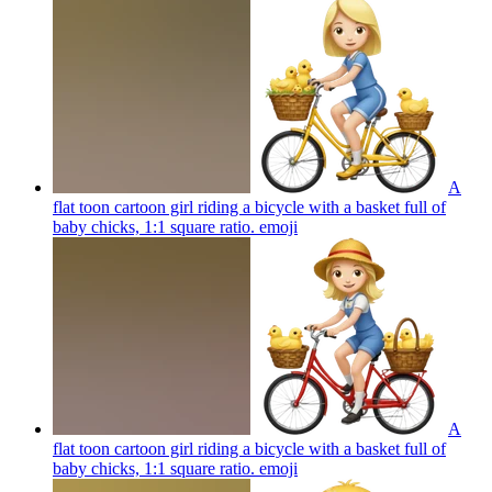
A
flat toon cartoon girl riding a bicycle with a basket full of
baby chicks, 1:1 square ratio.
emoji
A
flat toon cartoon girl riding a bicycle with a basket full of
baby chicks, 1:1 square ratio.
emoji