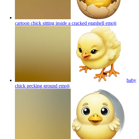
cartoon chick sitting inside a cracked eggshell
emoji
baby
chick pecking ground
emoji