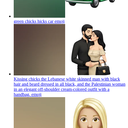
green chicks hicks car
emoji
Kissing chicks the Lebanese white skinned man with black
hair and beard dressed in all black, and the Palestinian woman
in an elegant off-shoulder cream-colored outfit with a
handbag.
emoji