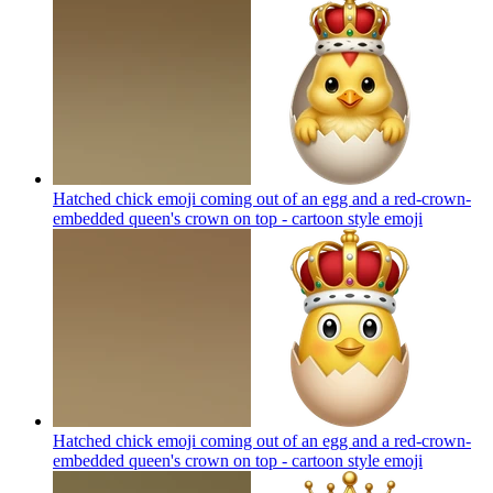
Hatched chick emoji coming out of an egg and a red-crown-
embedded queen's crown on top - cartoon style
emoji
Hatched chick emoji coming out of an egg and a red-crown-
embedded queen's crown on top - cartoon style
emoji