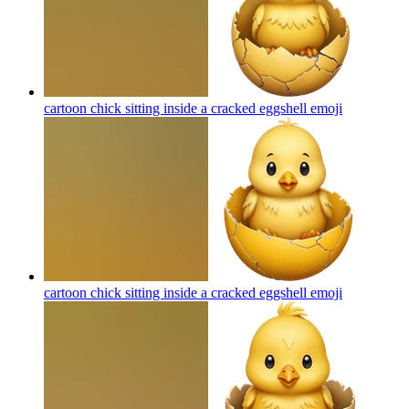
cartoon chick sitting inside a cracked eggshell
emoji
cartoon chick sitting inside a cracked eggshell
emoji