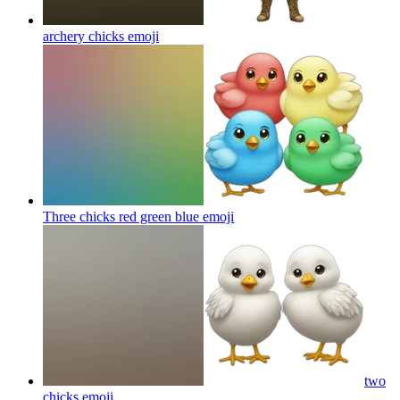
archery chicks
emoji
Three chicks red green blue
emoji
two
chicks
emoji