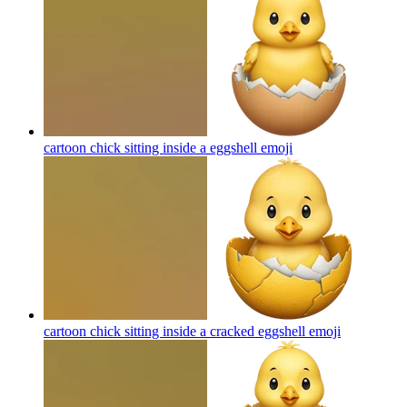
cartoon chick sitting inside a eggshell
emoji
cartoon chick sitting inside a cracked eggshell
emoji