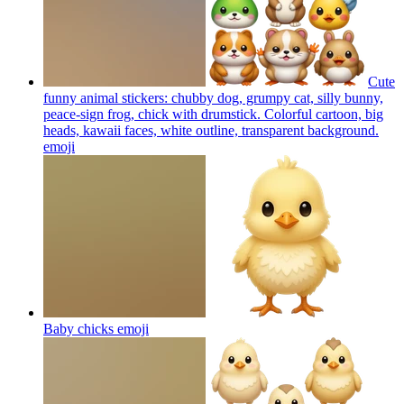
Cute
funny animal stickers: chubby dog, grumpy cat, silly bunny,
peace-sign frog, chick with drumstick. Colorful cartoon, big
heads, kawaii faces, white outline, transparent background.
emoji
Baby chicks
emoji