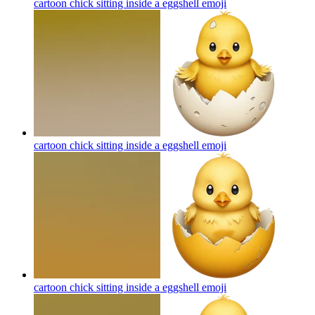
cartoon chick sitting inside a eggshell
emoji
cartoon chick sitting inside a eggshell
emoji
cartoon chick sitting inside a eggshell
emoji