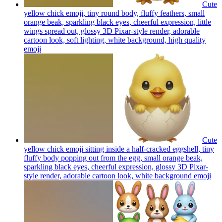
Cute
yellow chick emoji, tiny round body, fluffy feathers, small
orange beak, sparkling black eyes, cheerful expression, little
wings spread out, glossy 3D Pixar-style render, adorable
cartoon look, soft lighting, white background, high quality
emoji
Cute
yellow chick emoji sitting inside a half-cracked eggshell, tiny
fluffy body popping out from the egg, small orange beak,
sparkling black eyes, cheerful expression, glossy 3D Pixar-
style render, adorable cartoon look, white background
emoji