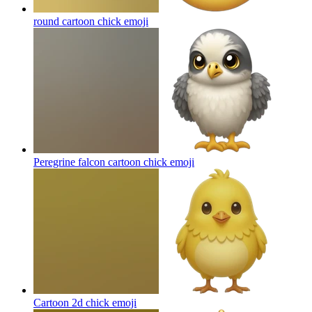
round cartoon chick
emoji
Peregrine falcon cartoon chick
emoji
Cartoon 2d chick
emoji