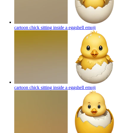
cartoon chick sitting inside a eggshell
emoji
cartoon chick sitting inside a eggshell
emoji