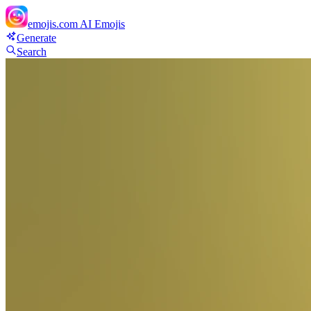
emojis.com
AI Emojis
Generate
Search