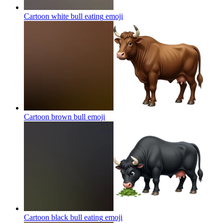
Cartoon white bull eating
emoji
Cartoon brown bull
emoji
Cartoon black bull eating
emoji