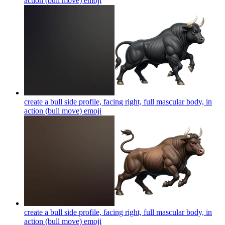
action (bull move)
emoji
create a bull side profile, facing right, full mascular body, in
action (bull move)
emoji
create a bull side profile, facing right, full mascular body, in
action (bull move)
emoji