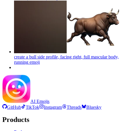
create a bull side profile, facing right, full mascular body,
running
emoji
AI Emojis
GitHub
TikTok
Instagram
Threads
Bluesky
Products