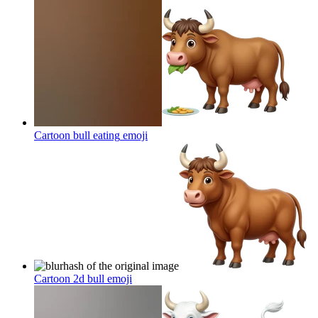
Cartoon bull eating
emoji
Cartoon 2d bull
emoji