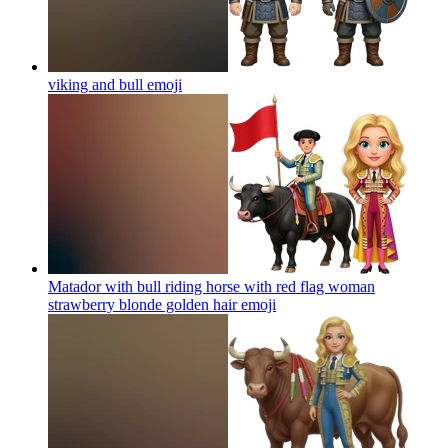
viking and bull
emoji
Matador with bull riding horse with red flag woman
strawberry blonde golden hair
emoji