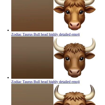
Zodiac Taurus Bull head highly detailed
emoji
Zodiac Taurus Bull head highly detailed
emoji