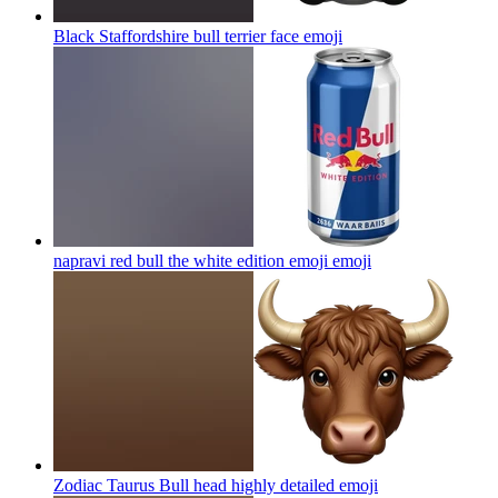
Black Staffordshire bull terrier face
emoji
napravi red bull the white edition emoji
emoji
Zodiac Taurus Bull head highly detailed
emoji