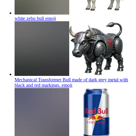
white zebu bull
emoji
Mechanical Transformer Bull made of dark grey metal with
black and red markings.
emoji