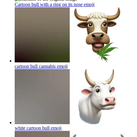
Cartoon bull with a ring on its nose
emoji
cartoon bull cannabis
emoji
white cartoon bull
emoji