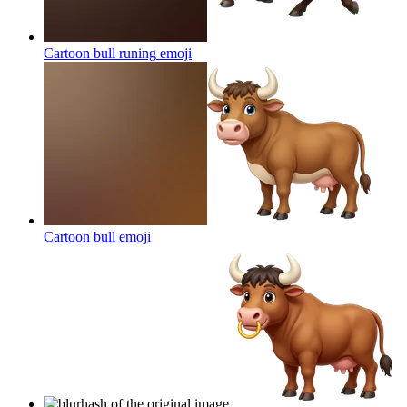
Cartoon bull runing
emoji
Cartoon bull
emoji