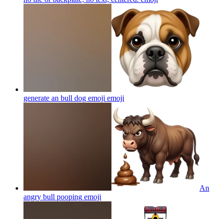
generate an bull dog emoji
emoji
An
angry bull pooping
emoji