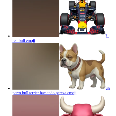
f1
red bull
emoji
un
perro bull terrier haciendo pereza
emoji