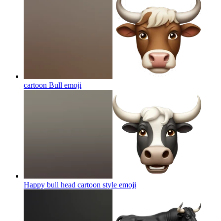
cartoon Bull
emoji
Happy bull head cartoon style
emoji