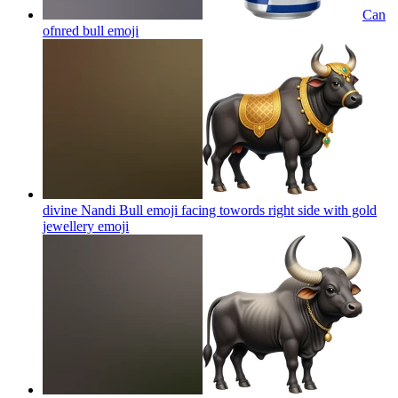
Can
ofnred bull
emoji
divine Nandi Bull emoji facing towords right side with gold
jewellery
emoji