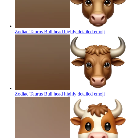
Zodiac Taurus Bull head highly detailed
emoji
Zodiac Taurus Bull head highly detailed
emoji