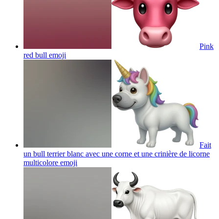
Pink
red bull
emoji
Fait
un bull terrier blanc avec une corne et une crinière de licorne
multicolore
emoji