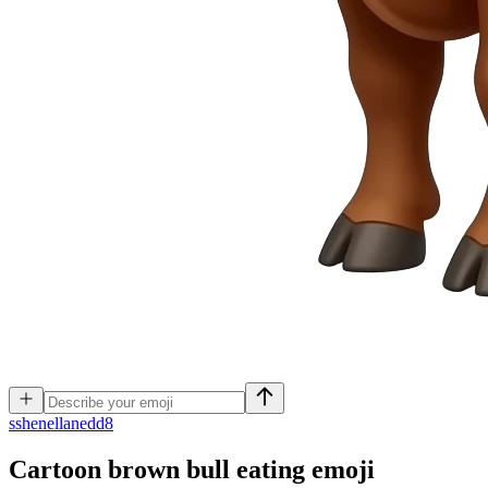
s
shenellanedd8
Cartoon brown bull eating
emoji