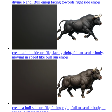
divine Nandi Bull emoji facing towords right side
emoji
create-a-bull-side-profile,-facing-right,-full-mascular-body,
moving in speed like bull run
emoji
create a bull side profile, facing right, full mascular body, in