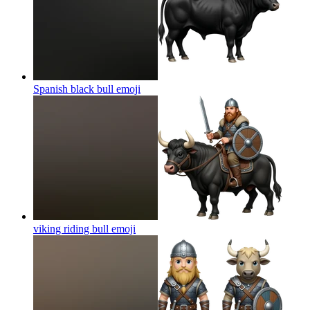
Spanish black bull
emoji
viking riding bull
emoji