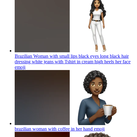
Brazilian Woman with small lips black eyes long black hair
dressing white jeans with Tshirt in cream high heels her face
emoji
brazilian woman with coffee in her hand
emoji