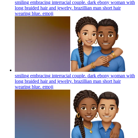
smiling embracing interracial couple. dark ebony woman with
long braided hair and jewelry. brazillian man short hair
wearing blue.
emoji
smiling embracing interracial couple. dark ebony woman with
long braided hair and jewelry. brazillian man short hair
wearing blue.
emoji