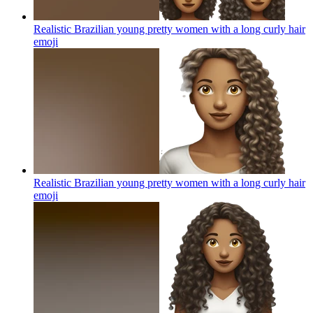
Realistic Brazilian young pretty women with a long curly hair
emoji
Realistic Brazilian young pretty women with a long curly hair
emoji