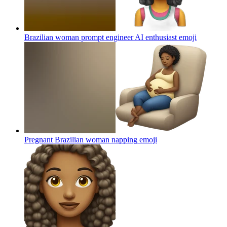
Brazilian woman prompt engineer AI enthusiast
emoji
Pregnant Brazilian woman napping
emoji