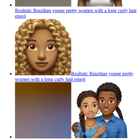
Realistic Brazilian young pretty women with a long curly hair
emoji
Realistic Brazilian young pretty
women with a long curly hair
emoji