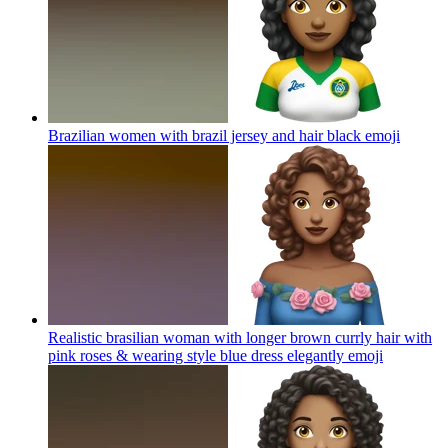
Brazilian women with brazil jersey and hair black
emoji
Realistic brasilian woman with longer brown currly hair with
pink roses & wearing style blue dress elegantly
emoji