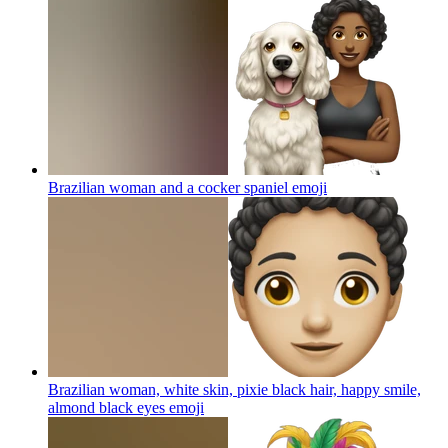
Brazilian woman and a cocker spaniel
emoji
Brazilian woman, white skin, pixie black hair, happy smile,
almond black eyes
emoji