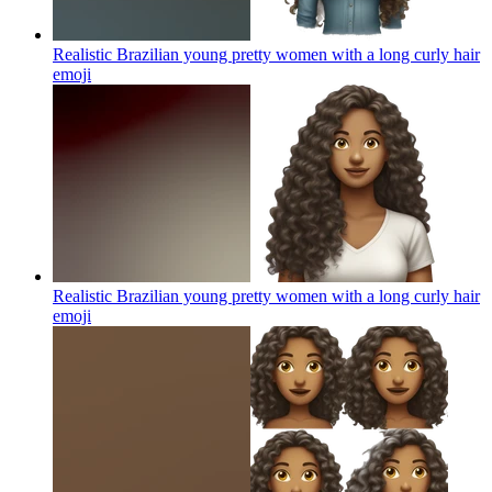
Realistic Brazilian young pretty women with a long curly hair
emoji
Realistic Brazilian young pretty women with a long curly hair
emoji