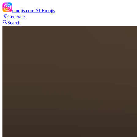
emojis.com
AI Emojis
Generate
Search