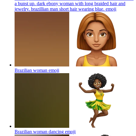
a bunst up. dark ebony woman with long braided hair and
jewelry. brazillian man short hair wearing blue.
emoji
Brazilian woman
emoji
Brazilian woman dancing
emoji