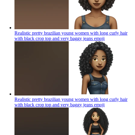
Realistic pretty brazilian young women with long curly hair
with black crop top and very baggy jeans
emoji
Realistic pretty brazilian young women with long curly hair
with black crop top and very baggy jeans
emoji