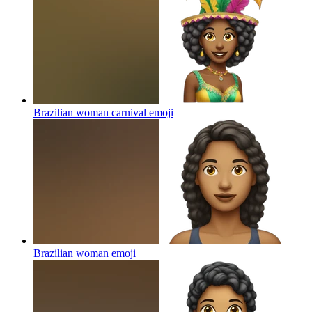
Brazilian woman carnival
emoji
Brazilian woman
emoji