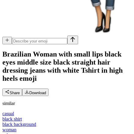
Brazilian Woman with small lips black
eyes middle size black straight hair
dressing jeans with white Tshirt in high
heels
emoji
Share
Download
similar
casual
black shirt
black background
woman