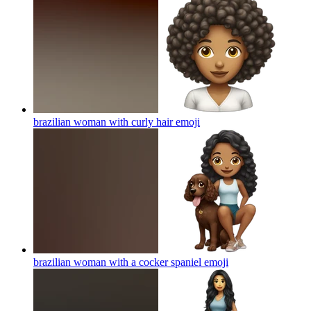
brazilian woman with curly hair
emoji
brazilian woman with a cocker spaniel
emoji