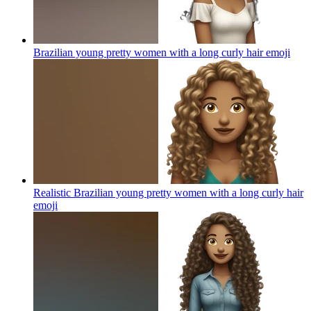
Brazilian young pretty women with a long curly hair
emoji
Realistic Brazilian young pretty women with a long curly hair
emoji