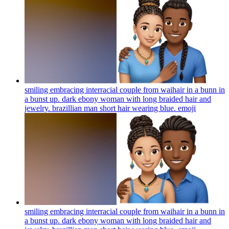
smiling embracing interracial couple from waihair in a bunn in
a bunst up. dark ebony woman with long braided hair and
jewelry. brazillian man short hair wearing blue.
emoji
smiling embracing interracial couple from waihair in a bunn in
a bunst up. dark ebony woman with long braided hair and