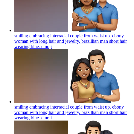
smiling embracing interracial couple from waist up. ebony
woman with long hair and jewelry. brazillian man short hair
wearing blue.
emoji
smiling embracing interracial couple from waist up. ebony
woman with long hair and jewelry. brazillian man short hair
wearing blue.
emoji