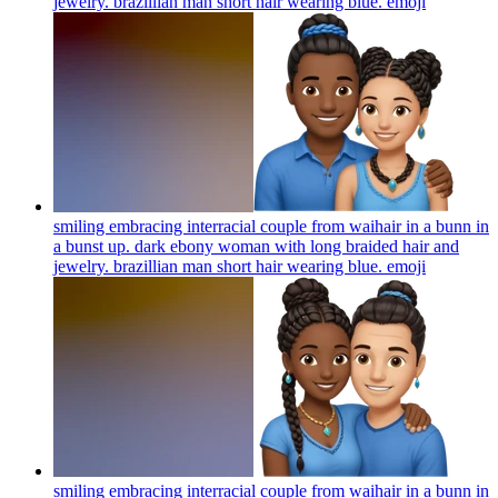
jewelry. brazillian man short hair wearing blue.
emoji
smiling embracing interracial couple from waihair in a bunn in
a bunst up. dark ebony woman with long braided hair and
jewelry. brazillian man short hair wearing blue.
emoji
smiling embracing interracial couple from waihair in a bunn in