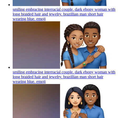
smiling embracing interracial couple. dark ebony woman with
long braided hair and jewelry. brazillian man short hair
wearing blue.
emoji
smiling embracing interracial couple. dark ebony woman with
long braided hair and jewelry. brazillian man short hair
wearing blue.
emoji