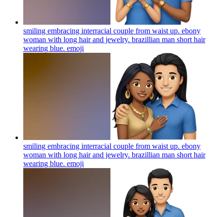
smiling embracing interracial couple from waist up. ebony
woman with long hair and jewelry. brazillian man short hair
wearing blue.
emoji
smiling embracing interracial couple from waist up. ebony
woman with long hair and jewelry. brazillian man short hair
wearing blue.
emoji