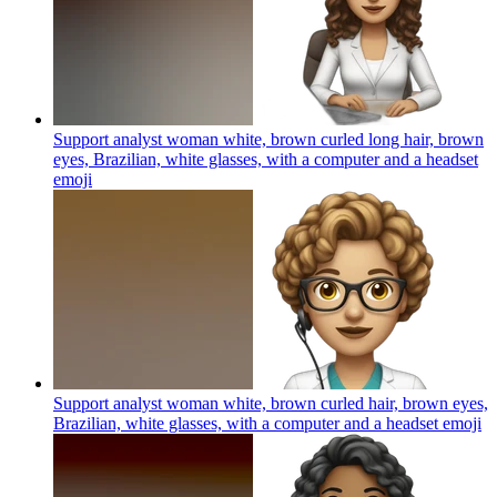
Support analyst woman white, brown curled long hair, brown
eyes, Brazilian, white glasses, with a computer and a headset
emoji
Support analyst woman white, brown curled hair, brown eyes,
Brazilian, white glasses, with a computer and a headset
emoji