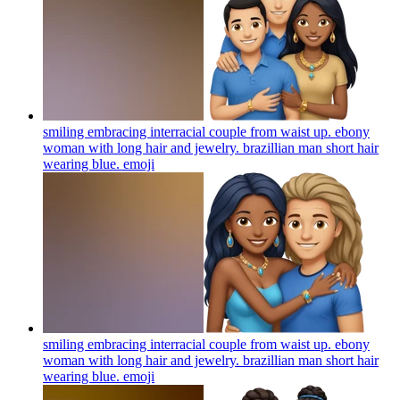
smiling embracing interracial couple from waist up. ebony
woman with long hair and jewelry. brazillian man short hair
wearing blue.
emoji
smiling embracing interracial couple from waist up. ebony
woman with long hair and jewelry. brazillian man short hair
wearing blue.
emoji