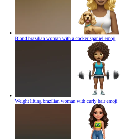
Blond brazilian woman with a cocker spaniel
emoji
Weight lifting brazilian woman with curly hair
emoji