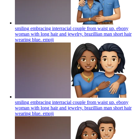
smiling embracing interracial couple from waist up. ebony
woman with long hair and jewelry. brazillian man short hair
wearing blue.
emoji
smiling embracing interracial couple from waist up. ebony
woman with long hair and jewelry. brazillian man short hair
wearing blue.
emoji