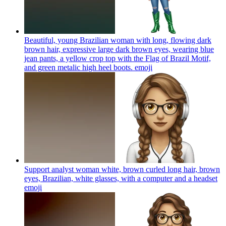
Beautiful, young Brazilian woman with long, flowing dark
brown hair, expressive large dark brown eyes, wearing blue
jean pants, a yellow crop top with the Flag of Brazil Motif,
and green metalic high heel boots.
emoji
Support analyst woman white, brown curled long hair, brown
eyes, Brazilian, white glasses, with a computer and a headset
emoji