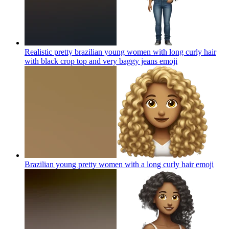
Realistic pretty brazilian young women with long curly hair
with black crop top and very baggy jeans
emoji
Brazilian young pretty women with a long curly hair
emoji