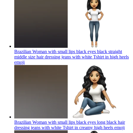
Brazilian Woman with small lips black eyes black straight
middle size hair dressing jeans with white Tshirt in high heels
emoji
Brazilian Woman with small lips black eyes long black hair
dressing jeans with white Tshirt in creamy high heels
emoji