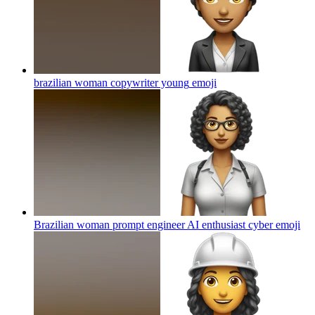
brazilian woman copywriter young
emoji
Brazilian woman prompt engineer AI enthusiast cyber
emoji