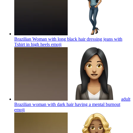
Brazilian Woman with long black hair dressing jeans with
Tshirt in high heels
emoji
adult
Brazilian woman with dark hair having a mental burnout
emoji