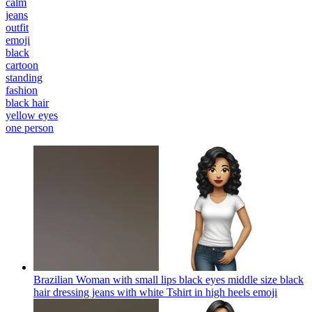
calm
jeans
outfit
emoji
black
cartoon
standing
fashion
black hair
yellow eyes
one person
Brazilian Woman with small lips black eyes middle size black
hair dressing jeans with white Tshirt in high heels
emoji