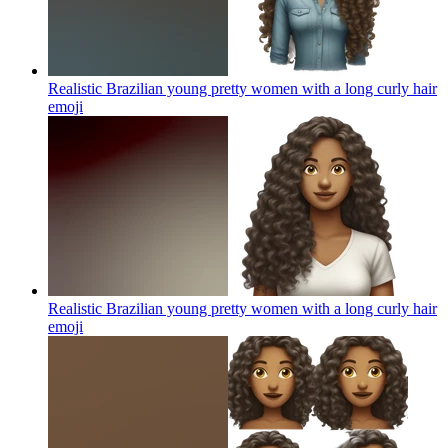
Realistic Brazilian young pretty women with a long curly hair
emoji
Realistic Brazilian young pretty women with a long curly hair
emoji