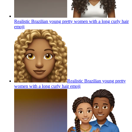
Realistic Brazilian young pretty women with a long curly hair
emoji
Realistic Brazilian young pretty
women with a long curly hair
emoji