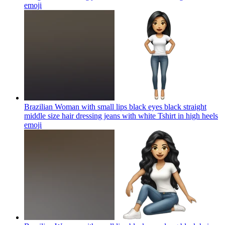
emoji
Brazilian Woman with small lips black eyes black straight
middle size hair dressing jeans with white Tshirt in high heels
emoji