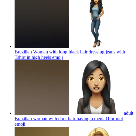
Brazilian Woman with long black hair dressing jeans with
Tshirt in high heels
emoji
adult
Brazilian woman with dark hair having a mental burnout
emoji