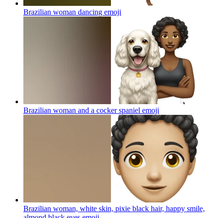
Brazilian woman dancing
emoji
Brazilian woman and a cocker spaniel
emoji
Brazilian woman, white skin, pixie black hair, happy smile,
almond black eyes
emoji