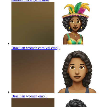
Brazilian woman carnival
emoji
Brazilian woman
emoji