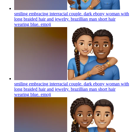
smiling embracing interracial couple. dark ebony woman with
long braided hair and jewelry. brazillian man short hair
wearing blue.
emoji
smiling embracing interracial couple. dark ebony woman with
long braided hair and jewelry. brazillian man short hair
wearing blue.
emoji