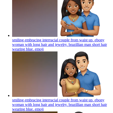
smiling embracing interracial couple from waist up. ebony
woman with long hair and jewelry. brazillian man short hair
wearing blue.
emoji
smiling embracing interracial couple from waist up. ebony
woman with long hair and jewelry. brazillian man short hair
wearing blue.
emoji