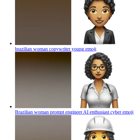
brazilian woman copywriter young
emoji
Brazilian woman prompt engineer AI enthusiast cyber
emoji