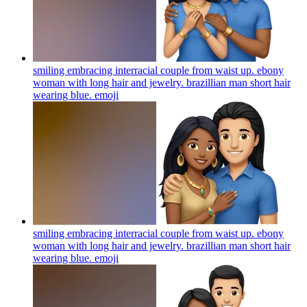
smiling embracing interracial couple from waist up. ebony
woman with long hair and jewelry. brazillian man short hair
wearing blue.
emoji
smiling embracing interracial couple from waist up. ebony
woman with long hair and jewelry. brazillian man short hair
wearing blue.
emoji