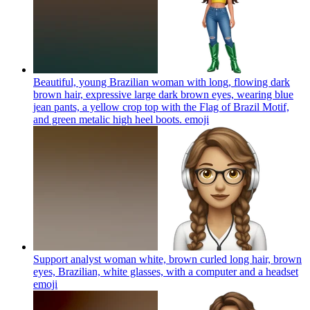
Beautiful, young Brazilian woman with long, flowing dark
brown hair, expressive large dark brown eyes, wearing blue
jean pants, a yellow crop top with the Flag of Brazil Motif,
and green metalic high heel boots.
emoji
Support analyst woman white, brown curled long hair, brown
eyes, Brazilian, white glasses, with a computer and a headset
emoji