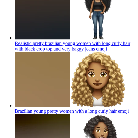
Realistic pretty brazilian young women with long curly hair
with black crop top and very baggy jeans
emoji
Brazilian young pretty women with a long curly hair
emoji