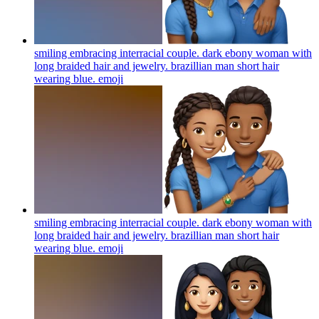
smiling embracing interracial couple. dark ebony woman with
long braided hair and jewelry. brazillian man short hair
wearing blue.
emoji
smiling embracing interracial couple. dark ebony woman with
long braided hair and jewelry. brazillian man short hair
wearing blue.
emoji