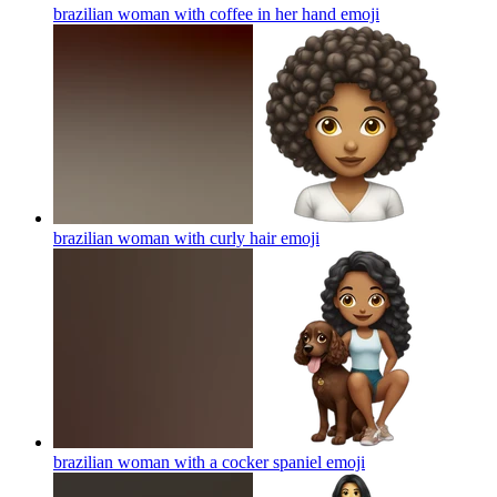
brazilian woman with coffee in her hand
emoji
brazilian woman with curly hair
emoji
brazilian woman with a cocker spaniel
emoji