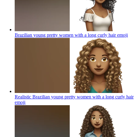
Brazilian young pretty women with a long curly hair
emoji
Realistic Brazilian young pretty women with a long curly hair
emoji