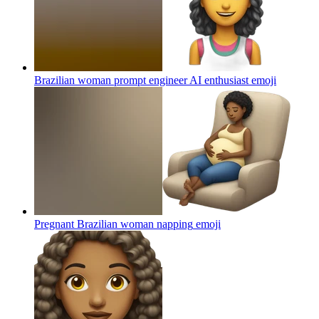
Brazilian woman prompt engineer AI enthusiast
emoji
Pregnant Brazilian woman napping
emoji