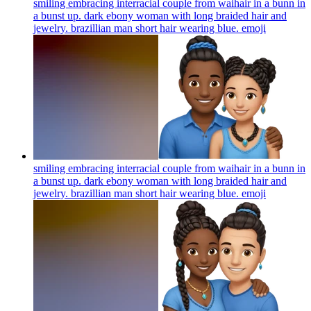
smiling embracing interracial couple from waihair in a bunn in
a bunst up. dark ebony woman with long braided hair and
jewelry. brazillian man short hair wearing blue.
emoji
smiling embracing interracial couple from waihair in a bunn in
a bunst up. dark ebony woman with long braided hair and
jewelry. brazillian man short hair wearing blue.
emoji