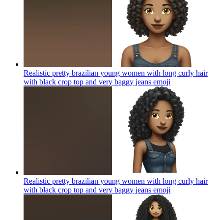
Realistic pretty brazilian young women with long curly hair
with black crop top and very baggy jeans
emoji
Realistic pretty brazilian young women with long curly hair
with black crop top and very baggy jeans
emoji