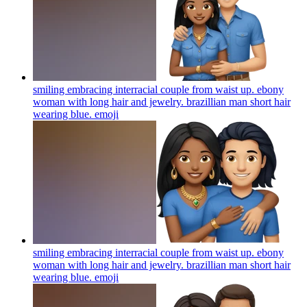
smiling embracing interracial couple from waist up. ebony
woman with long hair and jewelry. brazillian man short hair
wearing blue.
emoji
smiling embracing interracial couple from waist up. ebony
woman with long hair and jewelry. brazillian man short hair
wearing blue.
emoji