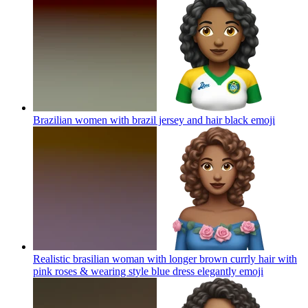
Brazilian women with brazil jersey and hair black
emoji
Realistic brasilian woman with longer brown currly hair with
pink roses & wearing style blue dress elegantly
emoji