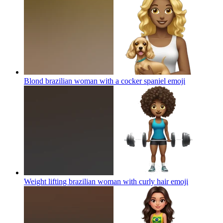
Blond brazilian woman with a cocker spaniel
emoji
Weight lifting brazilian woman with curly hair
emoji