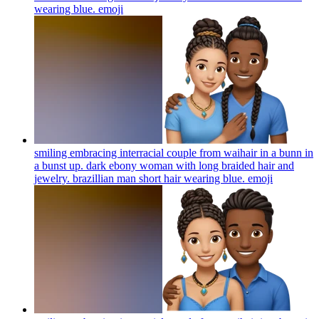
wearing blue.
emoji
smiling embracing interracial couple from waihair in a bunn in
a bunst up. dark ebony woman with long braided hair and
jewelry. brazillian man short hair wearing blue.
emoji