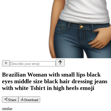
Brazilian Woman with small lips black
eyes middle size black hair dressing jeans
with white Tshirt in high heels
emoji
Share
Download
similar