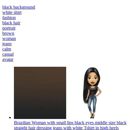
black background
white shirt
fashion
black hair
portrait
brown
woman
jeans
calm
casual
avatar
Brazilian Woman with small lips black eyes middle size black
straight hair dressing jeans with white Tshirt in high heels