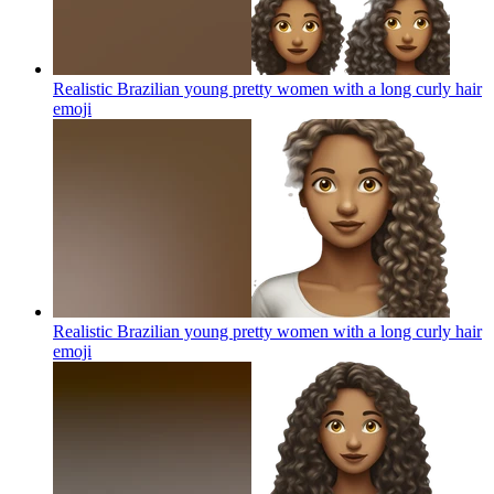
Realistic Brazilian young pretty women with a long curly hair
emoji
Realistic Brazilian young pretty women with a long curly hair
emoji