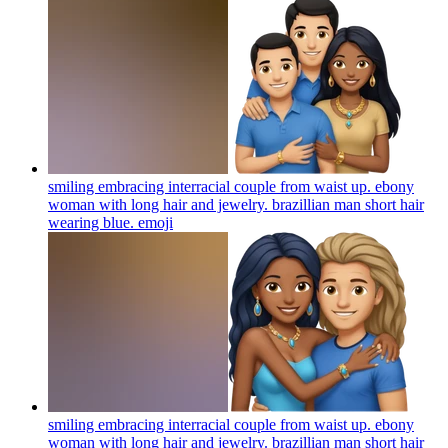
smiling embracing interracial couple from waist up. ebony
woman with long hair and jewelry. brazillian man short hair
wearing blue.
emoji
smiling embracing interracial couple from waist up. ebony
woman with long hair and jewelry. brazillian man short hair