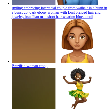
smiling embracing interracial couple from waihair in a bunn in
a bunst up. dark ebony woman with long braided hair and
jewelry. brazillian man short hair wearing blue.
emoji
Brazilian woman
emoji