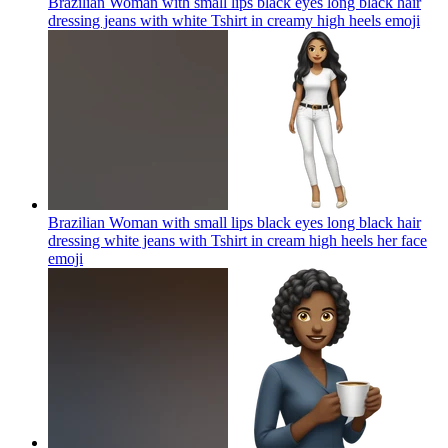
Brazilian Woman with small lips black eyes long black hair
dressing jeans with white Tshirt in creamy high heels
emoji
Brazilian Woman with small lips black eyes long black hair
dressing white jeans with Tshirt in cream high heels her face
emoji