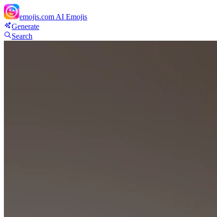
emojis.com
AI Emojis
Generate
Search