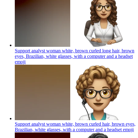
Support analyst woman white, brown curled long hair, brown
eyes, Brazilian, white glasses, with a computer and a headset
emoji
Support analyst woman white, brown curled hair, brown eyes,
Brazilian, white glasses, with a computer and a headset
emoji