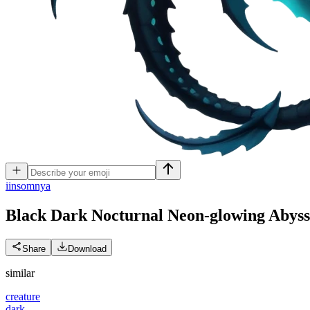
i
insomnya
Black Dark Nocturnal Neon-glowing Abyss
Share
Download
similar
creature
dark