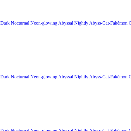
 Dark Nocturnal Neon-glowing Abyssal Nightly Abyss-Cat-Fakémon C
 Dark Nocturnal Neon-glowing Abyssal Nightly Abyss-Cat-Fakémon C
 Dark Nocturnal Neon-glowing Abyssal Nightly Abyss-Cat-Fakémon C