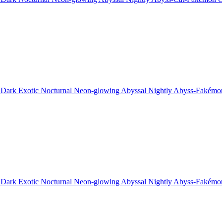
 Dark Exotic Nocturnal Neon-glowing Abyssal Nightly Abyss-Fakémo
 Dark Exotic Nocturnal Neon-glowing Abyssal Nightly Abyss-Fakémo