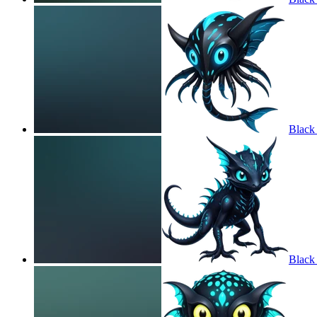
Black
Black