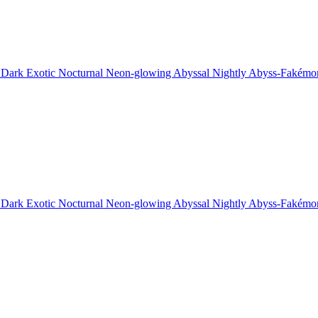
 Dark Exotic Nocturnal Neon-glowing Abyssal Nightly Abyss-Fakémo
 Dark Exotic Nocturnal Neon-glowing Abyssal Nightly Abyss-Fakémo