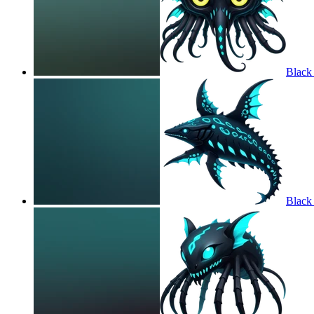
Black
Black