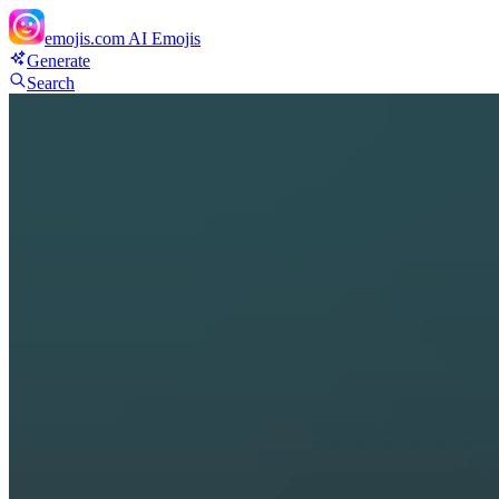
emojis.com
AI Emojis
Generate
Search