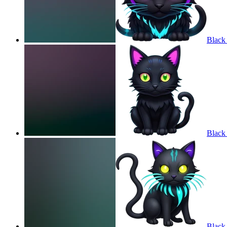
Black
Black
Black