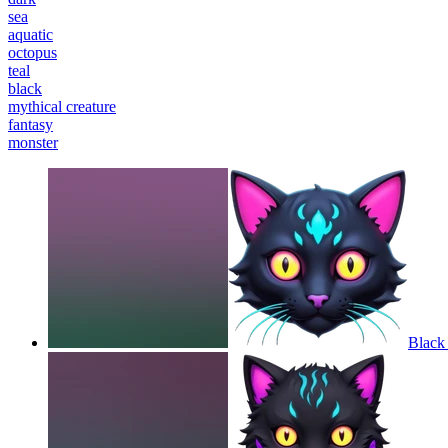
sea
aquatic
octopus
teal
black
mythical creature
fantasy
monster
Black