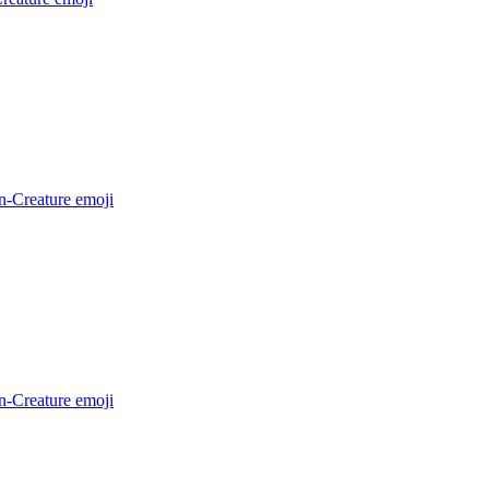
n-Creature
emoji
n-Creature
emoji