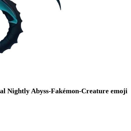
al Nightly Abyss-Fakémon-Creature
emoji