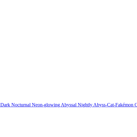
 Dark Nocturnal Neon-glowing Abyssal Nightly Abyss-Cat-Fakémon C