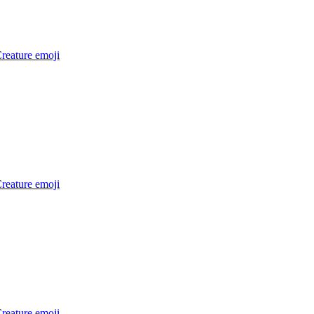
reature
emoji
reature
emoji
reature
emoji