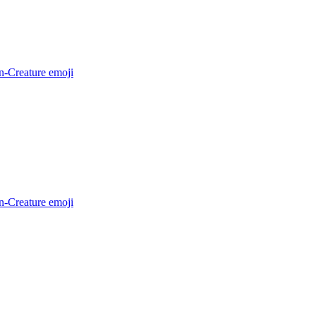
n-Creature
emoji
n-Creature
emoji