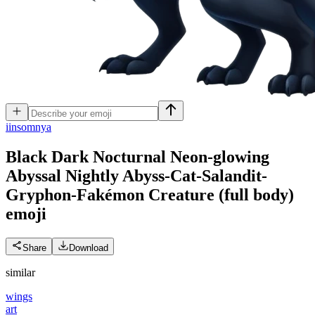
i
insomnya
Black Dark Nocturnal Neon-glowing
Abyssal Nightly Abyss-Cat-Salandit-
Gryphon-Fakémon Creature (full body)
emoji
Share
Download
similar
wings
art