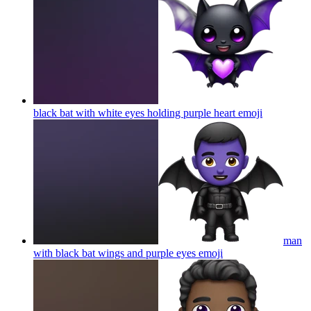
black bat with white eyes holding purple heart
emoji
man
with black bat wings and purple eyes
emoji