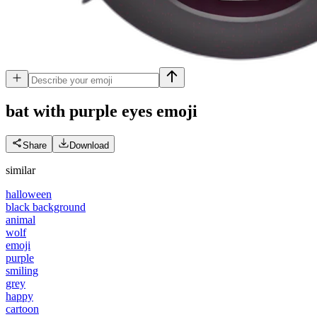
bat with purple eyes
emoji
Share
Download
similar
halloween
black background
animal
wolf
emoji
purple
smiling
grey
happy
cartoon