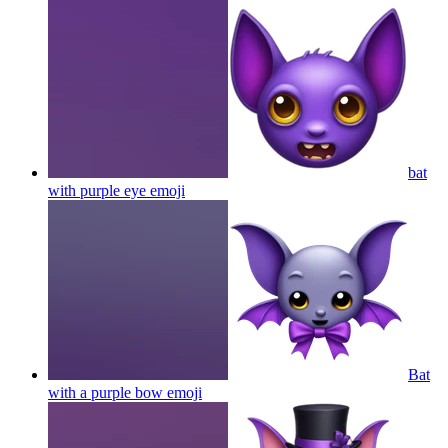
bat
with purple eye
emoji
Bat
with a purple bow
emoji