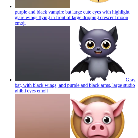
purple and black vampire bat large cute eyes with highlight
glare wings flying in front of large dripping crescent moon
emoji
Gray
bat, with black wings, and purple and black arms, large studio
ghibli eyes
emoji