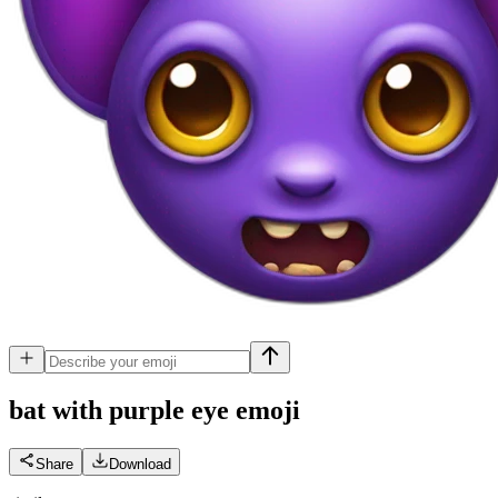
bat with purple eye
emoji
Share
Download