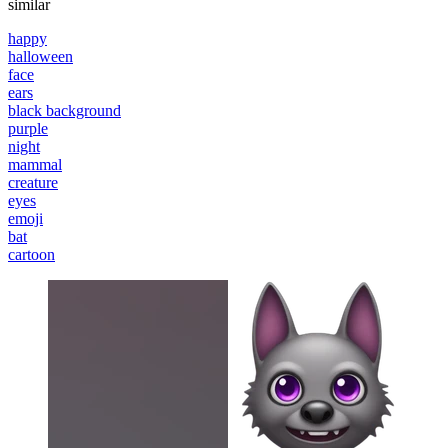
similar
happy
halloween
face
ears
black background
purple
night
mammal
creature
eyes
emoji
bat
cartoon