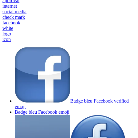
approval
internet
social media
check mark
facebook
white
logo
icon
Badge bleu Facebook verified
emoji
Badge bleu Facebook
emoji