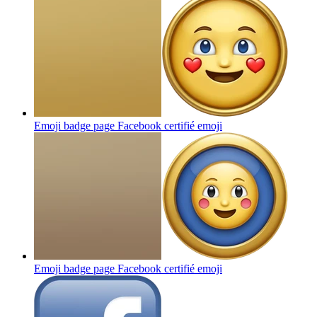
Emoji badge page Facebook certifié
emoji
Emoji badge page Facebook certifié
emoji