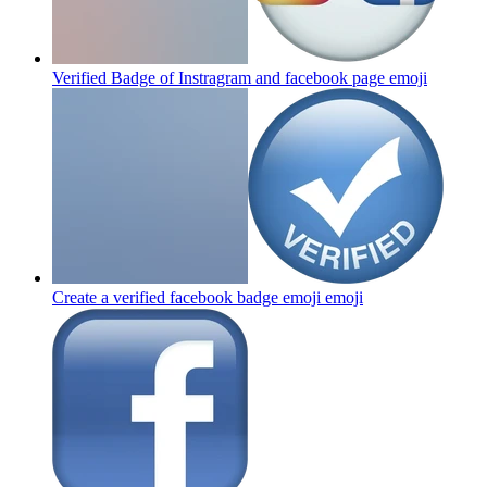
Verified Badge of Instragram and facebook page
emoji
Create a verified facebook badge emoji
emoji