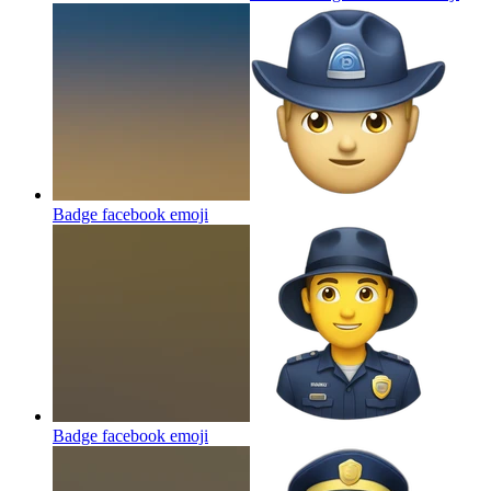
Badge facebook
emoji
Badge facebook
emoji