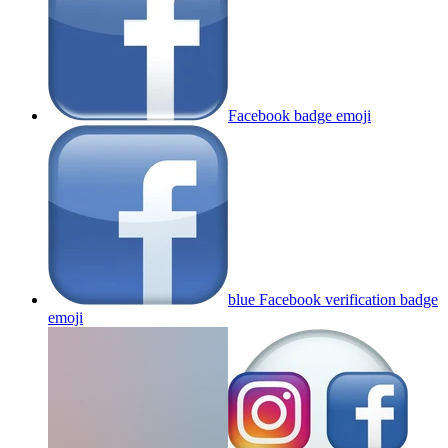
Facebook badge
emoji
blue Facebook verification badge
emoji