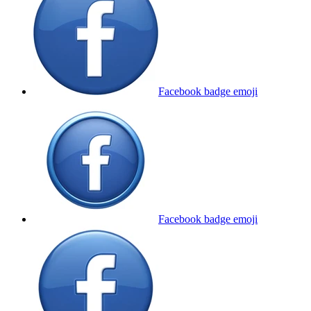
Facebook badge
emoji
Facebook badge
emoji