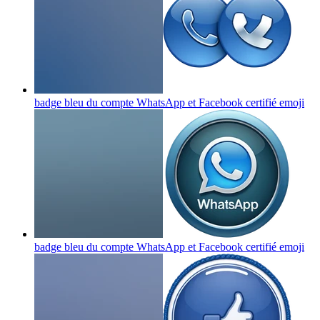
badge bleu du compte WhatsApp et Facebook certifié
emoji
badge bleu du compte WhatsApp et Facebook certifié
emoji