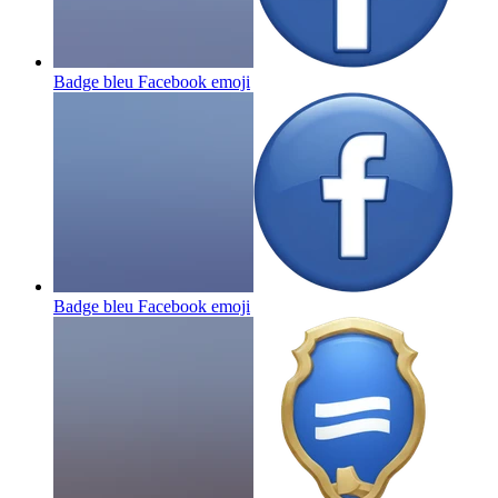
Badge bleu Facebook
emoji
Badge bleu Facebook
emoji