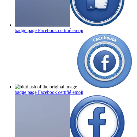
badge page Facebook certifié
emoji
badge page Facebook certifié
emoji