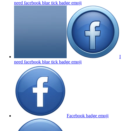
need facebook blue tick badge
emoji
I
need facebook blue tick badge
emoji
Facebook badge
emoji