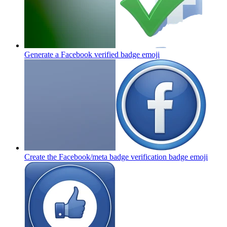
Generate a Facebook verified badge
emoji
Create the Facebook/meta badge verification badge
emoji