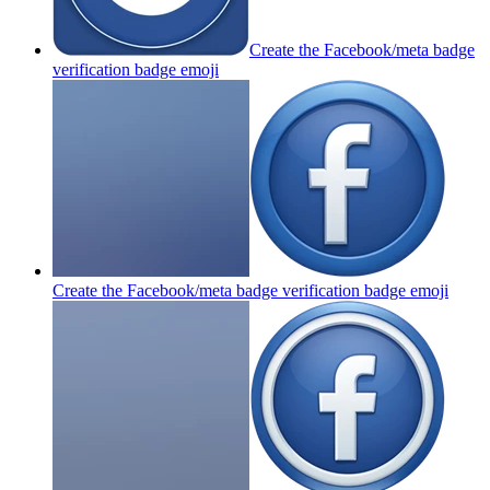
Create the Facebook/meta badge
verification badge
emoji
Create the Facebook/meta badge verification badge
emoji