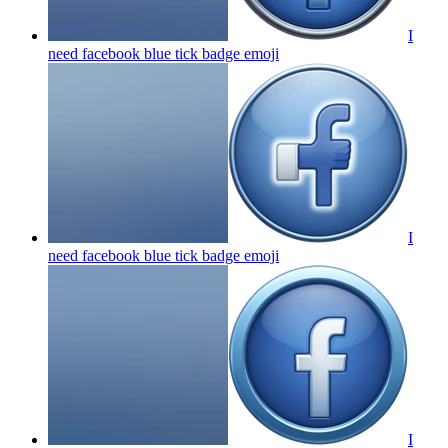
I
need facebook blue tick badge
emoji
I
need facebook blue tick badge
emoji
I