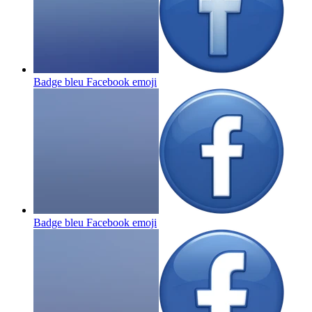
Badge bleu Facebook
emoji
Badge bleu Facebook
emoji