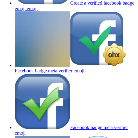
Create a verified facebook badge
emoji
emoji
Facebook badge meta verifier
emoji
Facebook badge meta verifier
emoji