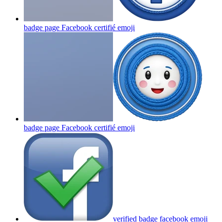
badge page Facebook certifié
emoji
badge page Facebook certifié
emoji
verified badge facebook
emoji