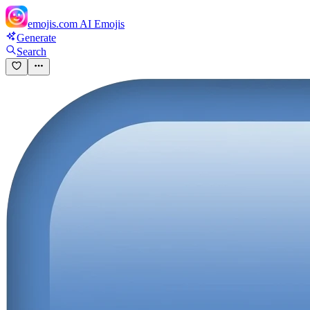
emojis.com
AI Emojis
Generate
Search