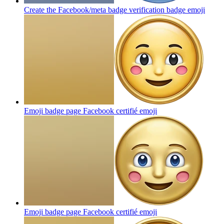
Create the Facebook/meta badge verification badge
emoji
Emoji badge page Facebook certifié
emoji
Emoji badge page Facebook certifié
emoji