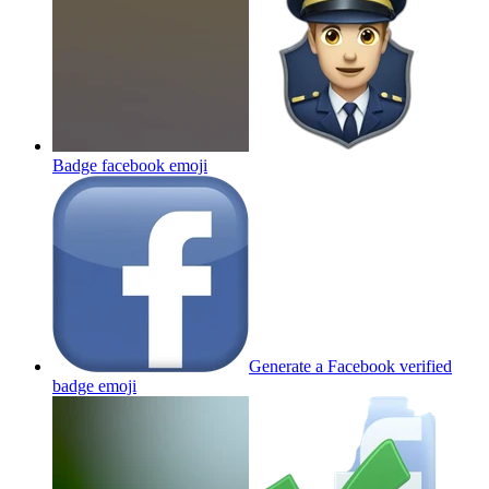
Badge facebook
emoji
Generate a Facebook verified
badge
emoji