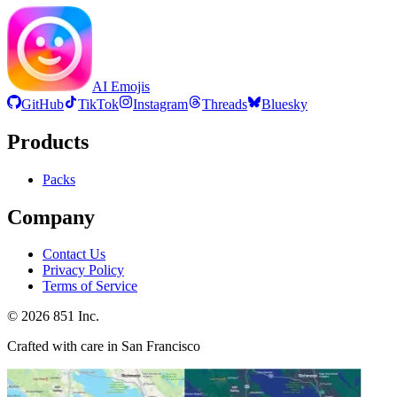
AI Emojis
GitHub
TikTok
Instagram
Threads
Bluesky
Products
Packs
Company
Contact Us
Privacy Policy
Terms of Service
©
2026
851 Inc.
Crafted with care in San Francisco