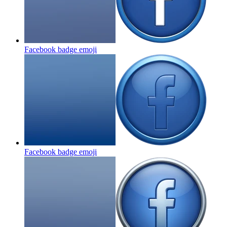
Facebook badge
emoji
Facebook badge
emoji