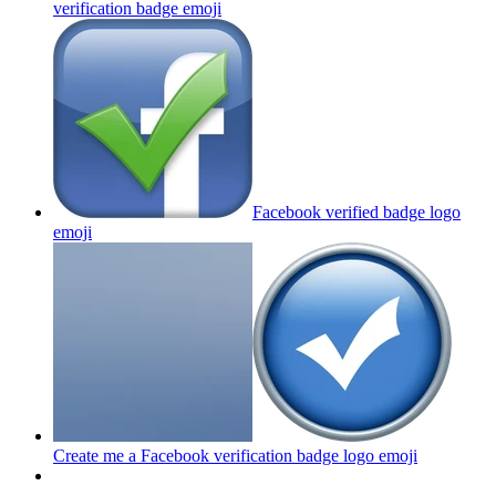
verification badge
emoji
Facebook verified badge logo
emoji
Create me a Facebook verification badge logo
emoji