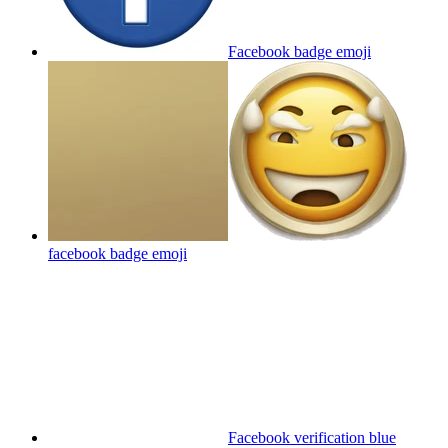
Facebook badge
emoji
facebook badge
emoji
Facebook verification blue