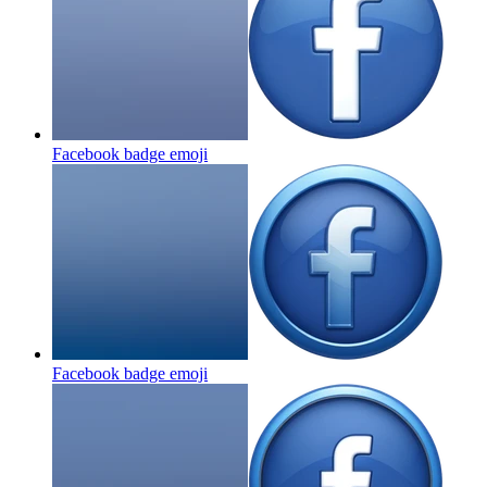
Facebook badge
emoji
Facebook badge
emoji