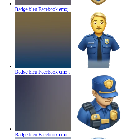
Badge bleu Facebook
emoji
Badge bleu Facebook
emoji
Badge bleu Facebook
emoji