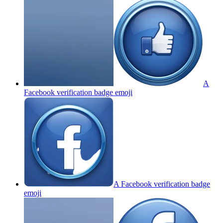
A
Facebook verification badge
emoji
A Facebook verification badge
emoji