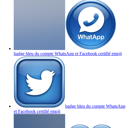
badge bleu du compte WhatsApp et Facebook certifié
emoji
badge bleu du compte WhatsApp
et Facebook certifié
emoji