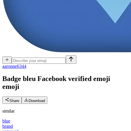
a
aronne6344
Badge bleu Facebook verified emoji
emoji
Share
Download
similar
blue
brand