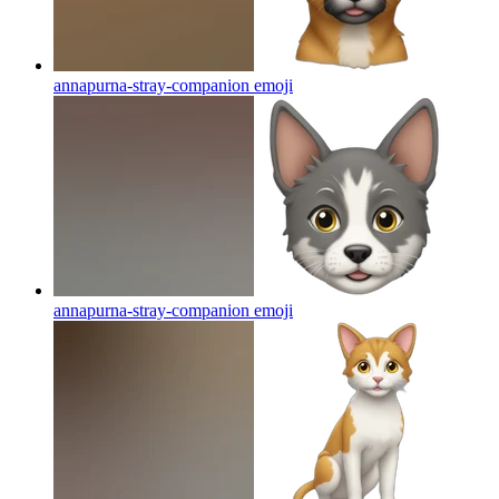
annapurna-stray-companion
emoji
annapurna-stray-companion
emoji