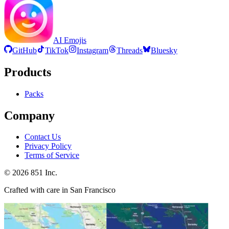
AI Emojis
GitHub
TikTok
Instagram
Threads
Bluesky
Products
Packs
Company
Contact Us
Privacy Policy
Terms of Service
©
2026
851 Inc.
Crafted with care in San Francisco