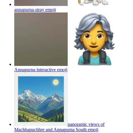
annapurna-stray
emoji
Annapurna interactive
emoji
panoramic views of
Machhapuchhre and Annapurna South
emoji