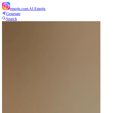
emojis.com
AI Emojis
Generate
Search