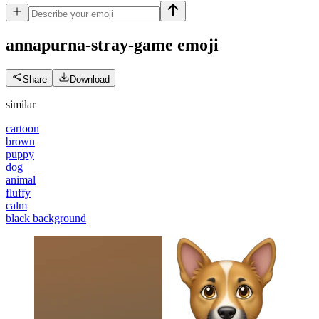
annapurna-stray-game
emoji
Share
Download
similar
cartoon
brown
puppy
dog
animal
fluffy
calm
black background