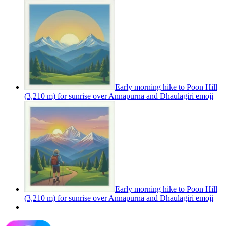
Early morning hike to Poon Hill
(3,210 m) for sunrise over Annapurna and Dhaulagiri
emoji
Early morning hike to Poon Hill
(3,210 m) for sunrise over Annapurna and Dhaulagiri
emoji