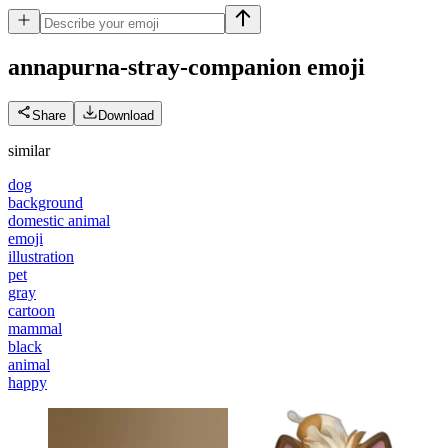
annapurna-stray-companion
emoji
Share
Download
similar
dog
background
domestic animal
emoji
illustration
pet
gray
cartoon
mammal
black
animal
happy