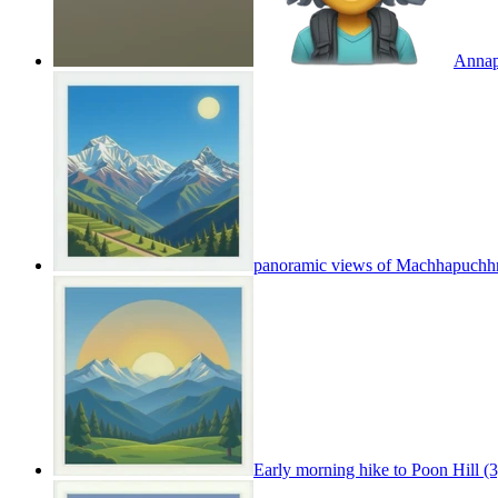
Annapu
panoramic views of Machhapuchh
Early morning hike to Poon Hill (