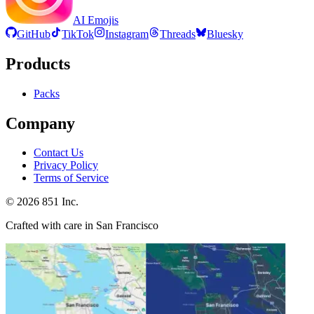
AI Emojis
GitHub
TikTok
Instagram
Threads
Bluesky
Products
Packs
Company
Contact Us
Privacy Policy
Terms of Service
©
2026
851 Inc.
Crafted with care in San Francisco