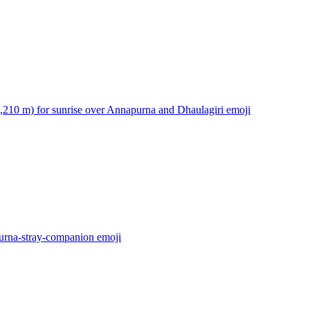
3,210 m) for sunrise over Annapurna and Dhaulagiri
emoji
urna-stray-companion
emoji