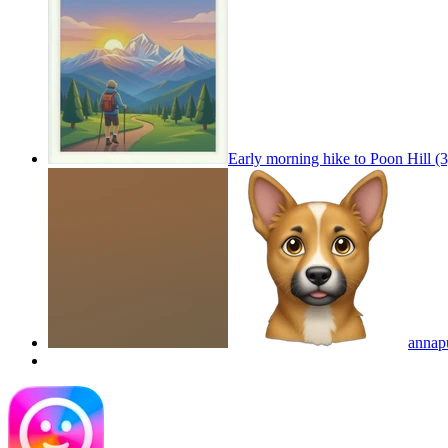
Early morning hike to Poon Hill (
annap