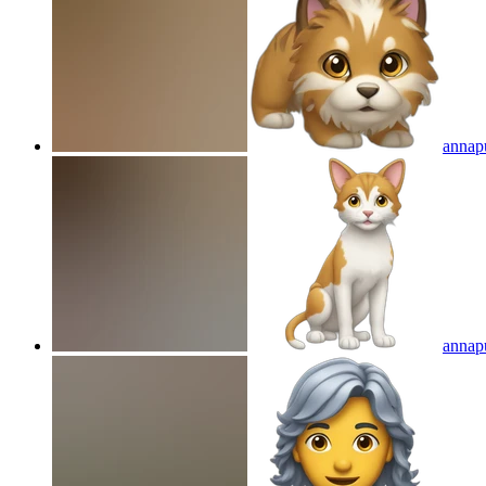
annap
annap