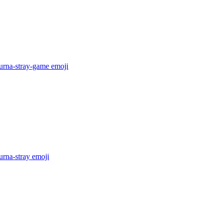
urna-stray-game
emoji
urna-stray
emoji