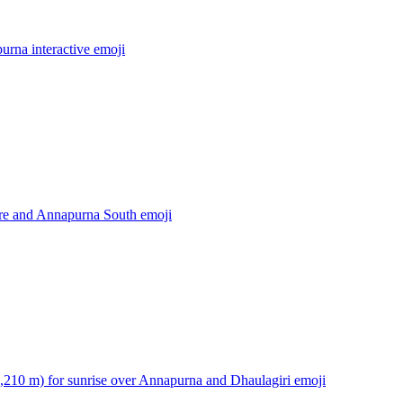
rna interactive
emoji
re and Annapurna South
emoji
3,210 m) for sunrise over Annapurna and Dhaulagiri
emoji