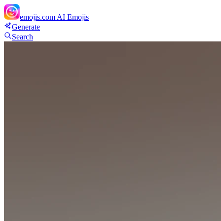
emojis.com
AI Emojis
Generate
Search