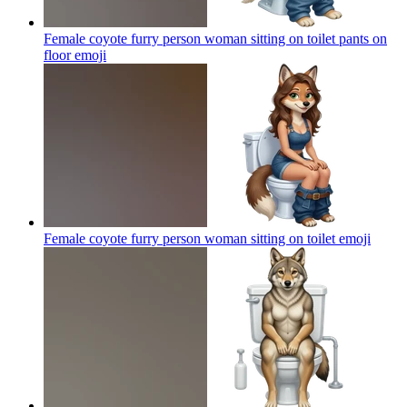
Female coyote furry person woman sitting on toilet pants on
floor
emoji
Female coyote furry person woman sitting on toilet
emoji