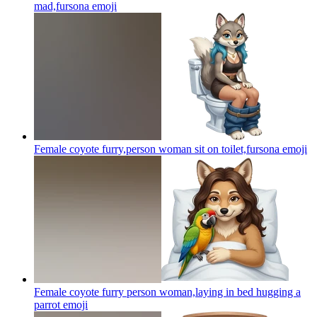
mad,fursona
emoji
Female coyote furry,person woman sit on toilet,fursona
emoji
Female coyote furry person woman,laying in bed hugging a
parrot
emoji