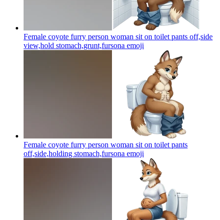
Female coyote furry person woman sit on toilet pants off,side
view,hold stomach,grunt,fursona
emoji
Female coyote furry person woman sit on toilet pants
off,side,holding stomach,fursona
emoji