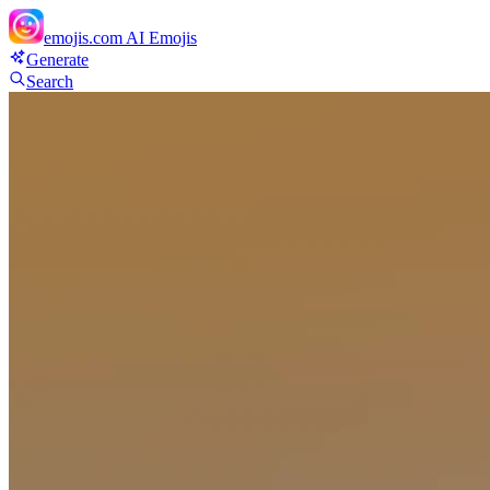
emojis.com
AI Emojis
Generate
Search