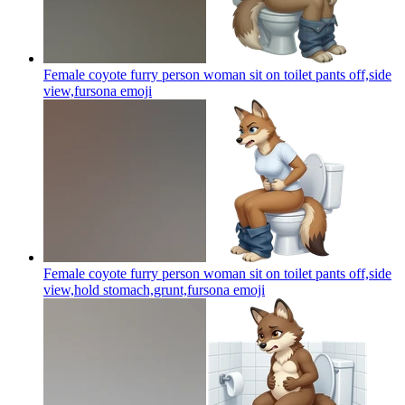
Female coyote furry person woman sit on toilet pants off,side
view,fursona
emoji
Female coyote furry person woman sit on toilet pants off,side
view,hold stomach,grunt,fursona
emoji