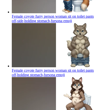
Female coyote furry person woman sit on toilet pants
off,side,holding stomach,fursona
emoji
Female coyote furry person woman sit on toilet pants
off,holding stomach,fursona
emoji