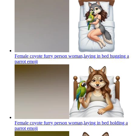
Female coyote furry person woman,laying in bed hugging a
parrot
emoji
Female coyote furry person woman,laying in bed holding a
parrot
emoji