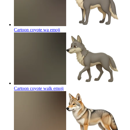
Cartoon coyote wa
emoji
Cartoon coyote walk
emoji