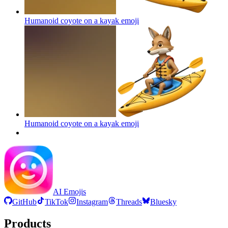
Humanoid coyote on a kayak
emoji
Humanoid coyote on a kayak
emoji
AI Emojis
GitHub
TikTok
Instagram
Threads
Bluesky
Products