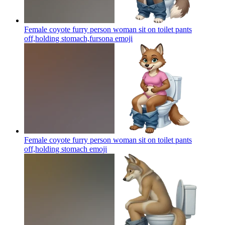
Female coyote furry person woman sit on toilet pants
off,holding stomach,fursona
emoji
Female coyote furry person woman sit on toilet pants
off,holding stomach
emoji