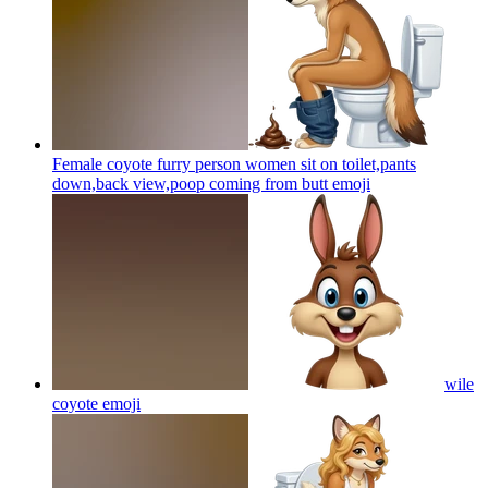
Female coyote furry person women sit on toilet,pants
down,back view,poop coming from butt
emoji
wile
coyote
emoji