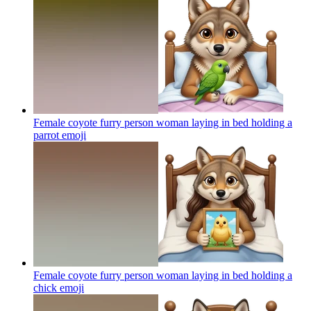
Female coyote furry person woman laying in bed holding a
parrot
emoji
Female coyote furry person woman laying in bed holding a
chick
emoji