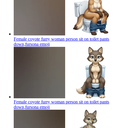
Female coyote furry woman person sit on toilet pants
down,fursona
emoji
Female coyote furry woman person sit on toilet pants
down,fursona
emoji