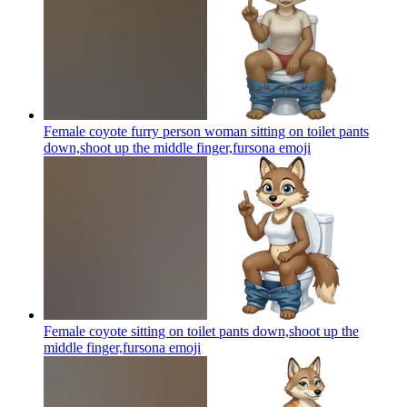
Female coyote furry person woman sitting on toilet pants
down,shoot up the middle finger,fursona
emoji
Female coyote sitting on toilet pants down,shoot up the
middle finger,fursona
emoji