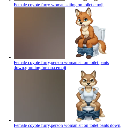
Female coyote furry woman sitting on toilet
emoji
Female coyote furry,person woman sit on toilet pants
down,grunting,fursona
emoji
Female coyote furry,person woman sit on toilet pants down,