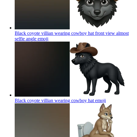
Black coyote villian wearing cowboy hat front view almost
selfie angle
emoji
Black coyote villian wearing cowboy hat
emoji