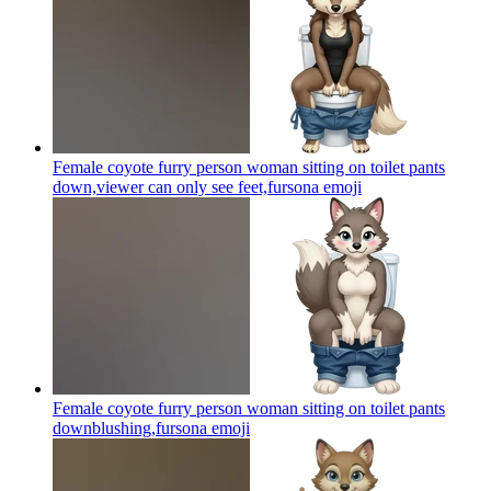
Female coyote furry person woman sitting on toilet pants
down,viewer can only see feet,fursona
emoji
Female coyote furry person woman sitting on toilet pants
downblushing,fursona
emoji