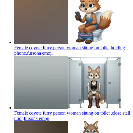
Female coyote furry person woman sitting on toilet,holding
phone,fursona
emoji
Female coyote furry person woman sitting on toilet ,close stall
door,fursona
emoji