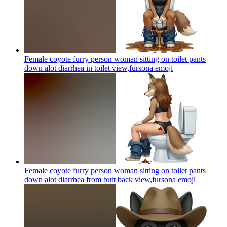
Female coyote furry person woman sitting on toilet pants
down alot diarrhea in toilet view,fursona
emoji
Female coyote furry person woman sitting on toilet pants
down alot diarrhea from butt back view,fursona
emoji