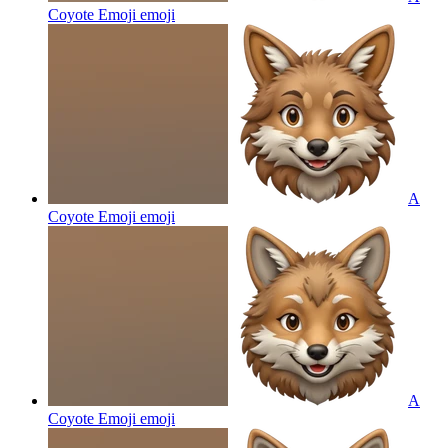
Coyote Emoji
emoji
A
Coyote Emoji
emoji
A
Coyote Emoji
emoji