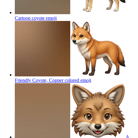
Cartoon coyote
emoji
Friendly Coyote, Copper colored
emoji
A