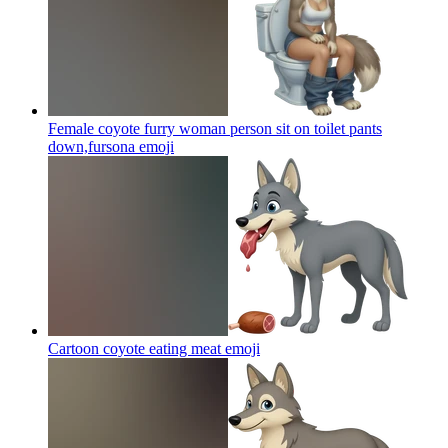
Female coyote furry woman person sit on toilet pants
down,fursona
emoji
Cartoon coyote eating meat
emoji