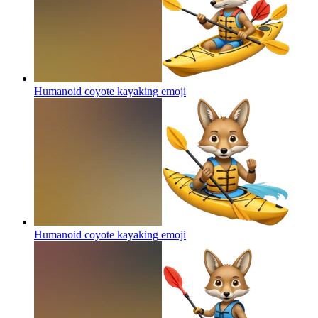
Humanoid coyote kayaking
emoji
Humanoid coyote kayaking
emoji