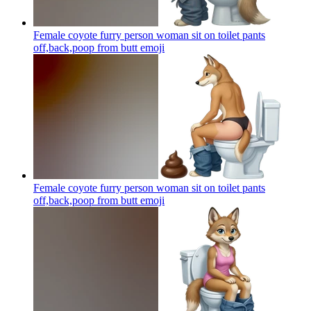
Female coyote furry person woman sit on toilet pants
off,back,poop from butt
emoji
Female coyote furry person woman sit on toilet pants
off,back,poop from butt
emoji