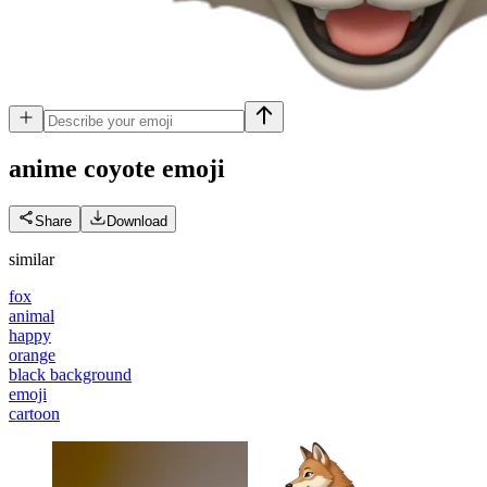
anime coyote
emoji
Share
Download
similar
fox
animal
happy
orange
black background
emoji
cartoon