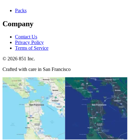
Packs
Company
Contact Us
Privacy Policy
Terms of Service
©
2026
851 Inc.
Crafted with care in San Francisco