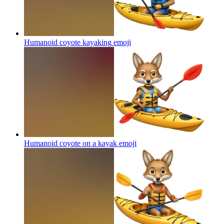
Humanoid coyote kayaking
emoji
Humanoid coyote on a kayak
emoji