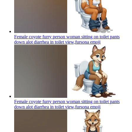
Female coyote furry person woman sitting on toilet pants
down alot diarrhea in toilet view,fursona
emoji
Female coyote furry person woman sitting on toilet pants
down alot diarrhea in toilet view,fursona
emoji