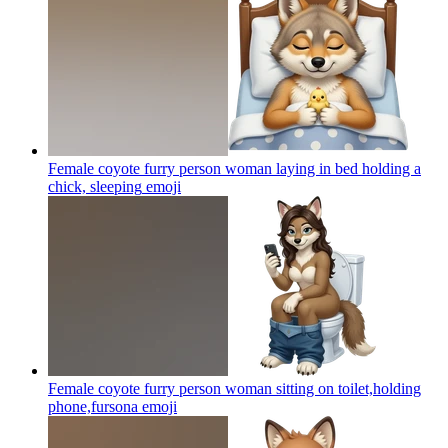
Female coyote furry person woman laying in bed holding a
chick, sleeping
emoji
Female coyote furry person woman sitting on toilet,holding
phone,fursona
emoji