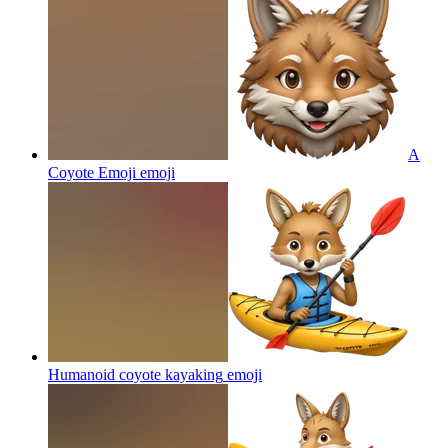
A
Coyote Emoji
emoji
Humanoid coyote kayaking
emoji