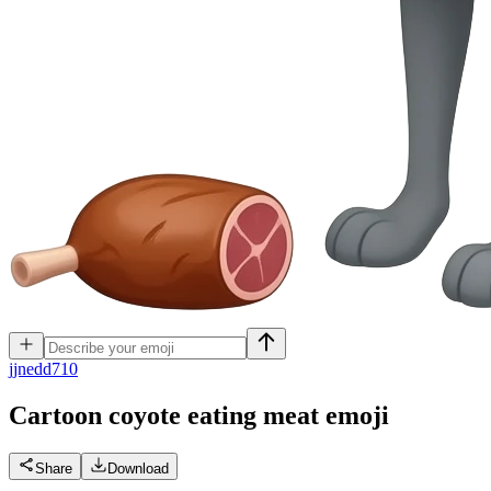
j
jnedd710
Cartoon coyote eating meat
emoji
Share
Download