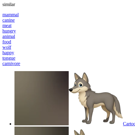
similar
mammal
canine
meat
hungry
animal
food
wolf
happy
tongue
carnivore
Carto