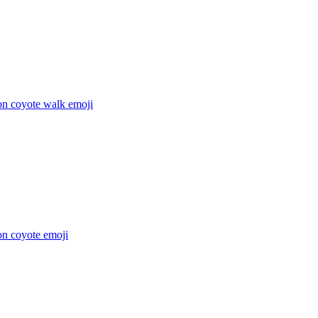
on coyote walk
emoji
on coyote
emoji