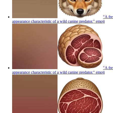
"A fre
appearance characteristic of a wild canine predator."
emoji
"A fre
appearance characteristic of a wild canine predator."
emoji