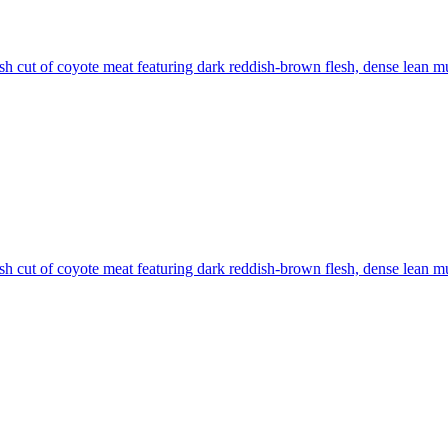
sh cut of coyote meat featuring dark reddish-brown flesh, dense lean mus
sh cut of coyote meat featuring dark reddish-brown flesh, dense lean mus