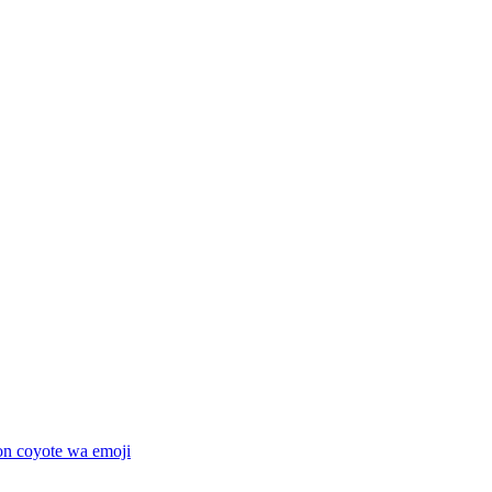
on coyote wa
emoji