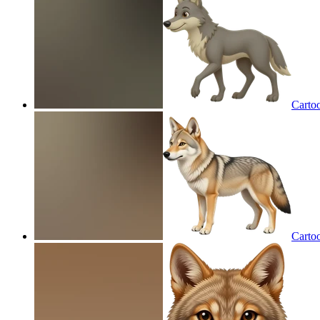
Carto
Carto