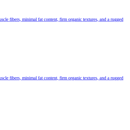
cle fibers, minimal fat content, firm organic textures, and a rugged
cle fibers, minimal fat content, firm organic textures, and a rugged