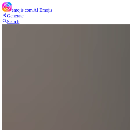
emojis.com
AI Emojis
Generate
Search