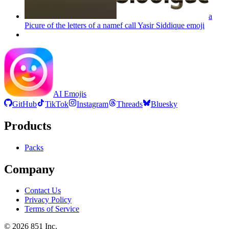
a
Picure of the letters of a namef call Yasir Siddique
emoji
AI Emojis
GitHub
TikTok
Instagram
Threads
Bluesky
Products
Packs
Company
Contact Us
Privacy Policy
Terms of Service
©
2026
851 Inc.