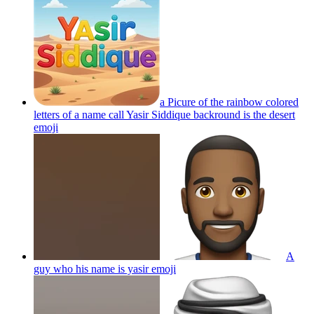
a Picure of the rainbow colored
letters of a name call Yasir Siddique backround is the desert
emoji
A
guy who his name is yasir
emoji