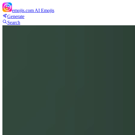
emojis.com
AI Emojis
Generate
Search