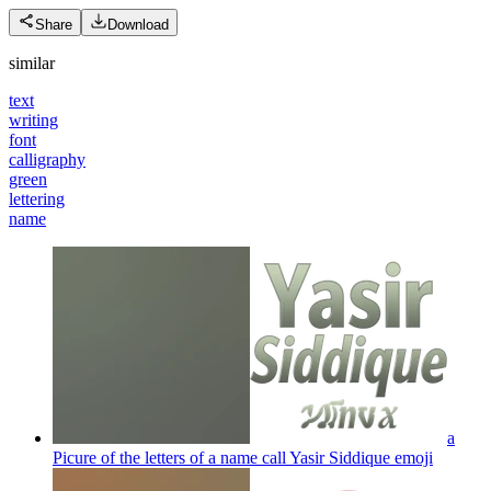
Share
Download
similar
text
writing
font
calligraphy
green
lettering
name
a
Picure of the letters of a name call Yasir Siddique
emoji