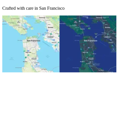
Crafted with care in San Francisco