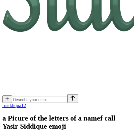
r
rsiddiqua12
a Picure of the letters of a namef call
Yasir Siddique
emoji