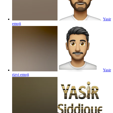
Yasir
emoji
Yasir
rizvi
emoji