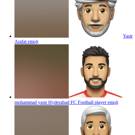
Yasir
Arafat
emoji
mohammad yasir Hyderabad FC Football player
emoji