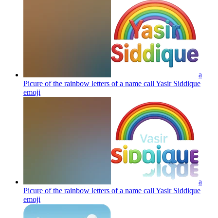
a
Picure of the rainbow letters of a name call Yasir Siddique
emoji
a
Picure of the rainbow letters of a name call Yasir Siddique
emoji