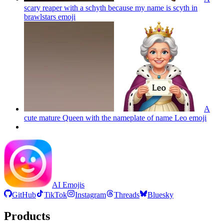
scary reaper with a schyth because my name is scyth in
brawlstars
emoji
A
cute mature Queen with the nameplate of name Leo
emoji
AI Emojis
GitHub
TikTok
Instagram
Threads
Bluesky
Products