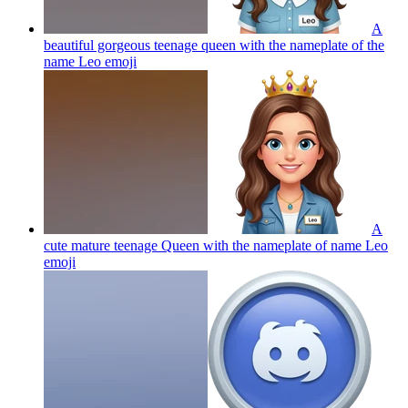
A
beautiful gorgeous teenage queen with the nameplate of the
name Leo
emoji
A
cute mature teenage Queen with the nameplate of name Leo
emoji