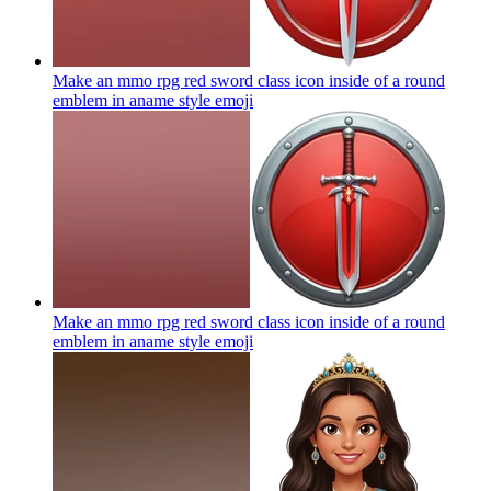
Make an mmo rpg red sword class icon inside of a round
emblem in aname style
emoji
Make an mmo rpg red sword class icon inside of a round
emblem in aname style
emoji