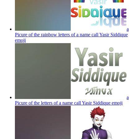
a
Picure of the rainbow letters of a name call Yasir Siddique
emoji
a
Picure of the letters of a name call Yasir Siddique
emoji