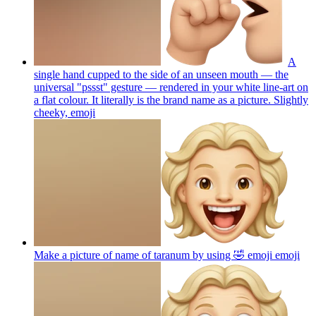
A
single hand cupped to the side of an unseen mouth — the
universal "pssst" gesture — rendered in your white line-art on
a flat colour. It literally is the brand name as a picture. Slightly
cheeky,
emoji
Make a picture of name of taranum by using 🤣 emoji
emoji