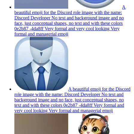
A
beautiful emoji for the Discord role image with the name:
Discord Developer No text and background image and no
face, just conceptual shapes, no text and with these colors
0e2b87 -4da8ff Very formal and very cool looking Very
formal and managerial
emoji
A beautiful emoji for the Discord
role image with the name: Discord Developer No text and
background image and no face, just conceptual shapes, no
text and with these colors 0e2b87 -4da8ff Very formal and
very cool looking Very formal and managerial
emoji