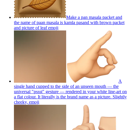
Make a pan masala packet and
the name of paan masala is kamla pasand with brown packet
and picture of leaf
emoji
A
single hand cupped to the side of an unseen mouth — the
universal "pssst" gesture — rendered in your white line-art on
a flat colour. It literally is the brand name as a picture. Slightly
cheeky,
emoji