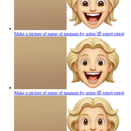
Make a picture of name of taranum by using 🤣 emoji
emoji
Make a picture of name of taranum by using 🤣 emoji
emoji