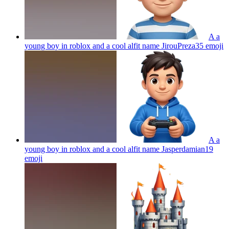
A a
young boy in roblox and a cool alfit name JirouPreza35
emoji
A a
young boy in roblox and a cool alfit name Jasperdamian19
emoji