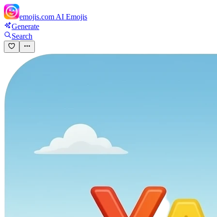
emojis.com
AI Emojis
Generate
Search