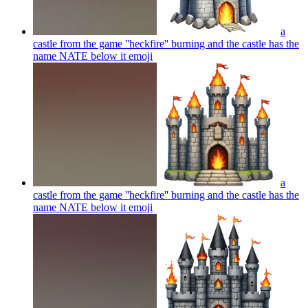
a
castle from the game ''heckfire'' burning and the castle has the
name NATE below it
emoji
a
castle from the game ''heckfire'' burning and the castle has the
name NATE below it
emoji