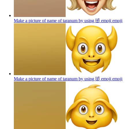
Make a picture of name of taranum by using 🤣 emoji
emoji
Make a picture of name of taranum by using 🤣 emoji
emoji