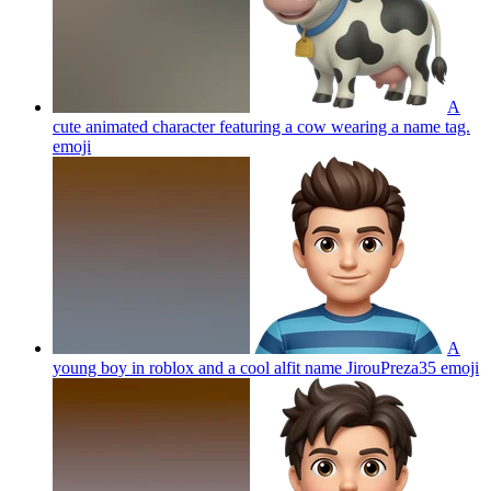
A
cute animated character featuring a cow wearing a name tag.
emoji
A
young boy in roblox and a cool alfit name JirouPreza35
emoji