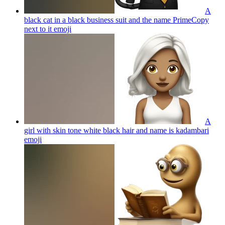
A
black cat in a black business suit and the name PrimeCopy
next to it
emoji
A
girl with skin tone white black hair and name is kadambari
emoji