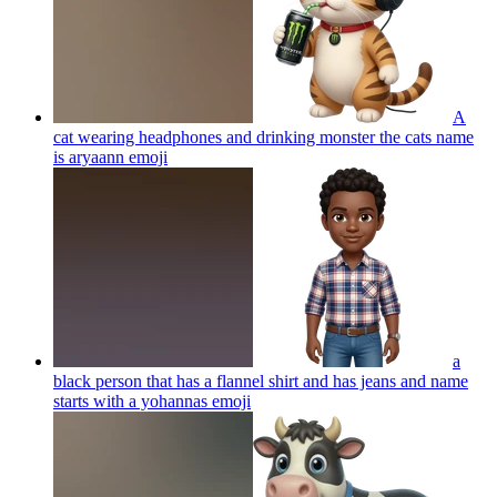
A
cat wearing headphones and drinking monster the cats name
is aryaann
emoji
a
black person that has a flannel shirt and has jeans and name
starts with a yohannas
emoji