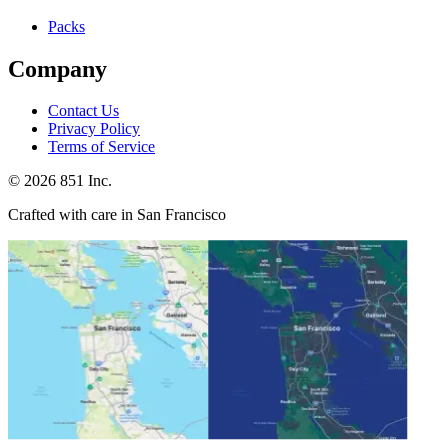
Packs
Company
Contact Us
Privacy Policy
Terms of Service
©
2026
851 Inc.
Crafted with care in San Francisco