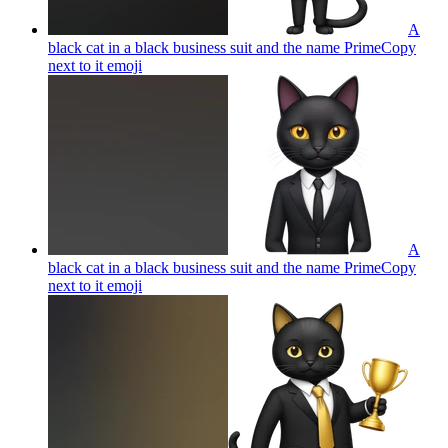
A
black cat in a black business suit and the name PrimeCopy
next to it
emoji
A
black cat in a black business suit and the name PrimeCopy
next to it
emoji