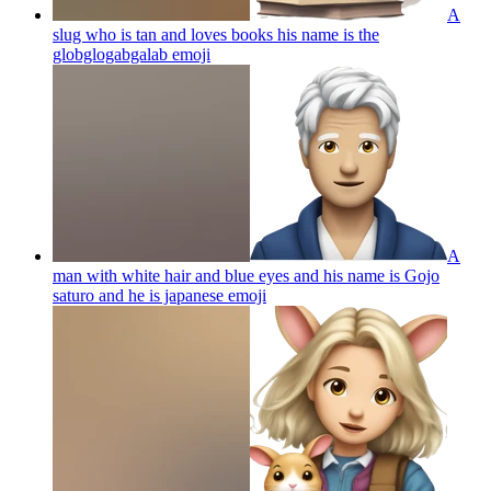
A
slug who is tan and loves books his name is the
globglogabgalab
emoji
A
man with white hair and blue eyes and his name is Gojo
saturo and he is japanese
emoji