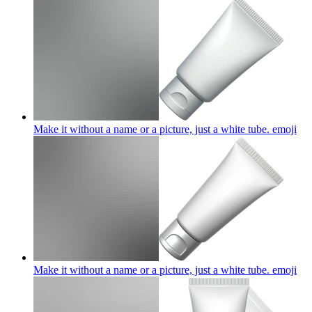
Make it without a name or a picture, just a white tube.
emoji
Make it without a name or a picture, just a white tube.
emoji