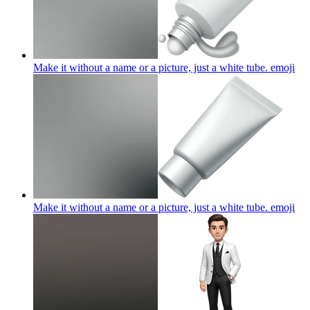
Make it without a name or a picture, just a white tube.
emoji
Make it without a name or a picture, just a white tube.
emoji