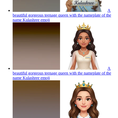
A
beautiful gorgeous teenage queen with the nameplate of the
name Kulashree
emoji
A
beautiful gorgeous teenage queen with the nameplate of the
name Kulashree
emoji