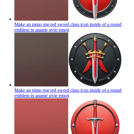
Make an mmo rpg red sword class icon inside of a round
emblem in aname style
emoji
Make an mmo rpg red sword class icon inside of a round
emblem in aname style
emoji