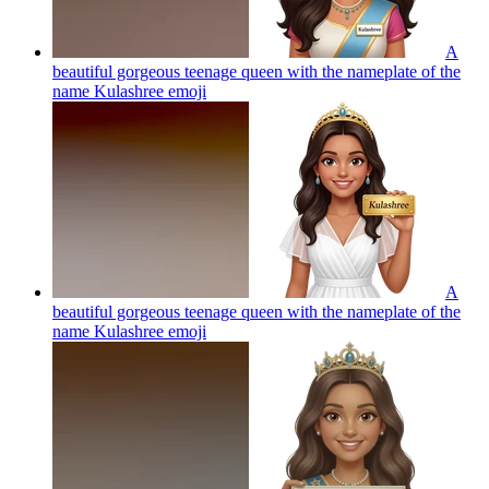
A
beautiful gorgeous teenage queen with the nameplate of the
name Kulashree
emoji
A
beautiful gorgeous teenage queen with the nameplate of the
name Kulashree
emoji