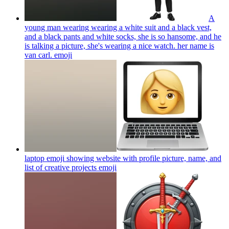
A
young man wearing wearing a white suit and a black vest,
and a black pants and white socks, she is so hansome, and he
is talking a picture, she's wearing a nice watch. her name is
van carl.
emoji
laptop emoji showing website with profile picture, name, and
list of creative projects
emoji