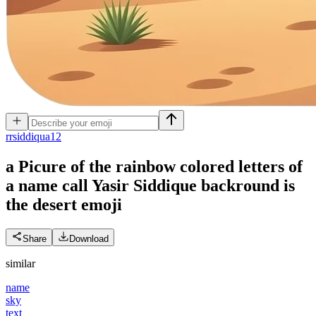
r
rsiddiqua12
a Picure of the rainbow colored letters of
a name call Yasir Siddique backround is
the desert
emoji
Share
Download
similar
name
sky
text