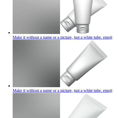
Make it without a name or a picture, just a white tube.
emoji
Make it without a name or a picture, just a white tube.
emoji