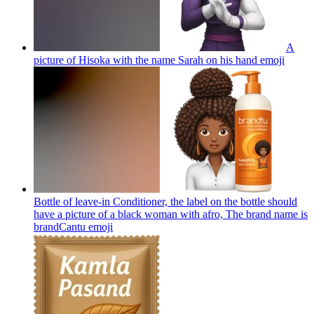
A
picture of Hisoka with the name Sarah on his hand
emoji
Bottle of leave-in Conditioner, the label on the bottle should
have a picture of a black woman with afro, The brand name is
brandCantu
emoji