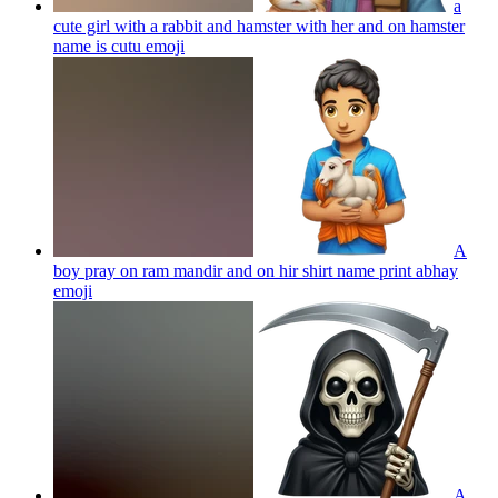
a
cute girl with a rabbit and hamster with her and on hamster
name is cutu
emoji
A
boy pray on ram mandir and on hir shirt name print abhay
emoji
A