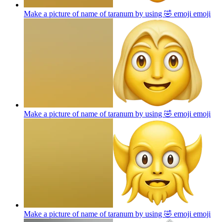
Make a picture of name of taranum by using 🤣 emoji
emoji
Make a picture of name of taranum by using 🤣 emoji
emoji
Make a picture of name of taranum by using 🤣 emoji
emoji