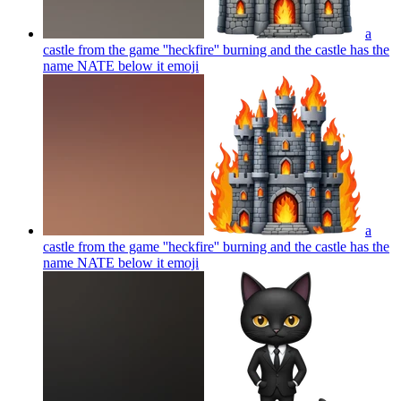
a
castle from the game ''heckfire'' burning and the castle has the
name NATE below it
emoji
a
castle from the game ''heckfire'' burning and the castle has the
name NATE below it
emoji