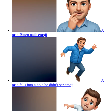
A
man Bitten nails
emoji
A
man falls into a hole he didn’t ser
emoji