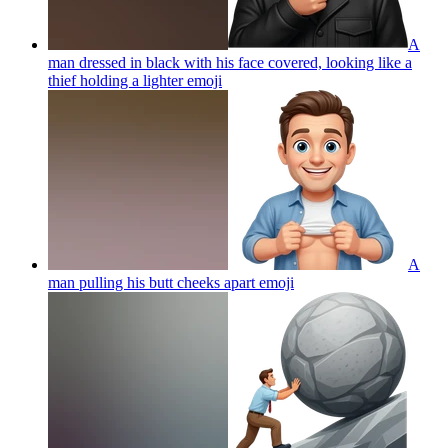
A
man dressed in black with his face covered, looking like a
thief holding a lighter
emoji
A
man pulling his butt cheeks apart
emoji