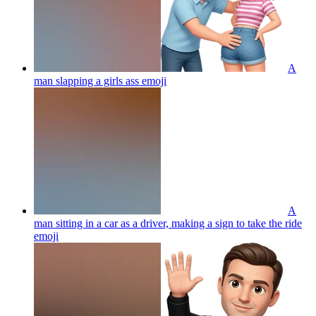
A
man slapping a girls ass
emoji
A
man sitting in a car as a driver, making a sign to take the ride
emoji