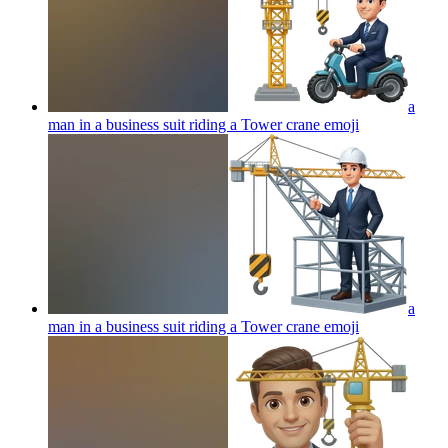
a
man in a business suit riding a Tower crane
emoji
a
man in a business suit riding a Tower crane
emoji