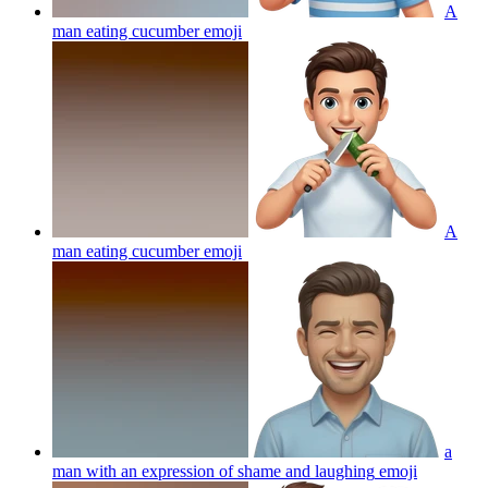
A
man eating cucumber
emoji
A
man eating cucumber
emoji
a
man with an expression of shame and laughing
emoji