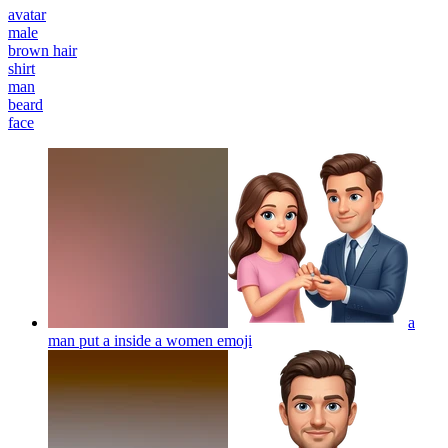
avatar
male
brown hair
shirt
man
beard
face
a
man put a inside a women
emoji