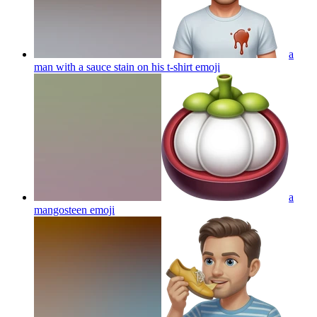
a
man with a sauce stain on his t-shirt
emoji
a
mangosteen
emoji