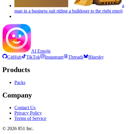
a
man in a business suit riding a bulldoser to the right
emoji
AI Emojis
GitHub
TikTok
Instagram
Threads
Bluesky
Products
Packs
Company
Contact Us
Privacy Policy
Terms of Service
©
2026
851 Inc.