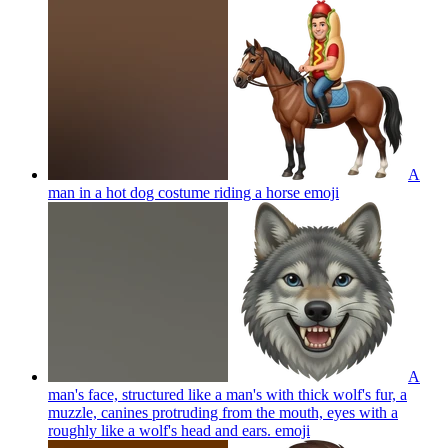
A
man in a hot dog costume riding a horse
emoji
A
man's face, structured like a man's with thick wolf's fur, a
muzzle, canines protruding from the mouth, eyes with a
roughly like a wolf's head and ears.
emoji