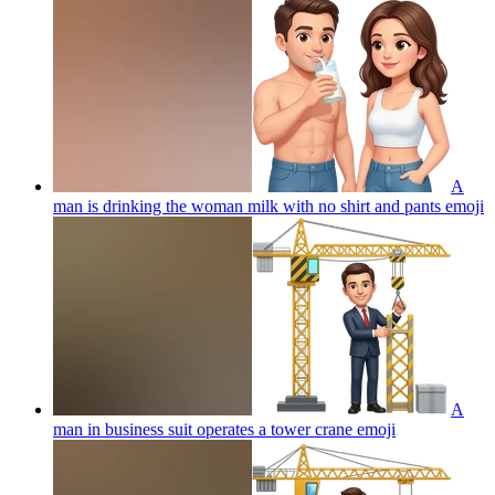
A
man is drinking the woman milk with no shirt and pants
emoji
A
man in business suit operates a tower crane
emoji