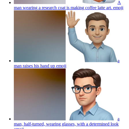
A
man wearing a research coat is making coffee latte art.
emoji
a
man raises his hand up
emoji
a
man, half-turned, wearing glasses, with a determined look