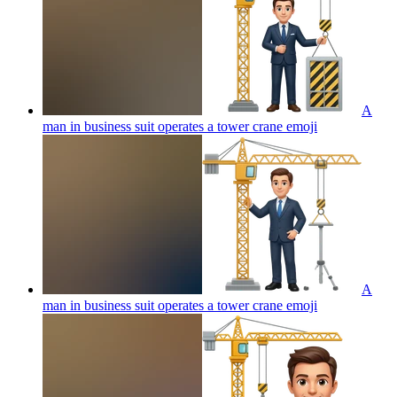
A
man in business suit operates a tower crane
emoji
A
man in business suit operates a tower crane
emoji