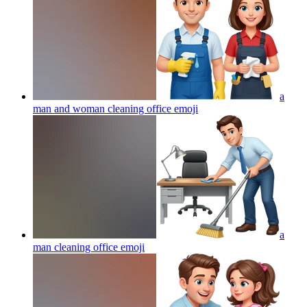
a
man and woman cleaning office
emoji
a
man cleaning office
emoji