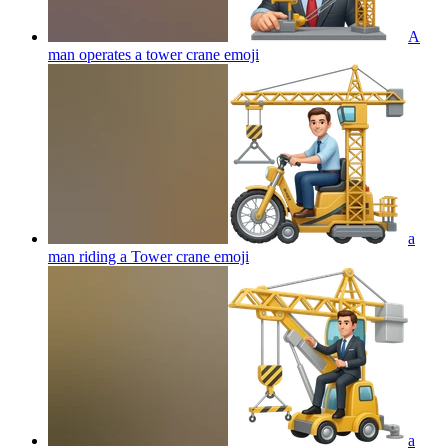
A
man operates a tower crane
emoji
a
man riding a Tower crane
emoji
a