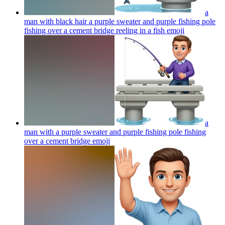
a
man with black hair a purple sweater and purple fishing pole
fishing over a cement bridge reeling in a fish
emoji
a
man with a purple sweater and purple fishing pole fishing
over a cement bridge
emoji