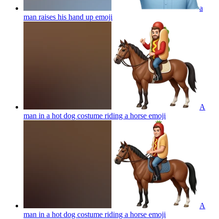
a
man raises his hand up
emoji
A
man in a hot dog costume riding a horse
emoji
A
man in a hot dog costume riding a horse
emoji