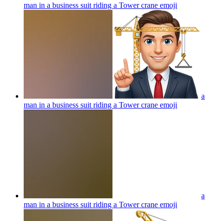
man in a business suit riding a Tower crane
emoji
a
man in a business suit riding a Tower crane
emoji
a
man in a business suit riding a Tower crane
emoji