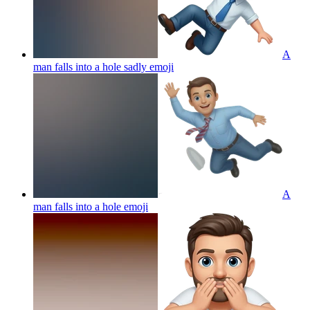
A
man falls into a hole sadly
emoji
A
man falls into a hole
emoji