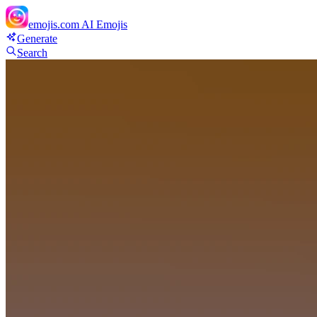
emojis.com
AI Emojis
Generate
Search