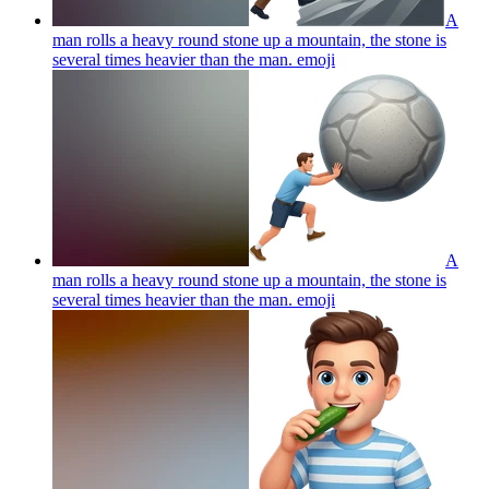
A
man rolls a heavy round stone up a mountain, the stone is
several times heavier than the man.
emoji
A
man rolls a heavy round stone up a mountain, the stone is
several times heavier than the man.
emoji