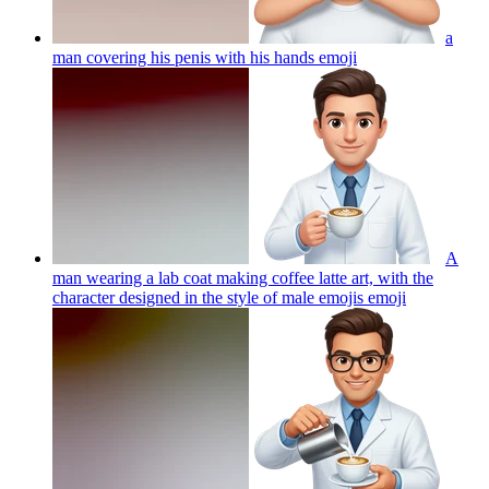
a
man covering his penis with his hands
emoji
A
man wearing a lab coat making coffee latte art, with the
character designed in the style of male emojis
emoji