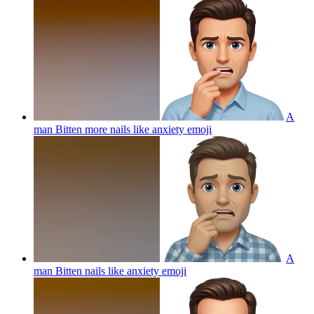
A
man Bitten more nails like anxiety
emoji
A
man Bitten nails like anxiety
emoji