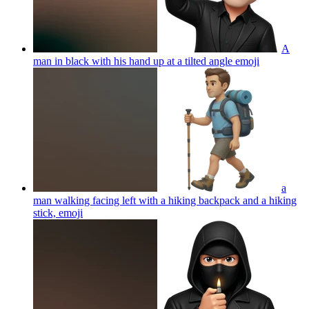
A
man in black with his hand up at a tilted angle
emoji
a
man walking facing left with a hiking backpack and a hiking
stick,
emoji