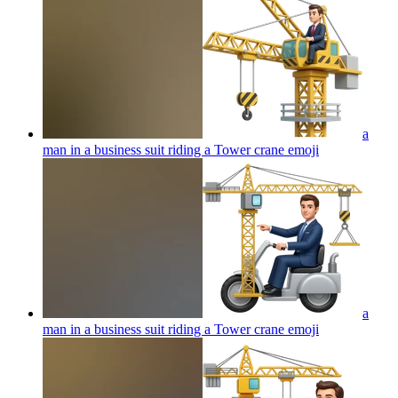
a
man in a business suit riding a Tower crane
emoji
a
man in a business suit riding a Tower crane
emoji