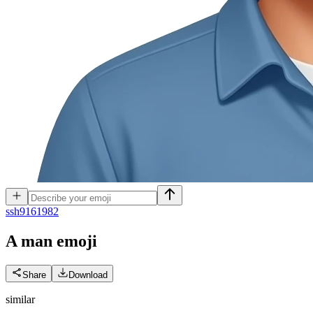
s
sh9161982
A man
emoji
Share
Download
similar