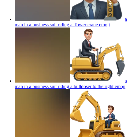
a
man in a business suit riding a Tower crane
emoji
a
man in a business suit riding a bulldoser to the right
emoji