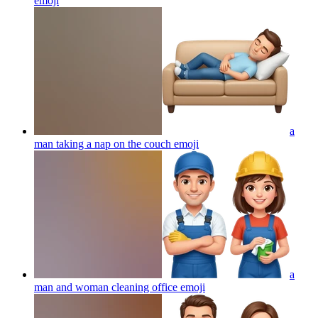
emoji
a
man taking a nap on the couch
emoji
a
man and woman cleaning office
emoji