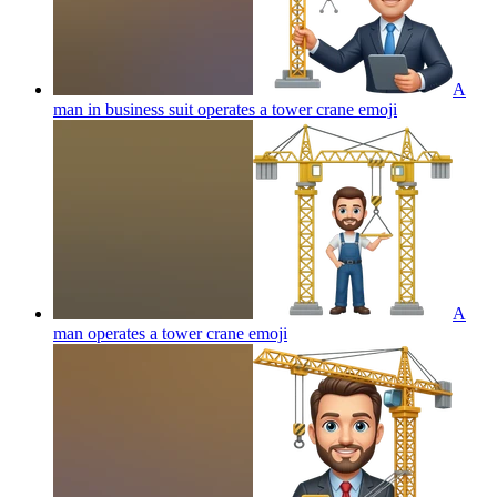
A
man in business suit operates a tower crane
emoji
A
man operates a tower crane
emoji