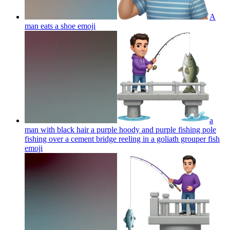
A
man eats a shoe
emoji
a
man with black hair a purple hoody and purple fishing pole
fishing over a cement bridge reeling in a goliath grouper fish
emoji