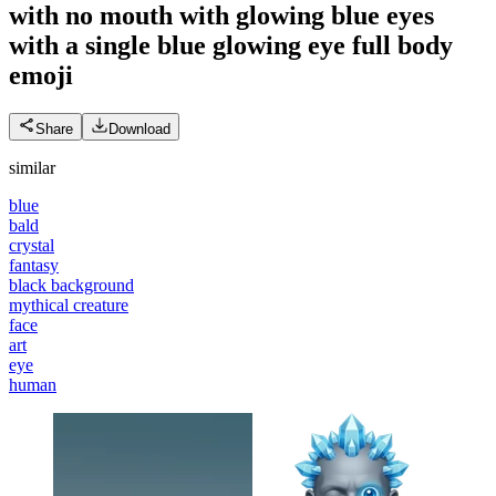
with no mouth with glowing blue eyes
with a single blue glowing eye full body
emoji
Share
Download
similar
blue
bald
crystal
fantasy
black background
mythical creature
face
art
eye
human