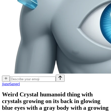
j
jane6angel
Weird Crystal humanoid thing with
crystals growing on its back in glowing
blue eyes with a gray body with a growing