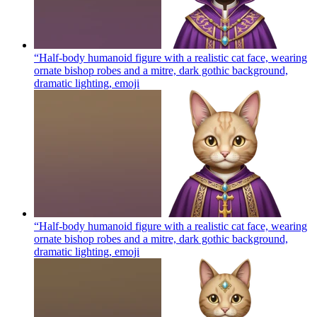
“Half-body humanoid figure with a realistic cat face, wearing
ornate bishop robes and a mitre, dark gothic background,
dramatic lighting,
emoji
“Half-body humanoid figure with a realistic cat face, wearing
ornate bishop robes and a mitre, dark gothic background,
dramatic lighting,
emoji