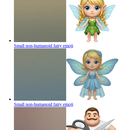
Small non-humanoid fairy
emoji
Small non-humanoid fairy
emoji