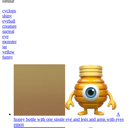
similar
cyclops
shiny
eyeball
creature
surreal
eye
monster
jar
yellow
funny
A
honey bottle with one single eye and legs and arms with eyes
emoji