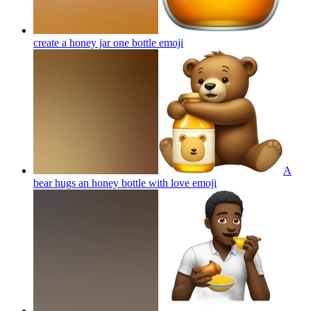
create a honey jar one bottle
emoji
A
bear hugs an honey bottle with love
emoji