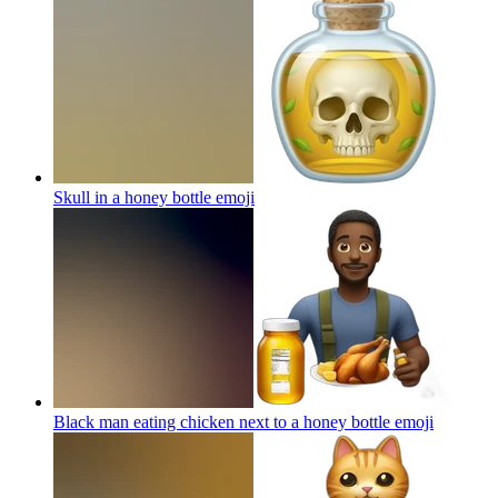
Skull in a honey bottle
emoji
Black man eating chicken next to a honey bottle
emoji