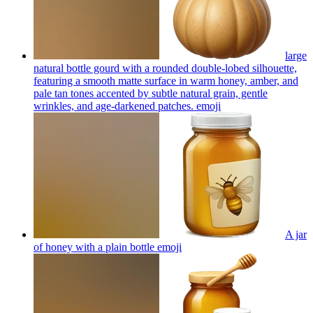
large
natural bottle gourd with a rounded double-lobed silhouette,
featuring a smooth matte surface in warm honey, amber, and
pale tan tones accented by subtle natural grain, gentle
wrinkles, and age-darkened patches.
emoji
A jar
of honey with a plain bottle
emoji