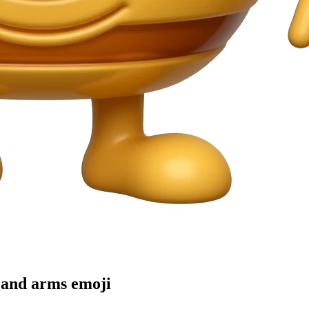
s and arms
emoji