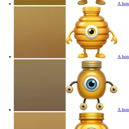
A hone
A hone
A hone