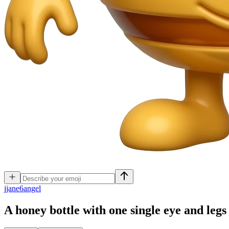
j
jane6angel
A honey bottle with one single eye and leg