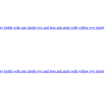
y bottle with one single eye and legs and arms with yellow eye
emoji
y bottle with one single eye and legs and arms with yellow eye
emoji