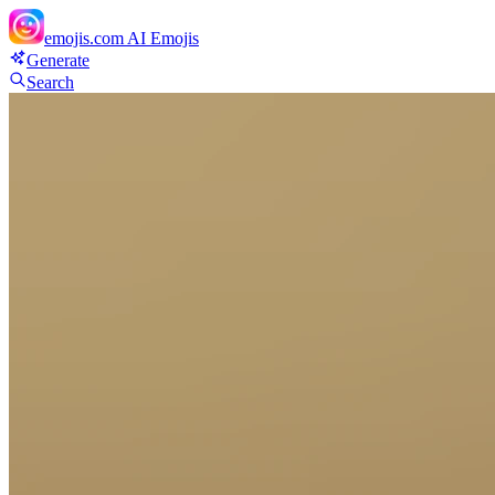
emojis.com
AI Emojis
Generate
Search