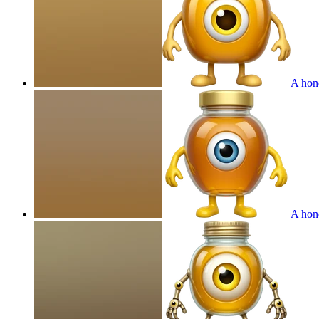
A hone
A hone