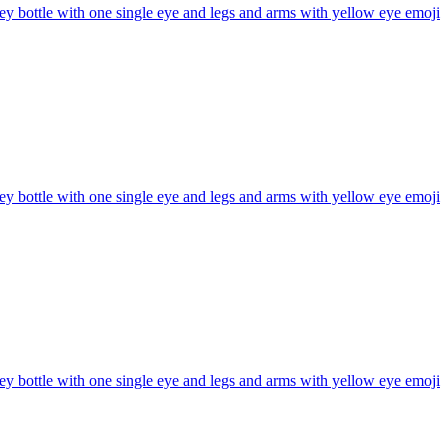
y bottle with one single eye and legs and arms with yellow eye
emoji
y bottle with one single eye and legs and arms with yellow eye
emoji
y bottle with one single eye and legs and arms with yellow eye
emoji