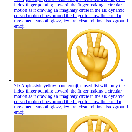
index finger pointing upward, the finger making a circular
motion as if drawing an imaginary circle in the air, dynamic
curved motion lines around the finger to show the circular
movement, smooth glossy texture, clean minimal background
emoji
A
3D Apple-style yellow hand emoji, closed fist with only the
index finger pointing upward, the finger making a circular
motion as if drawing an imaginary circle in the air, dynamic
curved motion lines around the finger to show the circular
movement, smooth glossy texture, clean minimal background
emoji