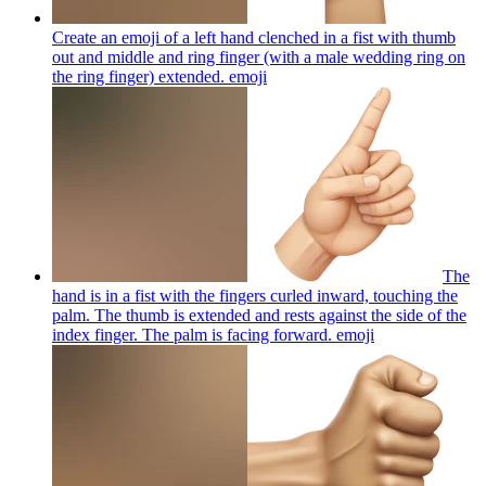
Create an emoji of a left hand clenched in a fist with thumb
out and middle and ring finger (with a male wedding ring on
the ring finger) extended.
emoji
The
hand is in a fist with the fingers curled inward, touching the
palm. The thumb is extended and rests against the side of the
index finger. The palm is facing forward.
emoji