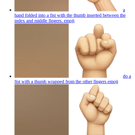
a
hand folded into a fist with the thumb inserted between the
index and middle fingers.
emoji
do a
fist with a thumb wrapped from the other fingers
emoji