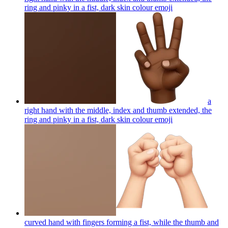
ring and pinky in a fist, dark skin colour
emoji
a
right hand with the middle, index and thumb extended, the
ring and pinky in a fist, dark skin colour
emoji
curved hand with fingers forming a fist, while the thumb and