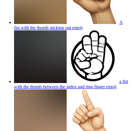
A
fist with the thumb sticking out
emoji
a fist
with the thumb between the index and ring finger
emoji