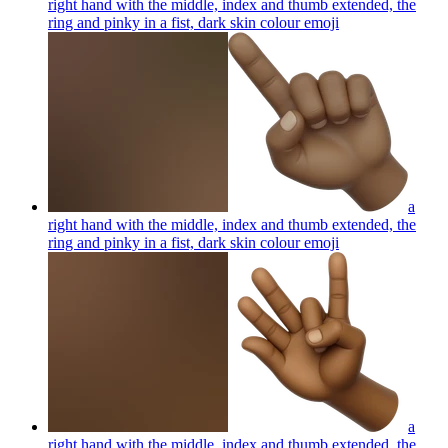
right hand with the middle, index and thumb extended, the
ring and pinky in a fist, dark skin colour
emoji
a
right hand with the middle, index and thumb extended, the
ring and pinky in a fist, dark skin colour
emoji
a
right hand with the middle, index and thumb extended, the