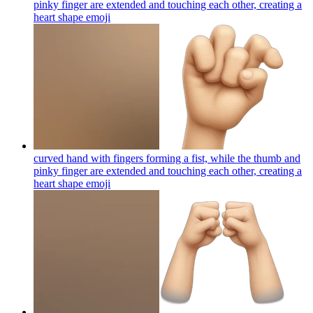
pinky finger are extended and touching each other, creating a
heart shape
emoji
curved hand with fingers forming a fist, while the thumb and
pinky finger are extended and touching each other, creating a
heart shape
emoji