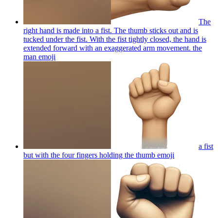
The
right hand is made into a fist. The thumb sticks out and is
tucked under the fist. With the fist tightly closed, the hand is
extended forward with an exaggerated arm movement. the
man
emoji
a fist
but with the four fingers holding the thumb
emoji