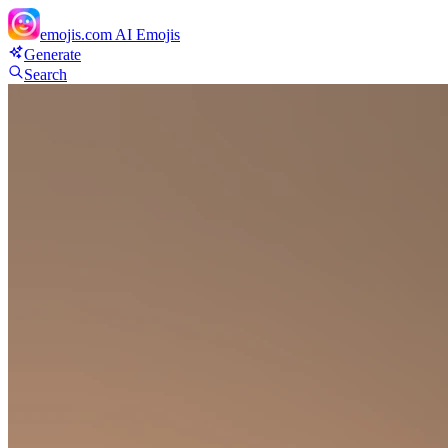
emojis.com
AI Emojis
Generate
Search