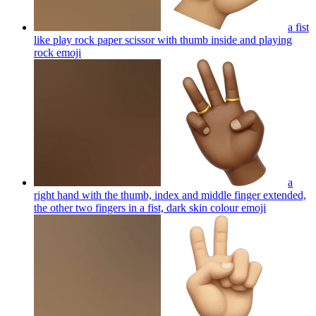
a fist
like play rock paper scissor with thumb inside and playing
rock
emoji
a
right hand with the thumb, index and middle finger extended,
the other two fingers in a fist, dark skin colour
emoji