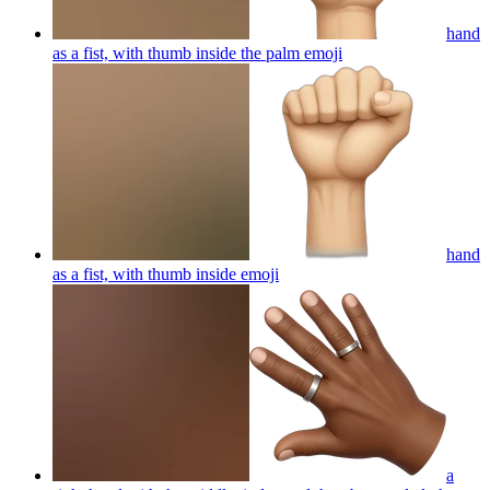
hand
as a fist, with thumb inside the palm
emoji
hand
as a fist, with thumb inside
emoji
a