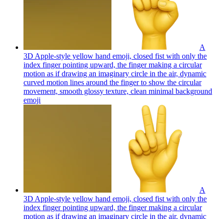
A
3D Apple-style yellow hand emoji, closed fist with only the
index finger pointing upward, the finger making a circular
motion as if drawing an imaginary circle in the air, dynamic
curved motion lines around the finger to show the circular
movement, smooth glossy texture, clean minimal background
emoji
A
3D Apple-style yellow hand emoji, closed fist with only the
index finger pointing upward, the finger making a circular
motion as if drawing an imaginary circle in the air, dynamic