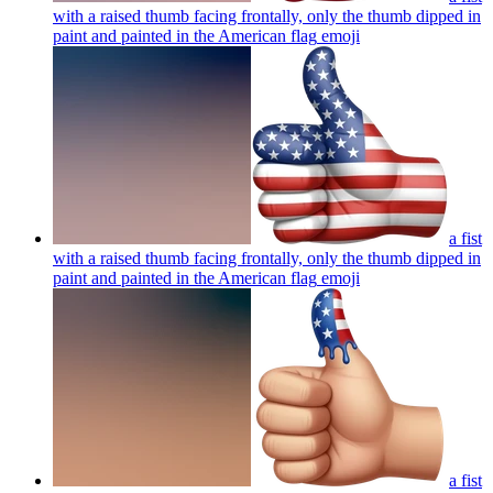
with a raised thumb facing frontally, only the thumb dipped in
paint and painted in the American flag
emoji
a fist
with a raised thumb facing frontally, only the thumb dipped in
paint and painted in the American flag
emoji
a fist