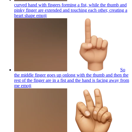
curved hand with fingers forming a fist, while the thumb and
pinky finger are extended and touching each other, creating a
heart shape
emoji
So
the middle finger goes up onlong with the thumb and then the
rest of the finger are in a fist and the hand is facing away from
me
emoji