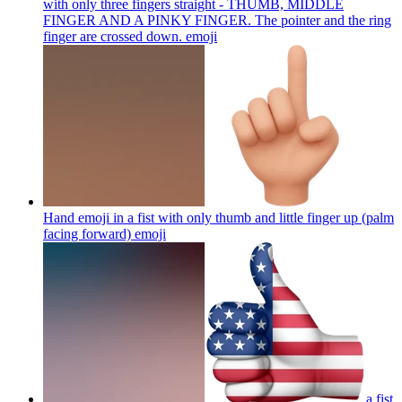
with only three fingers straight - THUMB, MIDDLE
FINGER AND A PINKY FINGER. The pointer and the ring
finger are crossed down.
emoji
Hand emoji in a fist with only thumb and little finger up (palm
facing forward)
emoji
a fist