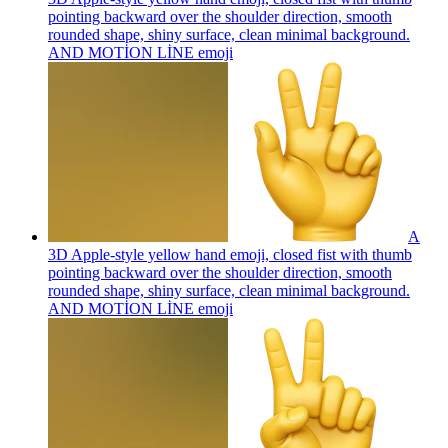
pointing backward over the shoulder direction, smooth
rounded shape, shiny surface, clean minimal background.
AND MOTİON LİNE
emoji
A
3D Apple-style yellow hand emoji, closed fist with thumb
pointing backward over the shoulder direction, smooth
rounded shape, shiny surface, clean minimal background.
AND MOTİON LİNE
emoji