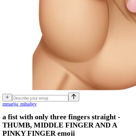
m
marija_mihaljev
a fist with only three fingers straight -
THUMB, MIDDLE FINGER AND A
PINKY FINGER
emoji