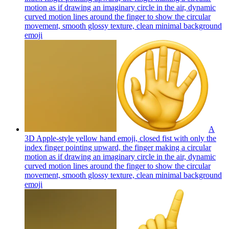
motion as if drawing an imaginary circle in the air, dynamic
curved motion lines around the finger to show the circular
movement, smooth glossy texture, clean minimal background
emoji
A
3D Apple-style yellow hand emoji, closed fist with only the
index finger pointing upward, the finger making a circular
motion as if drawing an imaginary circle in the air, dynamic
curved motion lines around the finger to show the circular
movement, smooth glossy texture, clean minimal background
emoji