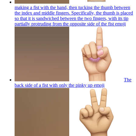
making a fist with the hand, then tucking the thumb between
the index and middle fingers. Specifically, the thumb is placed
so that it is sandwiched between the two fingers, with its tip
partially protruding from the opposite side of the fist
emoji
The
back side of a fist with only the pinky up
emoji