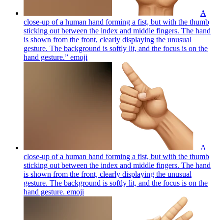
A
close-up of a human hand forming a fist, but with the thumb
sticking out between the index and middle fingers. The hand
is shown from the front, clearly displaying the unusual
gesture. The background is softly lit, and the focus is on the
hand gesture.”
emoji
A
close-up of a human hand forming a fist, but with the thumb
sticking out between the index and middle fingers. The hand
is shown from the front, clearly displaying the unusual
gesture. The background is softly lit, and the focus is on the
hand gesture.
emoji