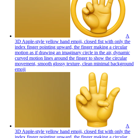
A
3D Apple-style yellow hand emoji, closed fist with only the
index finger pointing upward, the finger making a circular
motion as if drawing an imaginary circle in the air, dynamic
curved motion lines around the finger to show the circular
movement, smooth glossy texture, clean minimal background
emoji
A
3D Apple-style yellow hand emoji, closed fist with only the
index finger pointing upward, the finger making a circular