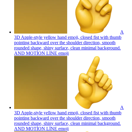
A
3D Apple-style yellow hand emoji, closed fist with thumb
pointing backward over the shoulder direction, smooth
rounded shape, shiny surface, clean minimal background.
AND MOTİON LİNE
emoji
A
3D Apple-style yellow hand emoji, closed fist with thumb
pointing backward over the shoulder direction, smooth
rounded shape, shiny surface, clean minimal background.
AND MOTİON LİNE
emoji