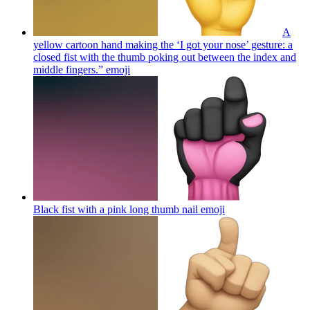
A
yellow cartoon hand making the ‘I got your nose’ gesture: a
closed fist with the thumb poking out between the index and
middle fingers.”
emoji
Black fist with a pink long thumb nail
emoji