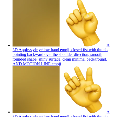
A
3D Apple-style yellow hand emoji, closed fist with thumb
pointing backward over the shoulder direction, smooth
rounded shape, shiny surface, clean minimal background.
AND MOTİON LİNE
emoji
A
3D Apple-style yellow hand emoji, closed fist with thumb