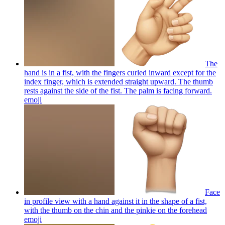
The
hand is in a fist, with the fingers curled inward except for the
index finger, which is extended straight upward. The thumb
rests against the side of the fist. The palm is facing forward.
emoji
Face
in profile view with a hand against it in the shape of a fist,
with the thumb on the chin and the pinkie on the forehead
emoji