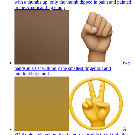
with a thumbs up, only the thumb dipped in paint and painted
in the American flag
emoji
two
hands in a fist with only the smallest finger out and
interlocking
emoji
A
3D Apple-style yellow hand emoji, closed fist with only the