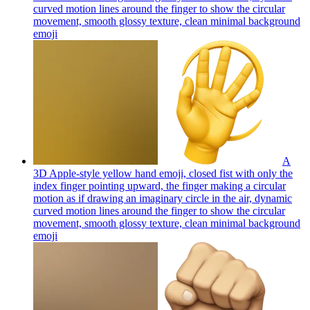
curved motion lines around the finger to show the circular
movement, smooth glossy texture, clean minimal background
emoji
A
3D Apple-style yellow hand emoji, closed fist with only the
index finger pointing upward, the finger making a circular
motion as if drawing an imaginary circle in the air, dynamic
curved motion lines around the finger to show the circular
movement, smooth glossy texture, clean minimal background
emoji