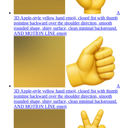
A
3D Apple-style yellow hand emoji, closed fist with thumb
pointing backward over the shoulder direction, smooth
rounded shape, shiny surface, clean minimal background.
AND MOTİON LİNE
emoji
A
3D Apple-style yellow hand emoji, closed fist with thumb
pointing backward over the shoulder direction, smooth
rounded shape, shiny surface, clean minimal background.
AND MOTİON LİNE
emoji