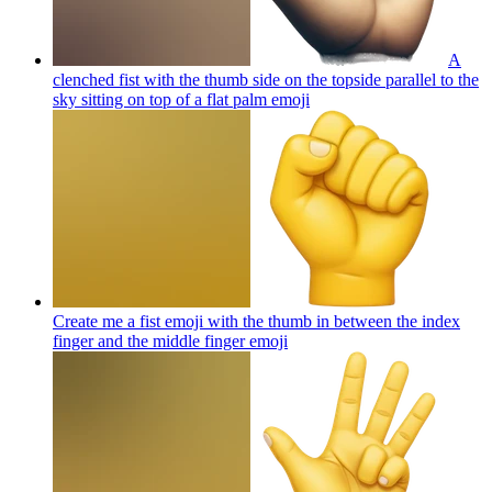
A
clenched fist with the thumb side on the topside parallel to the
sky sitting on top of a flat palm
emoji
Create me a fist emoji with the thumb in between the index
finger and the middle finger
emoji