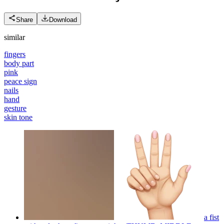
Share
Download
similar
fingers
body part
pink
peace sign
nails
hand
gesture
skin tone
a fist