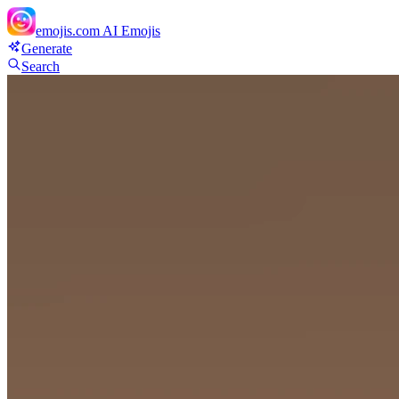
emojis.com
AI Emojis
Generate
Search