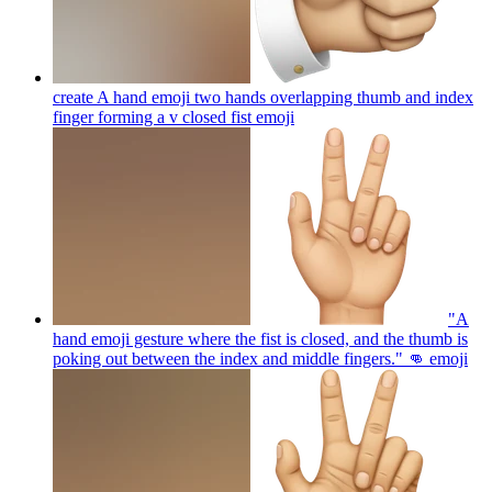
create A hand emoji two hands overlapping thumb and index
finger forming a v closed fist
emoji
"A
hand emoji gesture where the fist is closed, and the thumb is
poking out between the index and middle fingers." 👊
emoji