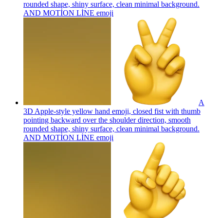
rounded shape, shiny surface, clean minimal background.
AND MOTİON LİNE
emoji
A
3D Apple-style yellow hand emoji, closed fist with thumb
pointing backward over the shoulder direction, smooth
rounded shape, shiny surface, clean minimal background.
AND MOTİON LİNE
emoji