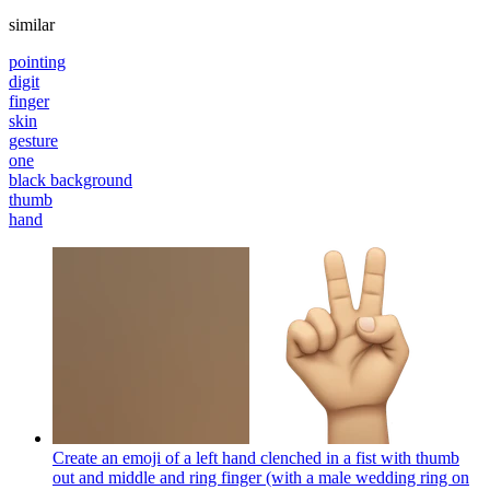
similar
pointing
digit
finger
skin
gesture
one
black background
thumb
hand
Create an emoji of a left hand clenched in a fist with thumb
out and middle and ring finger (with a male wedding ring on