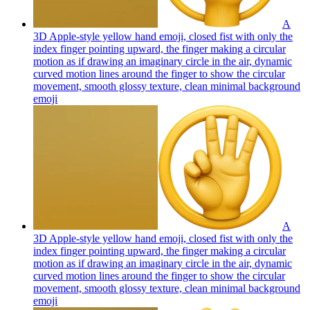
A
3D Apple-style yellow hand emoji, closed fist with only the
index finger pointing upward, the finger making a circular
motion as if drawing an imaginary circle in the air, dynamic
curved motion lines around the finger to show the circular
movement, smooth glossy texture, clean minimal background
emoji
A
3D Apple-style yellow hand emoji, closed fist with only the
index finger pointing upward, the finger making a circular
motion as if drawing an imaginary circle in the air, dynamic
curved motion lines around the finger to show the circular
movement, smooth glossy texture, clean minimal background
emoji