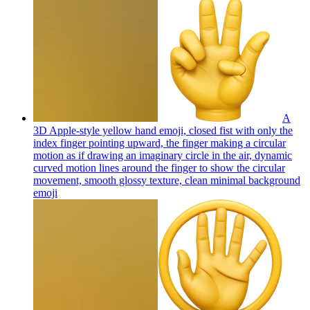
A
3D Apple-style yellow hand emoji, closed fist with only the
index finger pointing upward, the finger making a circular
motion as if drawing an imaginary circle in the air, dynamic
curved motion lines around the finger to show the circular
movement, smooth glossy texture, clean minimal background
emoji