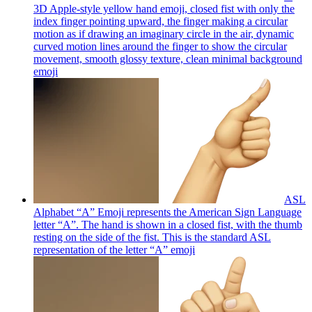
3D Apple-style yellow hand emoji, closed fist with only the
index finger pointing upward, the finger making a circular
motion as if drawing an imaginary circle in the air, dynamic
curved motion lines around the finger to show the circular
movement, smooth glossy texture, clean minimal background
emoji
ASL
Alphabet “A” Emoji represents the American Sign Language
letter “A”. The hand is shown in a closed fist, with the thumb
resting on the side of the fist. This is the standard ASL
representation of the letter “A”
emoji