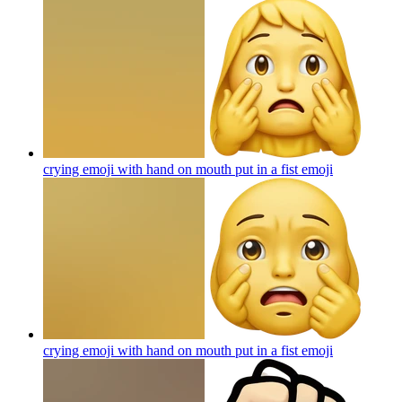
crying emoji with hand on mouth put in a fist
emoji
crying emoji with hand on mouth put in a fist
emoji