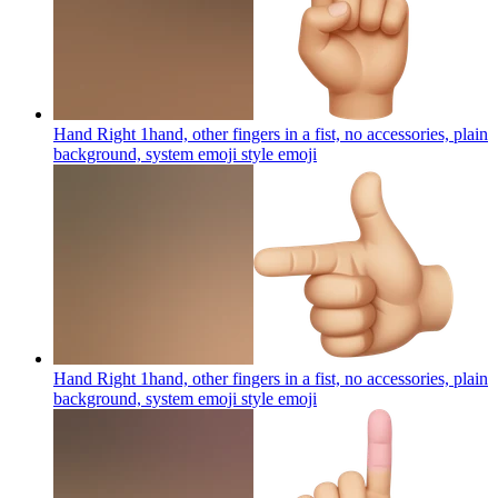
Hand Right 1hand, other fingers in a fist, no accessories, plain
background, system emoji style
emoji
Hand Right 1hand, other fingers in a fist, no accessories, plain
background, system emoji style
emoji