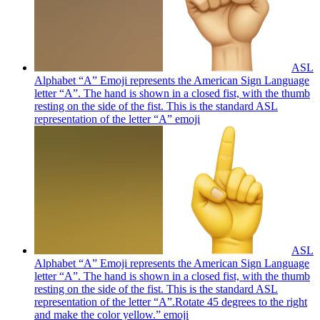
ASL
Alphabet “A” Emoji represents the American Sign Language
letter “A”. The hand is shown in a closed fist, with the thumb
resting on the side of the fist. This is the standard ASL
representation of the letter “A”
emoji
ASL
Alphabet “A” Emoji represents the American Sign Language
letter “A”. The hand is shown in a closed fist, with the thumb
resting on the side of the fist. This is the standard ASL
representation of the letter “A”.Rotate 45 degrees to the right
and make the color yellow.”
emoji