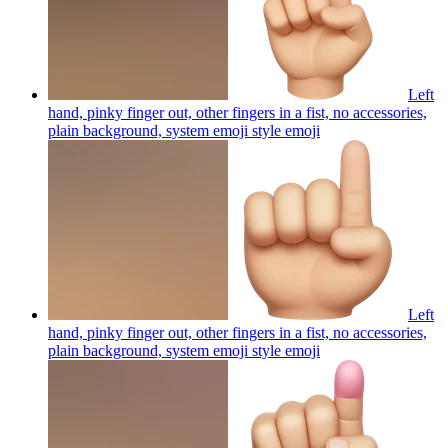
Left
hand, pinky finger out, other fingers in a fist, no accessories,
plain background, system emoji style
emoji
Left
hand, pinky finger out, other fingers in a fist, no accessories,
plain background, system emoji style
emoji