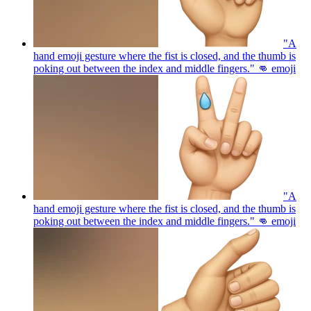
"A
hand emoji gesture where the fist is closed, and the thumb is
poking out between the index and middle fingers." 👊
emoji
"A
hand emoji gesture where the fist is closed, and the thumb is
poking out between the index and middle fingers." 👊
emoji