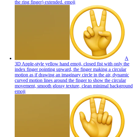
the ring finger) extended.
emoji
A
3D Apple-style yellow hand emoji, closed fist with only the
index finger pointing upward, the finger making a circular
motion as if drawing an imaginary circle in the air, dynamic
curved motion lines around the finger to show the circular
movement, smooth glossy texture, clean minimal background
emoji