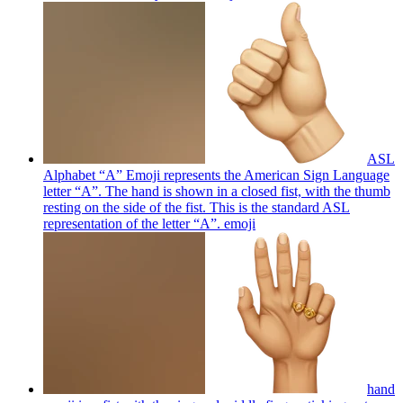
ASL
Alphabet “A” Emoji represents the American Sign Language
letter “A”. The hand is shown in a closed fist, with the thumb
resting on the side of the fist. This is the standard ASL
representation of the letter “A”.
emoji
hand