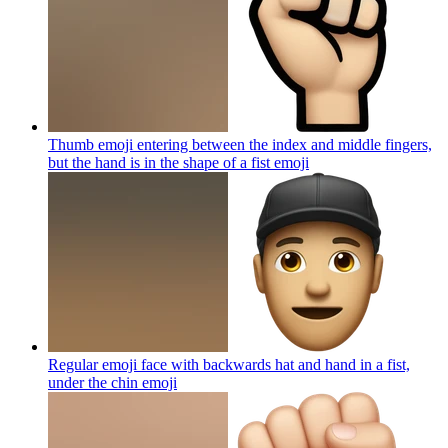
Thumb emoji entering between the index and middle fingers,
but the hand is in the shape of a fist
emoji
Regular emoji face with backwards hat and hand in a fist,
under the chin
emoji