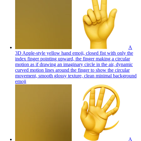
A
3D Apple-style yellow hand emoji, closed fist with only the
index finger pointing upward, the finger making a circular
motion as if drawing an imaginary circle in the air, dynamic
curved motion lines around the finger to show the circular
movement, smooth glossy texture, clean minimal background
emoji
A