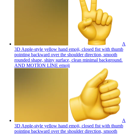
A
3D Apple-style yellow hand emoji, closed fist with thumb
pointing backward over the shoulder direction, smooth
rounded shape, shiny surface, clean minimal background.
AND MOTİON LİNE
emoji
A
3D Apple-style yellow hand emoji, closed fist with thumb
pointing backward over the shoulder direction, smooth