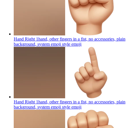
Hand Right 1hand, other fingers in a fist, no accessories, plain
background, system emoji style
emoji
Hand Right 1hand, other fingers in a fist, no accessories, plain
background, system emoji style
emoji