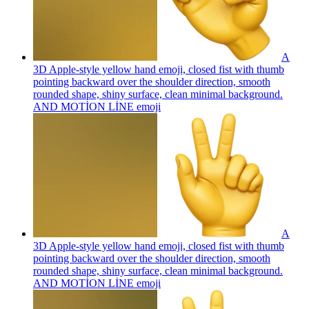
A
3D Apple-style yellow hand emoji, closed fist with thumb
pointing backward over the shoulder direction, smooth
rounded shape, shiny surface, clean minimal background.
AND MOTİON LİNE
emoji
A
3D Apple-style yellow hand emoji, closed fist with thumb
pointing backward over the shoulder direction, smooth
rounded shape, shiny surface, clean minimal background.
AND MOTİON LİNE
emoji