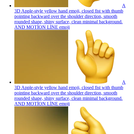
A
3D Apple-style yellow hand emoji, closed fist with thumb
pointing backward over the shoulder direction, smooth
rounded shape, shiny surface, clean minimal background.
AND MOTİON LİNE
emoji
A
3D Apple-style yellow hand emoji, closed fist with thumb
pointing backward over the shoulder direction, smooth
rounded shape, shiny surface, clean minimal background.
AND MOTİON LİNE
emoji