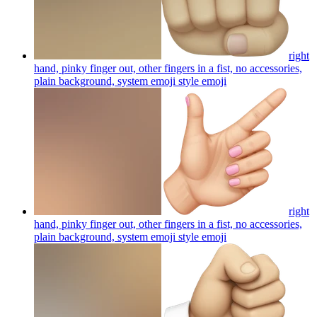
right
hand, pinky finger out, other fingers in a fist, no accessories,
plain background, system emoji style
emoji
right
hand, pinky finger out, other fingers in a fist, no accessories,
plain background, system emoji style
emoji