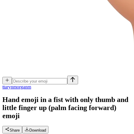
t
tarynmorganm
Hand emoji in a fist with only thumb and
little finger up (palm facing forward)
emoji
Share
Download