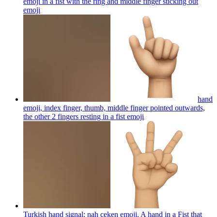
emoji in a fist with the ring and middle finger sticking out
emoji
hand
emoji, index finger, thumb, middle finger pointed outwards,
the other 2 fingers resting in a fist
emoji
Turkish hand signal: nah çeken emoji. A hand in a Fist that