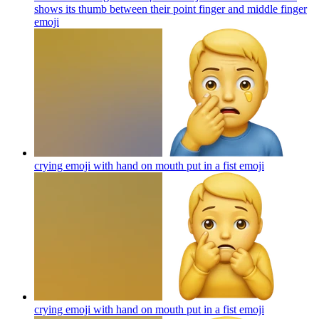
shows its thumb between their point finger and middle finger
emoji
crying emoji with hand on mouth put in a fist
emoji
crying emoji with hand on mouth put in a fist
emoji