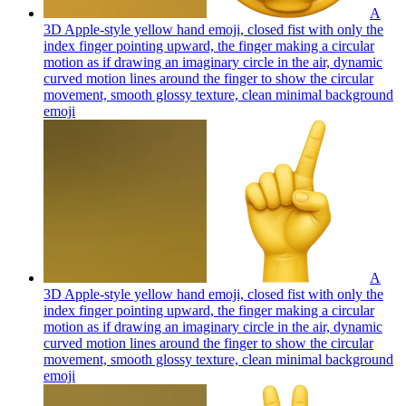
A
3D Apple-style yellow hand emoji, closed fist with only the
index finger pointing upward, the finger making a circular
motion as if drawing an imaginary circle in the air, dynamic
curved motion lines around the finger to show the circular
movement, smooth glossy texture, clean minimal background
emoji
A
3D Apple-style yellow hand emoji, closed fist with only the
index finger pointing upward, the finger making a circular
motion as if drawing an imaginary circle in the air, dynamic
curved motion lines around the finger to show the circular
movement, smooth glossy texture, clean minimal background
emoji