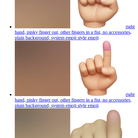
right
hand, pinky finger out, other fingers in a fist, no accessories,
plain background, system emoji style
emoji
right
hand, pinky finger out, other fingers in a fist, no accessories,
plain background, system emoji style
emoji