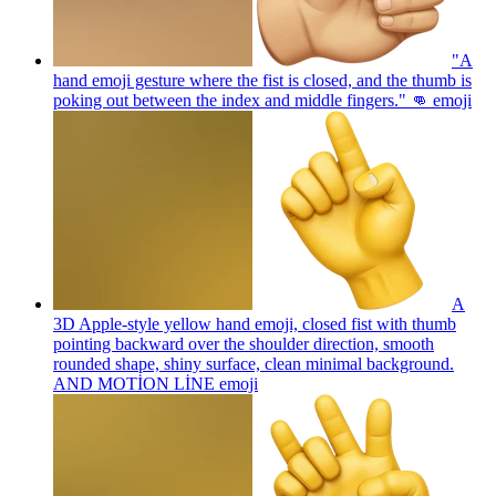
"A
hand emoji gesture where the fist is closed, and the thumb is
poking out between the index and middle fingers." 👊
emoji
A
3D Apple-style yellow hand emoji, closed fist with thumb
pointing backward over the shoulder direction, smooth
rounded shape, shiny surface, clean minimal background.
AND MOTİON LİNE
emoji