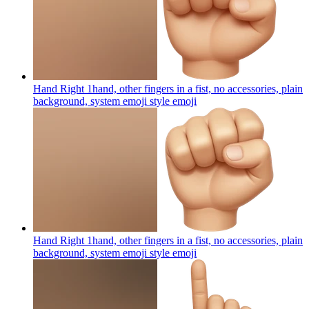
Hand Right 1hand, other fingers in a fist, no accessories, plain
background, system emoji style
emoji
Hand Right 1hand, other fingers in a fist, no accessories, plain
background, system emoji style
emoji