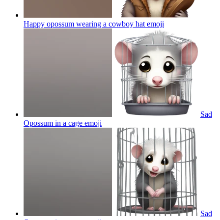
Happy opossum wearing a cowboy hat
emoji
Sad
Opossum in a cage
emoji
Sad