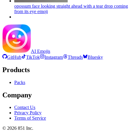
opossum face looking straight ahead with a tear drop coming
from its eye
emoji
AI Emojis
GitHub
TikTok
Instagram
Threads
Bluesky
Products
Packs
Company
Contact Us
Privacy Policy
Terms of Service
©
2026
851 Inc.