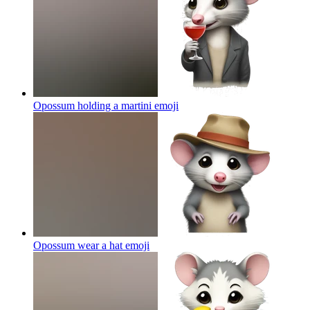
Opossum holding a martini
emoji
Opossum wear a hat
emoji