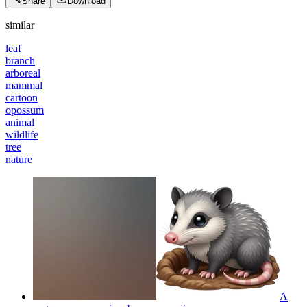
Share
Download
similar
leaf
branch
arboreal
mammal
cartoon
opossum
animal
wildlife
tree
nature
A