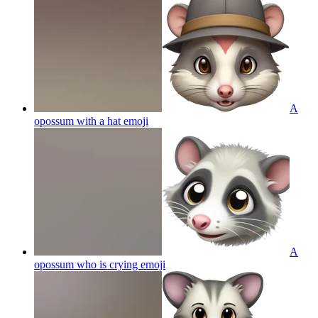
A
opossum with a hat
emoji
A
opossum who is crying
emoji