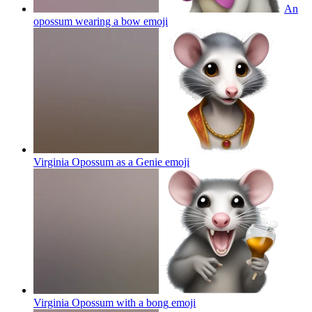
An
opossum wearing a bow
emoji
Virginia Opossum as a Genie
emoji
Virginia Opossum with a bong
emoji