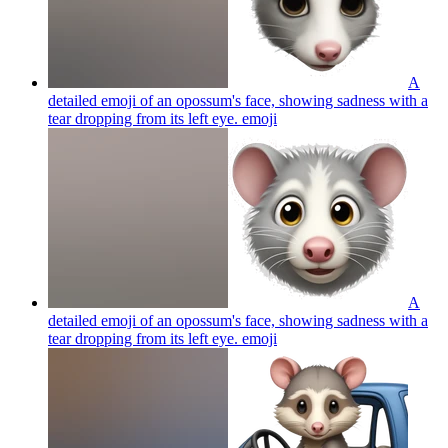
A
detailed emoji of an opossum's face, showing sadness with a
tear dropping from its left eye.
emoji
A
detailed emoji of an opossum's face, showing sadness with a
tear dropping from its left eye.
emoji