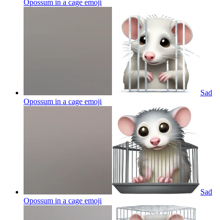
Opossum in a cage
emoji
Sad
Opossum in a cage
emoji
Sad
Opossum in a cage
emoji