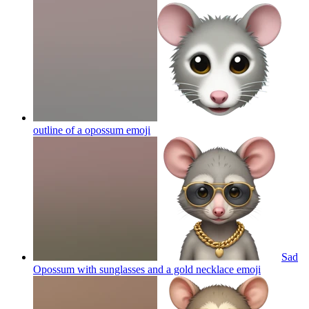
outline of a opossum
emoji
Sad
Opossum with sunglasses and a gold necklace
emoji