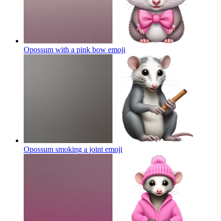
Opossum with a pink bow
emoji
Opossum smoking a joint
emoji