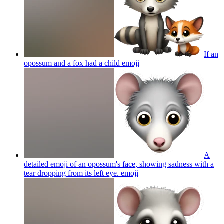
If an
opossum and a fox had a child
emoji
A
detailed emoji of an opossum's face, showing sadness with a
tear dropping from its left eye.
emoji