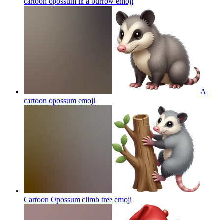
cartoon opossum in a burrow
emoji
A
cartoon opossum
emoji
Cartoon Opossum climb tree
emoji