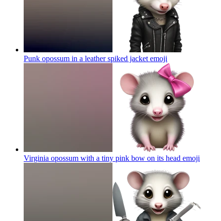
Punk opossum in a leather spiked jacket
emoji
Virginia opossum with a tiny pink bow on its head
emoji