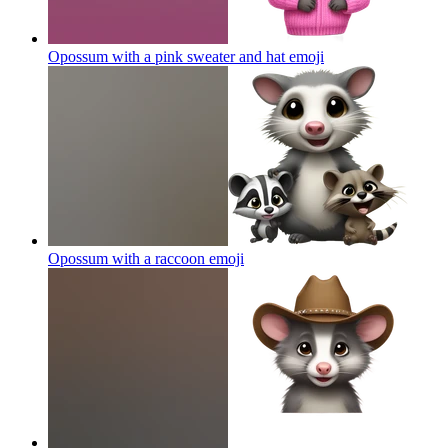
Opossum with a pink sweater and hat
emoji
Opossum with a raccoon
emoji