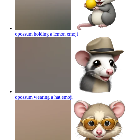
opossum holding a lemon
emoji
opossum wearing a hat
emoji