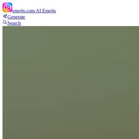
emojis.com
AI Emojis
Generate
Search