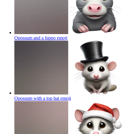
Opossum and a hippo
emoji
Opossum with a top hat
emoji