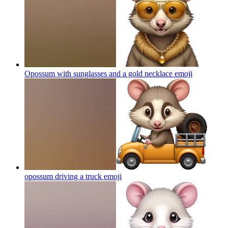
Opossum with sunglasses and a gold necklace
emoji
opossum driving a truck
emoji