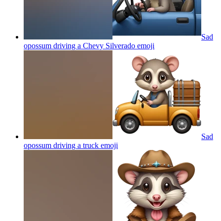
Sad
opossum driving a Chevy Silverado
emoji
Sad
opossum driving a truck
emoji