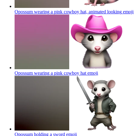
Opossum wearing a pink cowboy hat, animated looking
emoji
Opossum wearing a pink cowboy hat
emoji
Opossum holding a sword
emoji