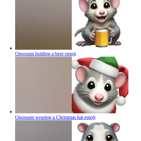
Opossum holding a beer
emoji
Opossum wearing a Christmas hat
emoji