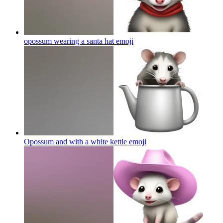
opossum wearing a santa hat
emoji
Opossum and with a white kettle
emoji