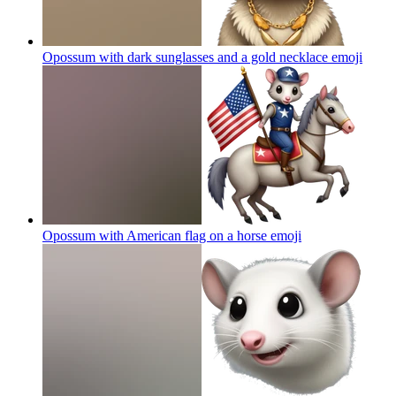
Opossum with dark sunglasses and a gold necklace
emoji
Opossum with American flag on a horse
emoji