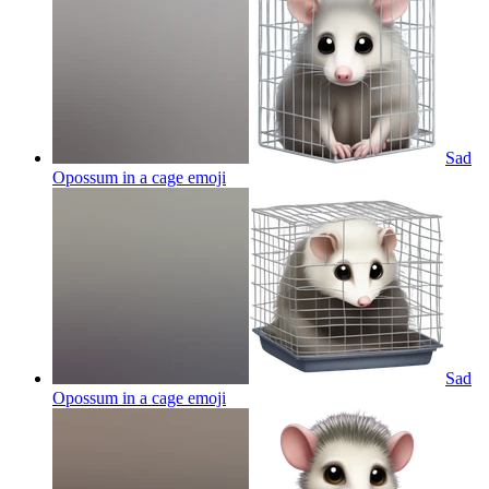
Sad
Opossum in a cage
emoji
Sad
Opossum in a cage
emoji