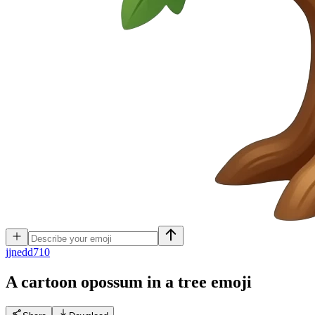
j
jnedd710
A cartoon opossum in a tree
emoji