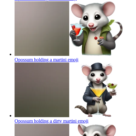
Opossum holding a martini
emoji
Opossum holding a dirty martini
emoji