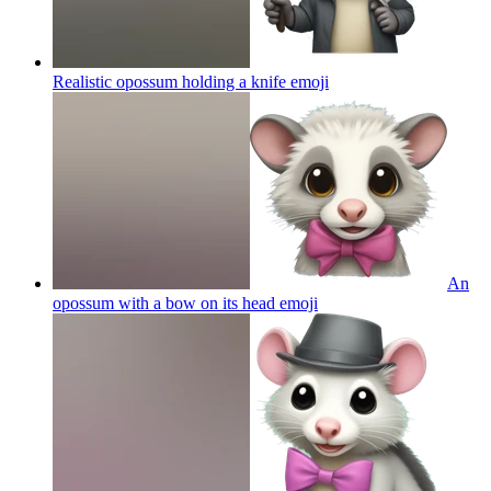
Realistic opossum holding a knife
emoji
An
opossum with a bow on its head
emoji