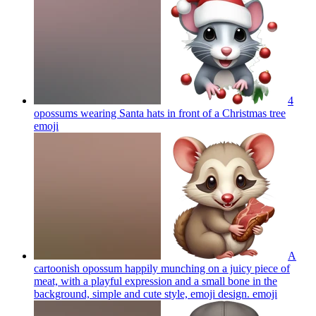
4
opossums wearing Santa hats in front of a Christmas tree
emoji
A
cartoonish opossum happily munching on a juicy piece of
meat, with a playful expression and a small bone in the
background, simple and cute style, emoji design.
emoji