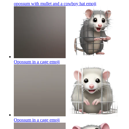
opossum with mullet and a cowboy hat
emoji
Opossum in a cage
emoji
Opossum in a cage
emoji