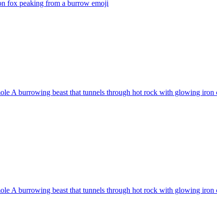
on fox peaking from a burrow
emoji
e A burrowing beast that tunnels through hot rock with glowing iron c
e A burrowing beast that tunnels through hot rock with glowing iron c