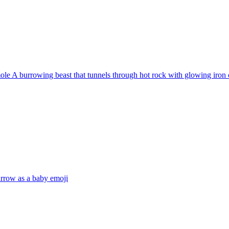
e A burrowing beast that tunnels through hot rock with glowing iron c
urrow as a baby
emoji