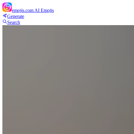
emojis.com
AI Emojis
Generate
Search