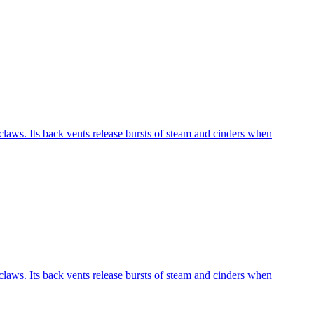
laws. Its back vents release bursts of steam and cinders when
laws. Its back vents release bursts of steam and cinders when