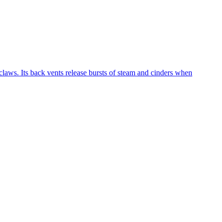
laws. Its back vents release bursts of steam and cinders when