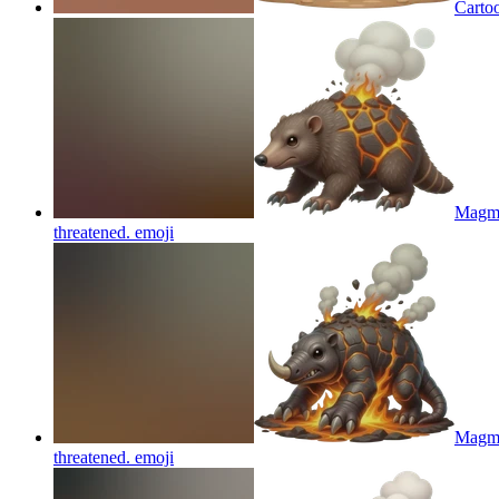
Carto
Magmol
threatened.
emoji
Magmol
threatened.
emoji