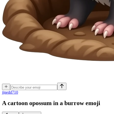
j
jnedd710
A cartoon opossum in a burrow
emoji