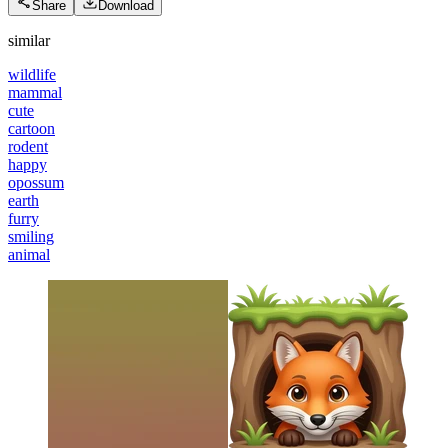
Share
Download
similar
wildlife
mammal
cute
cartoon
rodent
happy
opossum
earth
furry
smiling
animal