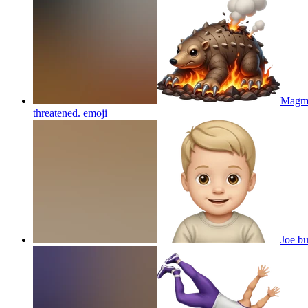
Magmol
threatened.
emoji
Joe b