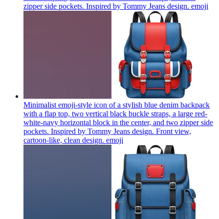
zipper side pockets. Inspired by Tommy Jeans design.
emoji
Minimalist emoji-style icon of a stylish blue denim backpack
with a flap top, two vertical black buckle straps, a large red-
white-navy horizontal block in the center, and two zipper side
pockets. Inspired by Tommy Jeans design. Front view,
cartoon-like, clean design.
emoji