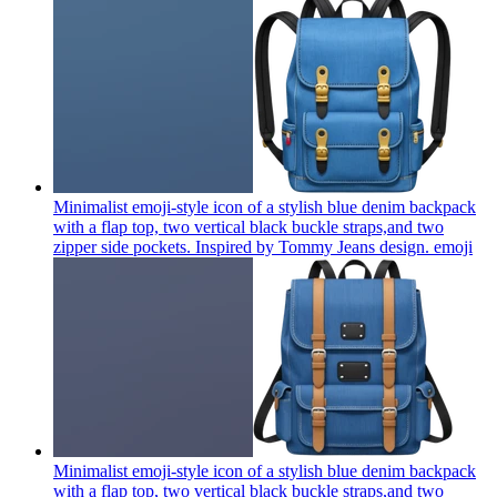
Minimalist emoji-style icon of a stylish blue denim backpack
with a flap top, two vertical black buckle straps,and two
zipper side pockets. Inspired by Tommy Jeans design.
emoji
Minimalist emoji-style icon of a stylish blue denim backpack
with a flap top, two vertical black buckle straps,and two