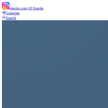
emojis.com
AI Emojis
Generate
Search