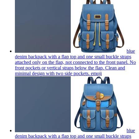
blue
denim backpack with a flap top and one small buckle straps
attached only on the flap, not connected to the front panel. No
front pockets or vertical straps below the flap. Clean and
minimal design with two side pockets.
emoji
blue
denim backpack with a flap top and one small buckle straps