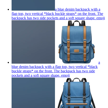
a blue denim backpack with a
flap top, two vertical *black buckle straps* on the front. The
backpack has two side pockets and a soft square shape.
emoji
a
blue denim backpack with a flap top, two vertical *black
buckle straps* on the front. The backpack has two side
pockets and a soft square shape.
emoji