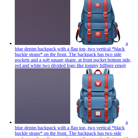
a
blue denim backpack with a flap top, two vertical *black
buckle straps* on the front. The backpack has two side
pockets and a soft square shape. at front pocket bottom side,
red and white two divided logo like tommy hilfiger
emoji
a
blue denim backpack with a flap top, two vertical *black
buckle straps* on the front. The backpack has two side