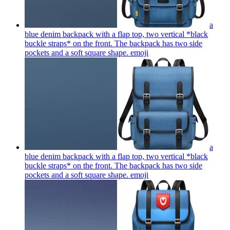
a
blue denim backpack with a flap top, two vertical *black
buckle straps* on the front. The backpack has two side
pockets and a soft square shape.
emoji
a
blue denim backpack with a flap top, two vertical *black
buckle straps* on the front. The backpack has two side
pockets and a soft square shape.
emoji