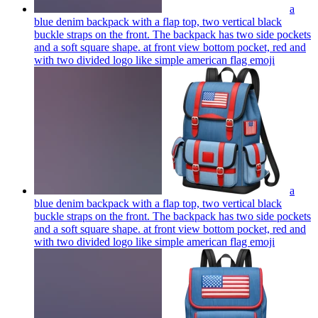
a
blue denim backpack with a flap top, two vertical black
buckle straps on the front. The backpack has two side pockets
and a soft square shape. at front view bottom pocket, red and
with two divided logo like simple american flag
emoji
a
blue denim backpack with a flap top, two vertical black
buckle straps on the front. The backpack has two side pockets
and a soft square shape. at front view bottom pocket, red and
with two divided logo like simple american flag
emoji