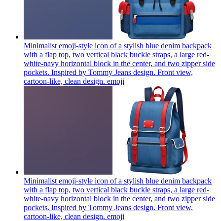
Minimalist emoji-style icon of a stylish blue denim backpack
with a flap top, two vertical black buckle straps, a large red-
white-navy horizontal block in the center, and two zipper side
pockets. Inspired by Tommy Jeans design. Front view,
cartoon-like, clean design.
emoji
Minimalist emoji-style icon of a stylish blue denim backpack
with a flap top, two vertical black buckle straps, a large red-
white-navy horizontal block in the center, and two zipper side
pockets. Inspired by Tommy Jeans design. Front view,
cartoon-like, clean design.
emoji