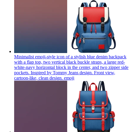
Minimalist emoji-style icon of a stylish blue denim backpack
with a flap top, two vertical black buckle straps, a large red-
white-navy horizontal block in the center, and two zipper side
pockets. Inspired by Tommy Jeans design. Front view,
cartoon-like, clean design.
emoji