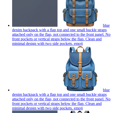
blue
denim backpack with a flap top and one small buckle straps
attached only on the flap, not connected to the front panel. No
front pockets or vertical straps below the flap. Clean and
minimal design with two side pockets.
emoji
blue
denim backpack with a flap top and one small buckle straps
attached only on the flap, not connected to the front panel. No
front pockets or vertical straps below the flap. Clean and
minimal design with two side pockets.
emoji