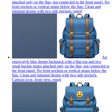
attached only on the flap, not connected to the front panel. No
front pockets or vertical straps below the flap. Clean and
minimal design with two side pockets.
emoji
An
emoji-style blue denim backpack with a flap top and two
small buckle straps attached only on the flap, not connected to
the front panel. No front pockets or vertical straps below the
flap. Clean and minimal design with two side pockets.
Cartoon icon, front view.
emoji