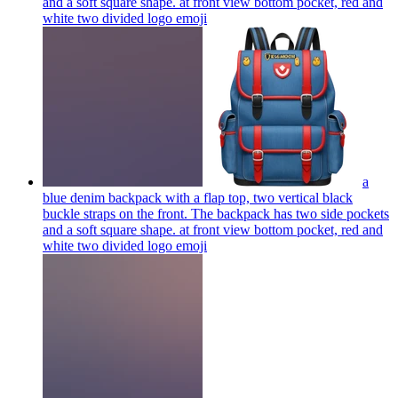
and a soft square shape. at front view bottom pocket, red and
white two divided logo
emoji
a
blue denim backpack with a flap top, two vertical black
buckle straps on the front. The backpack has two side pockets
and a soft square shape. at front view bottom pocket, red and
white two divided logo
emoji