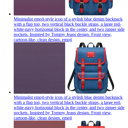
Minimalist emoji-style icon of a stylish blue denim backpack
with a flap top, two vertical black buckle straps, a large red-
white-navy horizontal block in the center, and two zipper side
pockets. Inspired by Tommy Jeans design. Front view,
cartoon-like, clean design.
emoji
Minimalist emoji-style icon of a stylish blue denim backpack
with a flap top, two vertical black buckle straps, a large red-
white-navy horizontal block in the center, and two zipper side
pockets. Inspired by Tommy Jeans design. Front view,
cartoon-like, clean design.
emoji