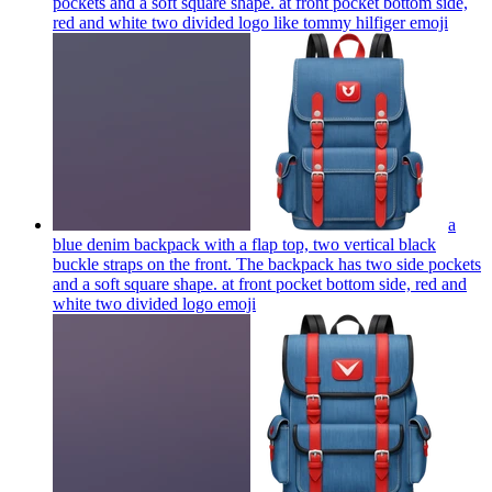
pockets and a soft square shape. at front pocket bottom side,
red and white two divided logo like tommy hilfiger
emoji
a
blue denim backpack with a flap top, two vertical black
buckle straps on the front. The backpack has two side pockets
and a soft square shape. at front pocket bottom side, red and
white two divided logo
emoji