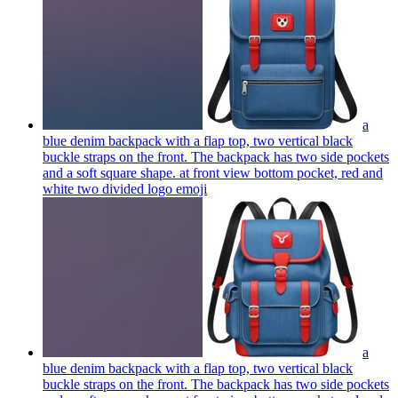
a
blue denim backpack with a flap top, two vertical black
buckle straps on the front. The backpack has two side pockets
and a soft square shape. at front view bottom pocket, red and
white two divided logo
emoji
a
blue denim backpack with a flap top, two vertical black
buckle straps on the front. The backpack has two side pockets