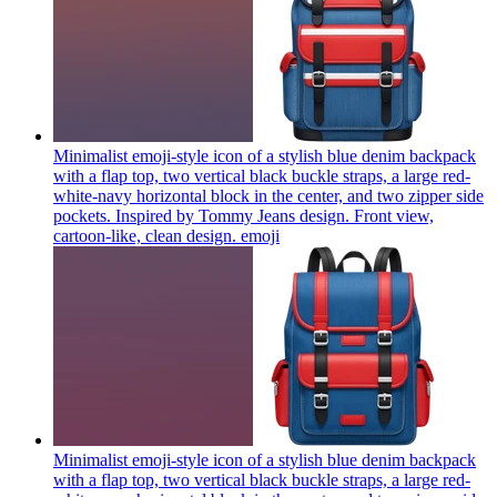
Minimalist emoji-style icon of a stylish blue denim backpack
with a flap top, two vertical black buckle straps, a large red-
white-navy horizontal block in the center, and two zipper side
pockets. Inspired by Tommy Jeans design. Front view,
cartoon-like, clean design.
emoji
Minimalist emoji-style icon of a stylish blue denim backpack
with a flap top, two vertical black buckle straps, a large red-