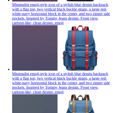
Minimalist emoji-style icon of a stylish blue denim backpack
with a flap top, two vertical black buckle straps, a large red-
white-navy horizontal block in the center, and two zipper side
pockets. Inspired by Tommy Jeans design. Front view,
cartoon-like, clean design.
emoji
Minimalist emoji-style icon of a stylish blue denim backpack
with a flap top, two vertical black buckle straps, a large red-
white-navy horizontal block in the center, and two zipper side
pockets. Inspired by Tommy Jeans design. Front view,
cartoon-like, clean design.
emoji