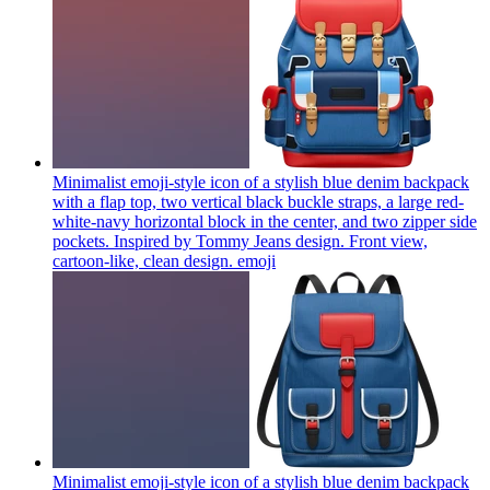
Minimalist emoji-style icon of a stylish blue denim backpack
with a flap top, two vertical black buckle straps, a large red-
white-navy horizontal block in the center, and two zipper side
pockets. Inspired by Tommy Jeans design. Front view,
cartoon-like, clean design.
emoji
Minimalist emoji-style icon of a stylish blue denim backpack