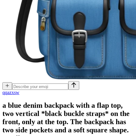
q
qazxsw
a blue denim backpack with a flap top,
two vertical *black buckle straps* on the
front, only at the top. The backpack has
two side pockets and a soft square shape.