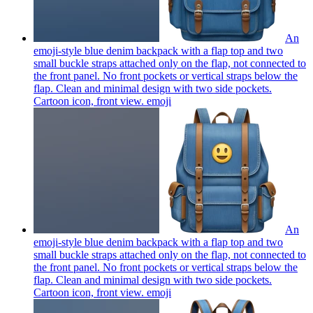
An
emoji-style blue denim backpack with a flap top and two
small buckle straps attached only on the flap, not connected to
the front panel. No front pockets or vertical straps below the
flap. Clean and minimal design with two side pockets.
Cartoon icon, front view.
emoji
An
emoji-style blue denim backpack with a flap top and two
small buckle straps attached only on the flap, not connected to
the front panel. No front pockets or vertical straps below the
flap. Clean and minimal design with two side pockets.
Cartoon icon, front view.
emoji