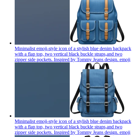
Minimalist emoji-style icon of a stylish blue denim backpack
with a flap top, two vertical black buckle straps,and two
zipper side pockets. Inspired by Tommy Jeans design.
emoji
Minimalist emoji-style icon of a stylish blue denim backpack
with a flap top, two vertical black buckle straps,and two
zipper side pockets. Inspired by Tommy Jeans design.
emoji