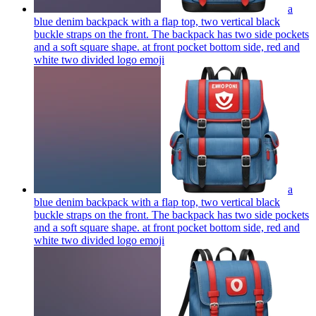
a
blue denim backpack with a flap top, two vertical black
buckle straps on the front. The backpack has two side pockets
and a soft square shape. at front pocket bottom side, red and
white two divided logo
emoji
a
blue denim backpack with a flap top, two vertical black
buckle straps on the front. The backpack has two side pockets
and a soft square shape. at front pocket bottom side, red and
white two divided logo
emoji