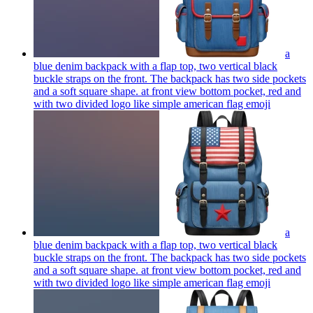
a
blue denim backpack with a flap top, two vertical black
buckle straps on the front. The backpack has two side pockets
and a soft square shape. at front view bottom pocket, red and
with two divided logo like simple american flag
emoji
a
blue denim backpack with a flap top, two vertical black
buckle straps on the front. The backpack has two side pockets
and a soft square shape. at front view bottom pocket, red and
with two divided logo like simple american flag
emoji