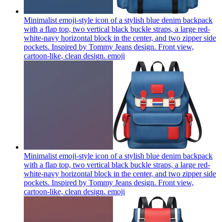
Minimalist emoji-style icon of a stylish blue denim backpack
with a flap top, two vertical black buckle straps, a large red-
white-navy horizontal block in the center, and two zipper side
pockets. Inspired by Tommy Jeans design. Front view,
cartoon-like, clean design.
emoji
Minimalist emoji-style icon of a stylish blue denim backpack
with a flap top, two vertical black buckle straps, a large red-
white-navy horizontal block in the center, and two zipper side
pockets. Inspired by Tommy Jeans design. Front view,
cartoon-like, clean design.
emoji