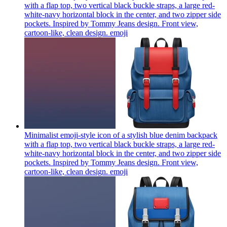
with a flap top, two vertical black buckle straps, a large red-
white-navy horizontal block in the center, and two zipper side
pockets. Inspired by Tommy Jeans design. Front view,
cartoon-like, clean design.
emoji
Minimalist emoji-style icon of a stylish blue denim backpack
with a flap top, two vertical black buckle straps, a large red-
white-navy horizontal block in the center, and two zipper side
pockets. Inspired by Tommy Jeans design. Front view,
cartoon-like, clean design.
emoji