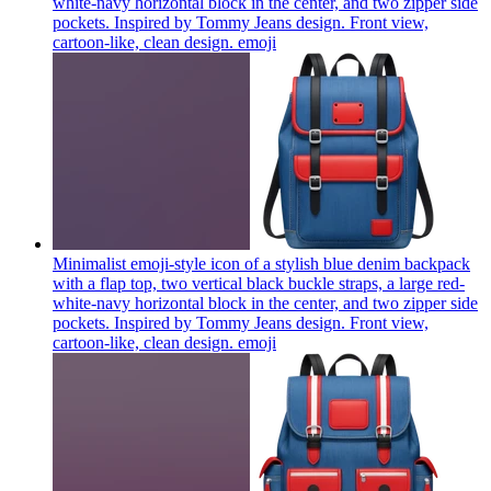
white-navy horizontal block in the center, and two zipper side
pockets. Inspired by Tommy Jeans design. Front view,
cartoon-like, clean design.
emoji
Minimalist emoji-style icon of a stylish blue denim backpack
with a flap top, two vertical black buckle straps, a large red-
white-navy horizontal block in the center, and two zipper side
pockets. Inspired by Tommy Jeans design. Front view,
cartoon-like, clean design.
emoji