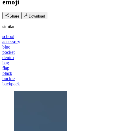
emoji
Share
Download
similar
school
accessory
blue
pocket
denim
bag
flap
black
buckle
backpack