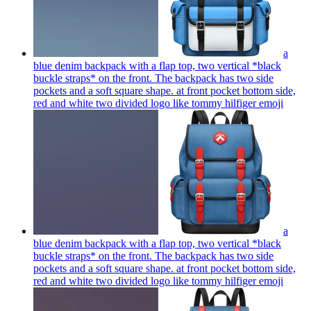
a
blue denim backpack with a flap top, two vertical *black
buckle straps* on the front. The backpack has two side
pockets and a soft square shape. at front pocket bottom side,
red and white two divided logo like tommy hilfiger
emoji
a
blue denim backpack with a flap top, two vertical *black
buckle straps* on the front. The backpack has two side
pockets and a soft square shape. at front pocket bottom side,
red and white two divided logo like tommy hilfiger
emoji