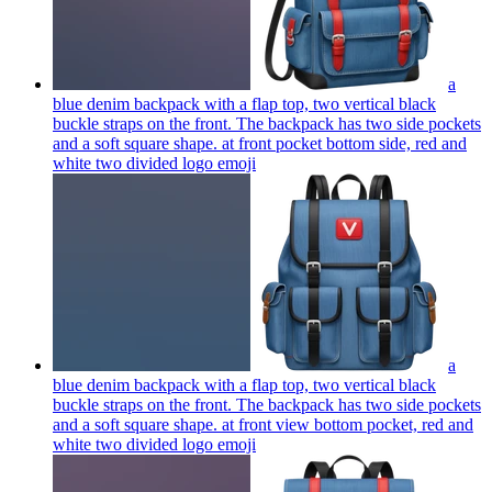
a
blue denim backpack with a flap top, two vertical black
buckle straps on the front. The backpack has two side pockets
and a soft square shape. at front pocket bottom side, red and
white two divided logo
emoji
a
blue denim backpack with a flap top, two vertical black
buckle straps on the front. The backpack has two side pockets
and a soft square shape. at front view bottom pocket, red and
white two divided logo
emoji