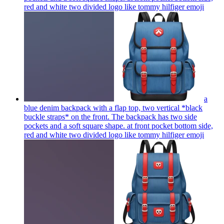
red and white two divided logo like tommy hilfiger
emoji
a
blue denim backpack with a flap top, two vertical *black
buckle straps* on the front. The backpack has two side
pockets and a soft square shape. at front pocket bottom side,
red and white two divided logo like tommy hilfiger
emoji