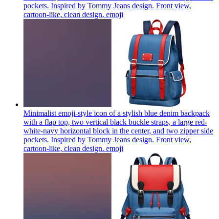
pockets. Inspired by Tommy Jeans design. Front view,
cartoon-like, clean design.
emoji
Minimalist emoji-style icon of a stylish blue denim backpack
with a flap top, two vertical black buckle straps, a large red-
white-navy horizontal block in the center, and two zipper side
pockets. Inspired by Tommy Jeans design. Front view,
cartoon-like, clean design.
emoji