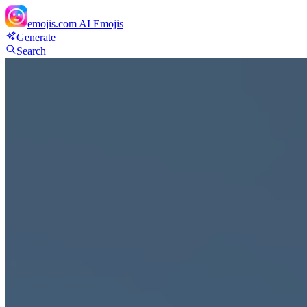
emojis.com
AI Emojis
Generate
Search