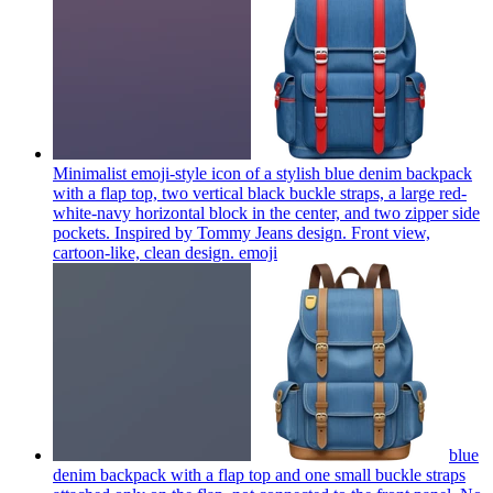
Minimalist emoji-style icon of a stylish blue denim backpack
with a flap top, two vertical black buckle straps, a large red-
white-navy horizontal block in the center, and two zipper side
pockets. Inspired by Tommy Jeans design. Front view,
cartoon-like, clean design.
emoji
blue
denim backpack with a flap top and one small buckle straps