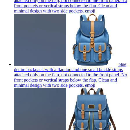
attached only on the flap, not connected to the front panel. No
front pockets or vertical straps below the flap. Clean and
minimal design with two side pockets.
emoji
blue
denim backpack with a flap top and one small buckle straps
attached only on the flap, not connected to the front panel. No
front pockets or vertical straps below the flap. Clean and
minimal design with two side pockets.
emoji