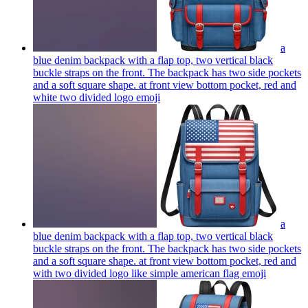
a
blue denim backpack with a flap top, two vertical black
buckle straps on the front. The backpack has two side pockets
and a soft square shape. at front view bottom pocket, red and
white two divided logo
emoji
a
blue denim backpack with a flap top, two vertical black
buckle straps on the front. The backpack has two side pockets
and a soft square shape. at front view bottom pocket, red and
with two divided logo like simple american flag
emoji