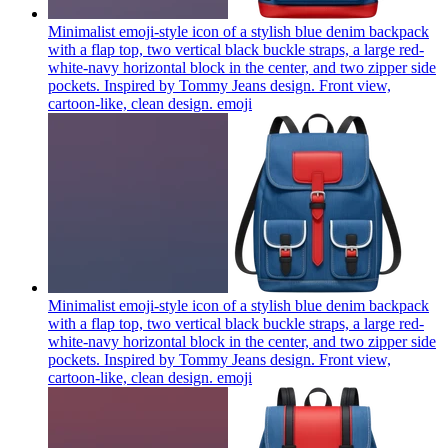
Minimalist emoji-style icon of a stylish blue denim backpack
with a flap top, two vertical black buckle straps, a large red-
white-navy horizontal block in the center, and two zipper side
pockets. Inspired by Tommy Jeans design. Front view,
cartoon-like, clean design.
emoji
Minimalist emoji-style icon of a stylish blue denim backpack
with a flap top, two vertical black buckle straps, a large red-
white-navy horizontal block in the center, and two zipper side
pockets. Inspired by Tommy Jeans design. Front view,
cartoon-like, clean design.
emoji