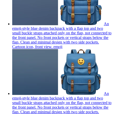
An
emoji-style blue denim backpack with a flap top and two
small buckle straps attached only on the flap, not connected to
the front panel. No front pockets or vertical straps below the
flap. Clean and minimal design with two side pockets.
Cartoon icon, front view.
emoji
An
emoji-style blue denim backpack with a flap top and two
small buckle straps attached only on the flap, not connected to
the front panel. No front pockets or vertical straps below the
flap. Clean and minimal design with two side pockets.