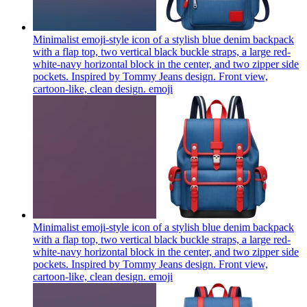
Minimalist emoji-style icon of a stylish blue denim backpack
with a flap top, two vertical black buckle straps, a large red-
white-navy horizontal block in the center, and two zipper side
pockets. Inspired by Tommy Jeans design. Front view,
cartoon-like, clean design.
emoji
Minimalist emoji-style icon of a stylish blue denim backpack
with a flap top, two vertical black buckle straps, a large red-
white-navy horizontal block in the center, and two zipper side
pockets. Inspired by Tommy Jeans design. Front view,
cartoon-like, clean design.
emoji