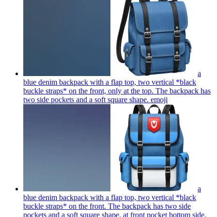
a
blue denim backpack with a flap top, two vertical *black
buckle straps* on the front, only at the top. The backpack has
two side pockets and a soft square shape.
emoji
a
blue denim backpack with a flap top, two vertical *black
buckle straps* on the front. The backpack has two side
pockets and a soft square shape. at front pocket bottom side,