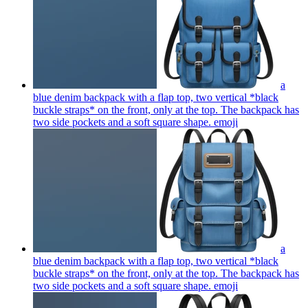
a
blue denim backpack with a flap top, two vertical *black
buckle straps* on the front, only at the top. The backpack has
two side pockets and a soft square shape.
emoji
a
blue denim backpack with a flap top, two vertical *black
buckle straps* on the front, only at the top. The backpack has
two side pockets and a soft square shape.
emoji