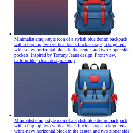
Minimalist emoji-style icon of a stylish blue denim backpack
with a flap top, two vertical black buckle straps, a large red-
white-navy horizontal block in the center, and two zipper side
pockets. Inspired by Tommy Jeans design. Front view,
cartoon-like, clean design.
emoji
Minimalist emoji-style icon of a stylish blue denim backpack
with a flap top, two vertical black buckle straps, a large red-
white-navy horizontal block in the center, and two zipper side