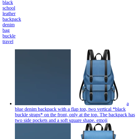
black
school
leather
backpack
denim
bag
buckle
travel
a
blue denim backpack with a flap top, two vertical *black
buckle straps* on the front, only at the top. The backpack has
two side pockets and a soft square shape.
emoji