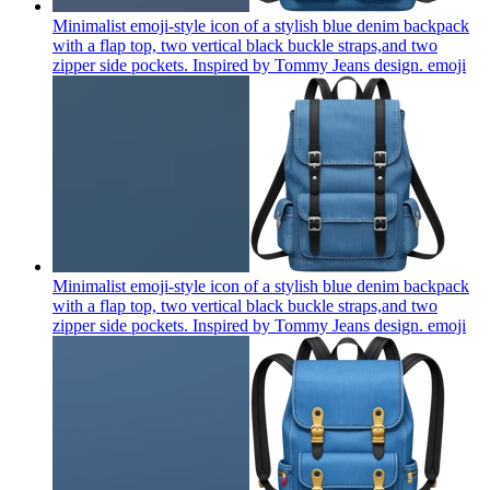
Minimalist emoji-style icon of a stylish blue denim backpack
with a flap top, two vertical black buckle straps,and two
zipper side pockets. Inspired by Tommy Jeans design.
emoji
Minimalist emoji-style icon of a stylish blue denim backpack
with a flap top, two vertical black buckle straps,and two
zipper side pockets. Inspired by Tommy Jeans design.
emoji