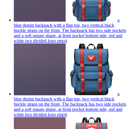
a
blue denim backpack with a flap top, two vertical black
buckle straps on the front. The backpack has two side pockets
and a soft square shape. at front pocket bottom side, red and
white two divided logo
emoji
a
blue denim backpack with a flap top, two vertical black
buckle straps on the front. The backpack has two side pockets
and a soft square shape. at front pocket bottom side, red and
white two divided logo
emoji