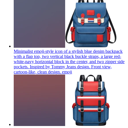
Minimalist emoji-style icon of a stylish blue denim backpack
with a flap top, two vertical black buckle straps, a large red-
white-navy horizontal block in the center, and two zipper side
pockets. Inspired by Tommy Jeans design. Front view,
cartoon-like, clean design.
emoji