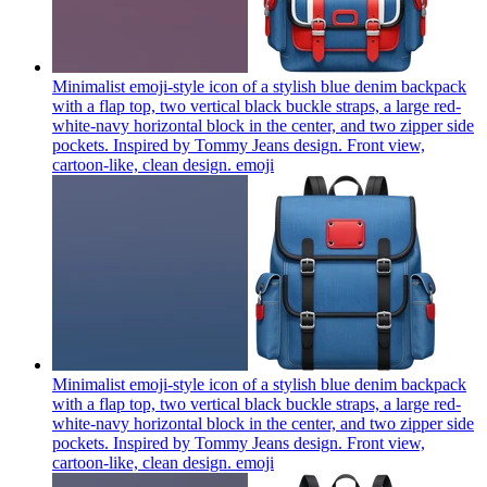
Minimalist emoji-style icon of a stylish blue denim backpack
with a flap top, two vertical black buckle straps, a large red-
white-navy horizontal block in the center, and two zipper side
pockets. Inspired by Tommy Jeans design. Front view,
cartoon-like, clean design.
emoji
Minimalist emoji-style icon of a stylish blue denim backpack
with a flap top, two vertical black buckle straps, a large red-
white-navy horizontal block in the center, and two zipper side
pockets. Inspired by Tommy Jeans design. Front view,
cartoon-like, clean design.
emoji