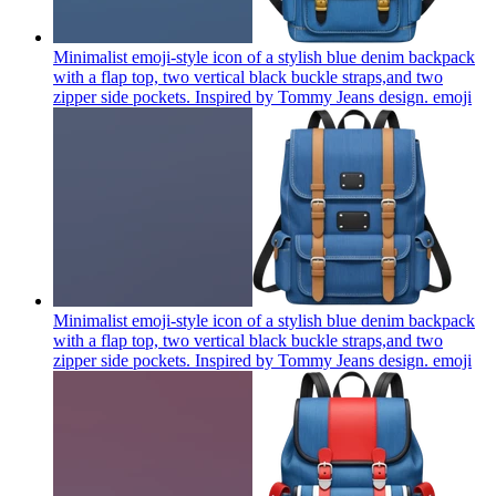
Minimalist emoji-style icon of a stylish blue denim backpack
with a flap top, two vertical black buckle straps,and two
zipper side pockets. Inspired by Tommy Jeans design.
emoji
Minimalist emoji-style icon of a stylish blue denim backpack
with a flap top, two vertical black buckle straps,and two
zipper side pockets. Inspired by Tommy Jeans design.
emoji