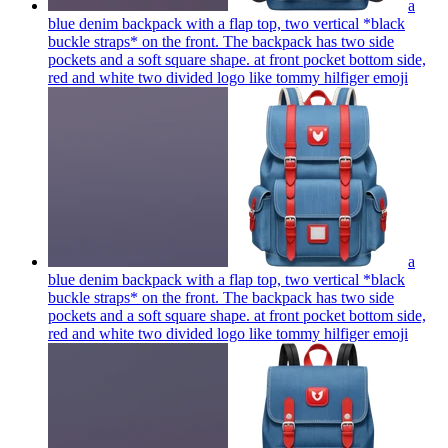
a
blue denim backpack with a flap top, two vertical *black
buckle straps* on the front. The backpack has two side
pockets and a soft square shape. at front pocket bottom side,
red and white two divided logo like tommy hilfiger
emoji
a
blue denim backpack with a flap top, two vertical *black
buckle straps* on the front. The backpack has two side
pockets and a soft square shape. at front pocket bottom side,
red and white two divided logo like tommy hilfiger
emoji