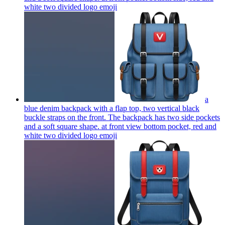
white two divided logo
emoji
a
blue denim backpack with a flap top, two vertical black
buckle straps on the front. The backpack has two side pockets
and a soft square shape. at front view bottom pocket, red and
white two divided logo
emoji