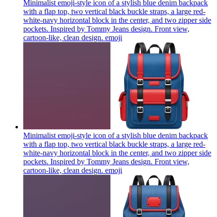
Minimalist emoji-style icon of a stylish blue denim backpack
with a flap top, two vertical black buckle straps, a large red-
white-navy horizontal block in the center, and two zipper side
pockets. Inspired by Tommy Jeans design. Front view,
cartoon-like, clean design.
emoji
Minimalist emoji-style icon of a stylish blue denim backpack
with a flap top, two vertical black buckle straps, a large red-
white-navy horizontal block in the center, and two zipper side
pockets. Inspired by Tommy Jeans design. Front view,
cartoon-like, clean design.
emoji