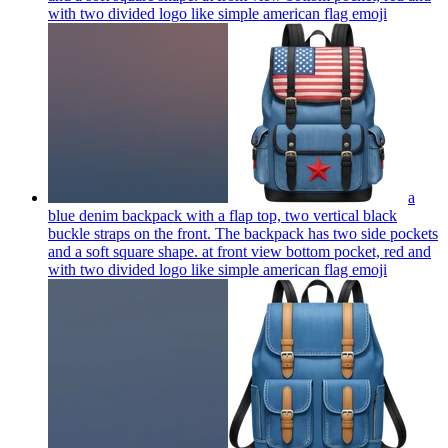
with two divided logo like simple american flag
emoji
a
blue denim backpack with a flap top, two vertical black
buckle straps on the front. The backpack has two side pockets
and a soft square shape. at front view bottom pocket, red and
with two divided logo like simple american flag
emoji