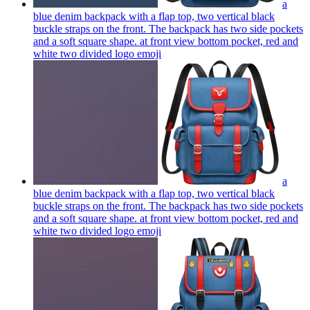
a
blue denim backpack with a flap top, two vertical black
buckle straps on the front. The backpack has two side pockets
and a soft square shape. at front view bottom pocket, red and
white two divided logo
emoji
a
blue denim backpack with a flap top, two vertical black
buckle straps on the front. The backpack has two side pockets
and a soft square shape. at front view bottom pocket, red and
white two divided logo
emoji