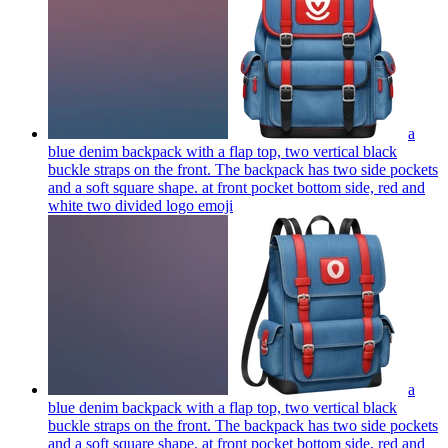
a
blue denim backpack with a flap top, two vertical black
buckle straps on the front. The backpack has two side pockets
and a soft square shape. at front pocket bottom side, red and
white two divided logo
emoji
a
blue denim backpack with a flap top, two vertical black
buckle straps on the front. The backpack has two side pockets
and a soft square shape. at front pocket bottom side, red and