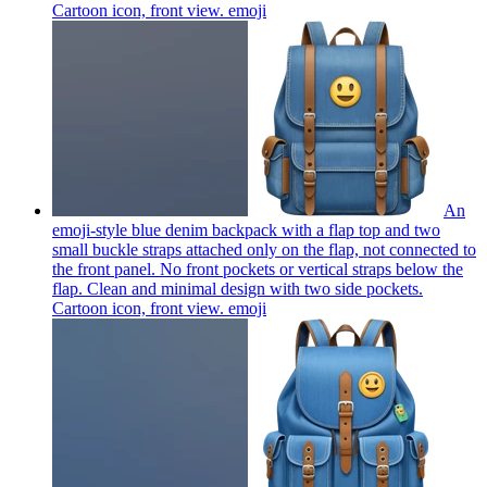
Cartoon icon, front view.
emoji
An
emoji-style blue denim backpack with a flap top and two
small buckle straps attached only on the flap, not connected to
the front panel. No front pockets or vertical straps below the
flap. Clean and minimal design with two side pockets.
Cartoon icon, front view.
emoji