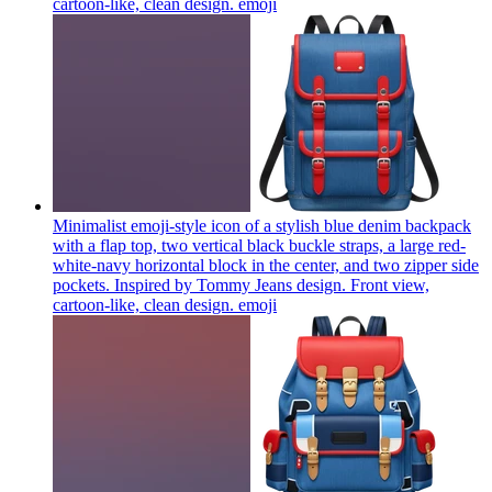
cartoon-like, clean design.
emoji
Minimalist emoji-style icon of a stylish blue denim backpack
with a flap top, two vertical black buckle straps, a large red-
white-navy horizontal block in the center, and two zipper side
pockets. Inspired by Tommy Jeans design. Front view,
cartoon-like, clean design.
emoji