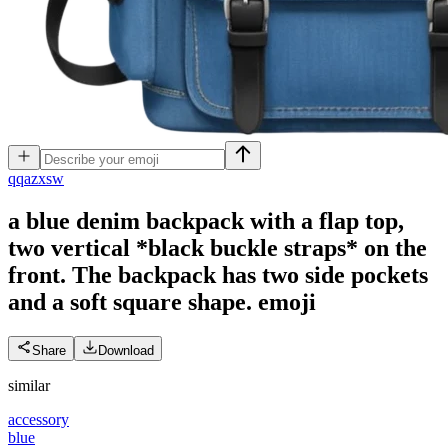
q
qazxsw
a blue denim backpack with a flap top,
two vertical *black buckle straps* on the
front. The backpack has two side pockets
and a soft square shape.
emoji
Share
Download
similar
accessory
blue