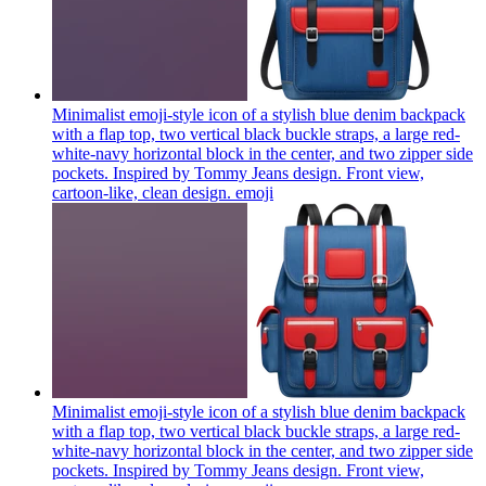
Minimalist emoji-style icon of a stylish blue denim backpack
with a flap top, two vertical black buckle straps, a large red-
white-navy horizontal block in the center, and two zipper side
pockets. Inspired by Tommy Jeans design. Front view,
cartoon-like, clean design.
emoji
Minimalist emoji-style icon of a stylish blue denim backpack
with a flap top, two vertical black buckle straps, a large red-
white-navy horizontal block in the center, and two zipper side
pockets. Inspired by Tommy Jeans design. Front view,