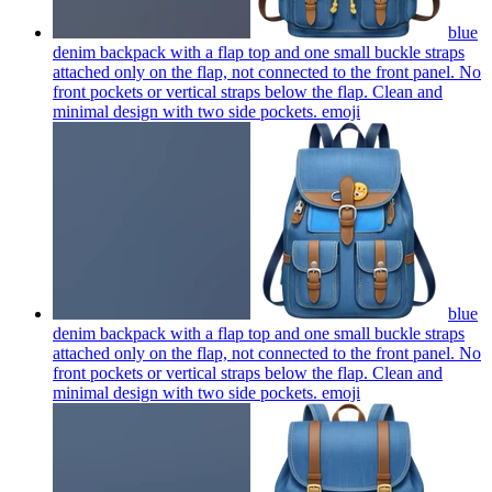
blue
denim backpack with a flap top and one small buckle straps
attached only on the flap, not connected to the front panel. No
front pockets or vertical straps below the flap. Clean and
minimal design with two side pockets.
emoji
blue
denim backpack with a flap top and one small buckle straps
attached only on the flap, not connected to the front panel. No
front pockets or vertical straps below the flap. Clean and
minimal design with two side pockets.
emoji