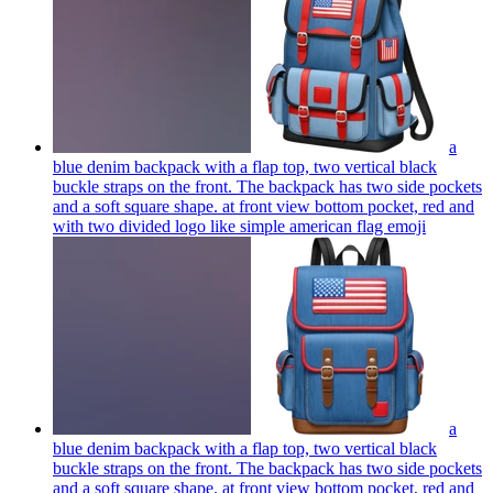
a
blue denim backpack with a flap top, two vertical black
buckle straps on the front. The backpack has two side pockets
and a soft square shape. at front view bottom pocket, red and
with two divided logo like simple american flag
emoji
a
blue denim backpack with a flap top, two vertical black
buckle straps on the front. The backpack has two side pockets
and a soft square shape. at front view bottom pocket, red and