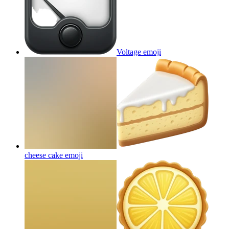
Voltage
emoji
cheese cake
emoji