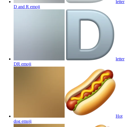
letter
D and R
emoji
letter
DR
emoji
Hot
dog
emoji