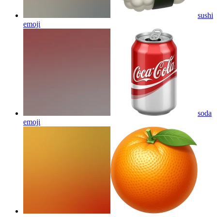
sushi
emoji
soda
emoji