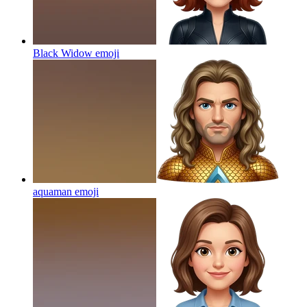
Black Widow
emoji
aquaman
emoji