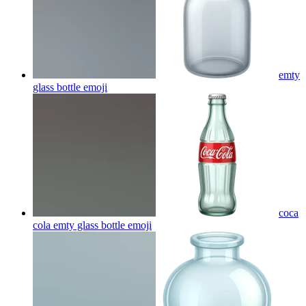
emty
glass bottle
emoji
coca
cola emty glass bottle
emoji