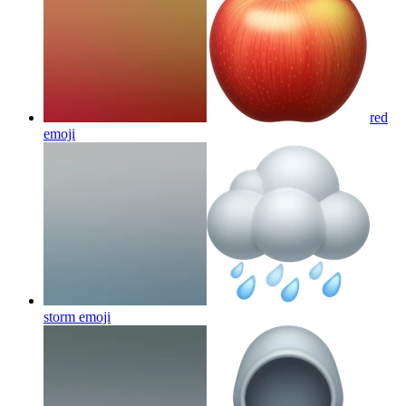
red
emoji
storm
emoji