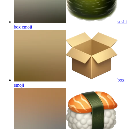
sushi
box
emoji
box
emoji