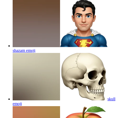
shazam
emoji
skull
emoji