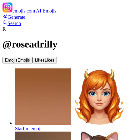
emojis.com
AI Emojis
Generate
Search
R
@
roseadrilly
Emojis
Emojis
Likes
Likes
Starfire
emoji