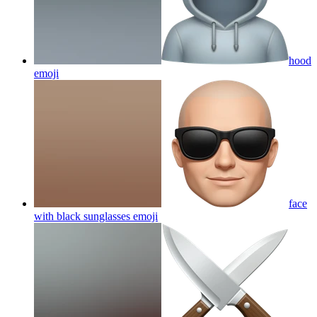
hood
emoji
face
with black sunglasses
emoji