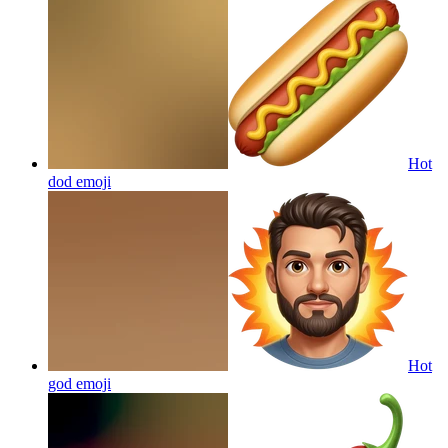
Hot
dod
emoji
Hot
god
emoji