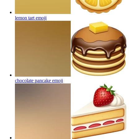
lemon tart
emoji
chocolate pancake
emoji