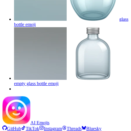
glass
bottle
emoji
empty glass bottle
emoji
AI Emojis
GitHub
TikTok
Instagram
Threads
Bluesky