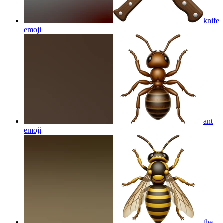
knife
emoji
ant
emoji
the