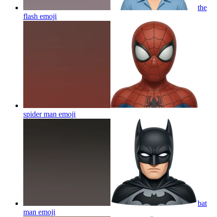
the
flash
emoji
spider man
emoji
bat
man
emoji