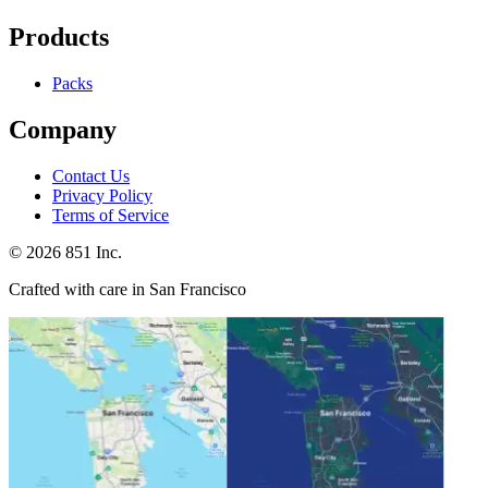
Products
Packs
Company
Contact Us
Privacy Policy
Terms of Service
©
2026
851 Inc.
Crafted with care in San Francisco