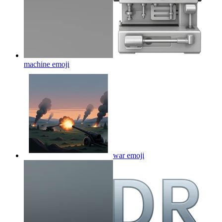
machine
emoji
war
emoji