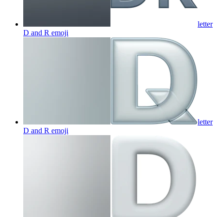
letter
D and R
emoji
letter
D and R
emoji