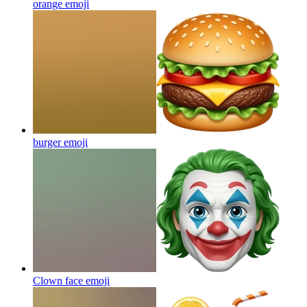
orange
emoji
burger
emoji
Clown face
emoji