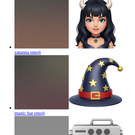
zatanna
emoji
magic hat
emoji