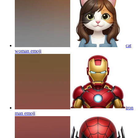
cat
woman
emoji
iron
man
emoji