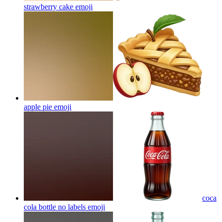
strawberry cake
emoji
apple pie
emoji
coca
cola bottle no labels
emoji