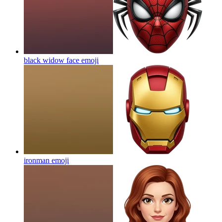
black widow face
emoji
ironman
emoji