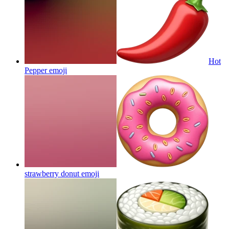
Hot
Pepper
emoji
strawberry donut
emoji