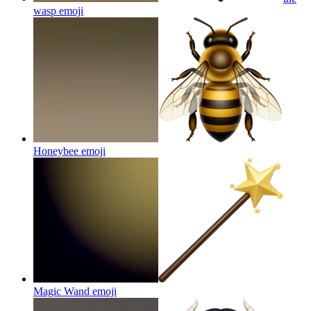
wasp
emoji
Honeybee
emoji
Magic Wand
emoji