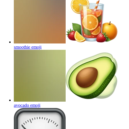
smoothie
emoji
avocado
emoji