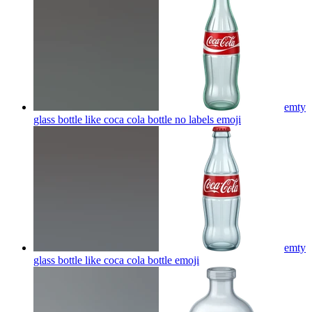
emty
glass bottle like coca cola bottle no labels
emoji
emty
glass bottle like coca cola bottle
emoji