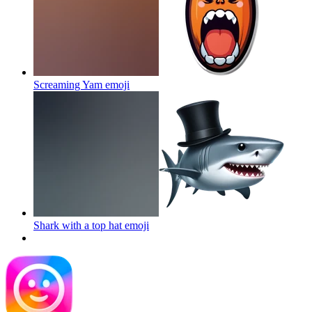
Screaming Yam
emoji
Shark with a top hat
emoji