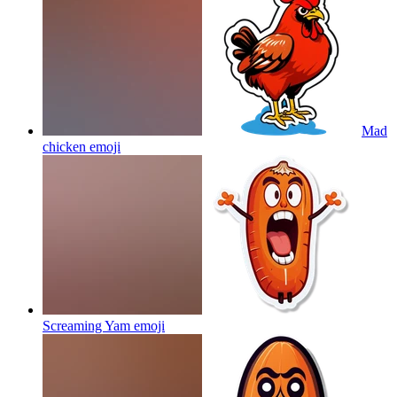
Mad
chicken
emoji
Screaming Yam
emoji