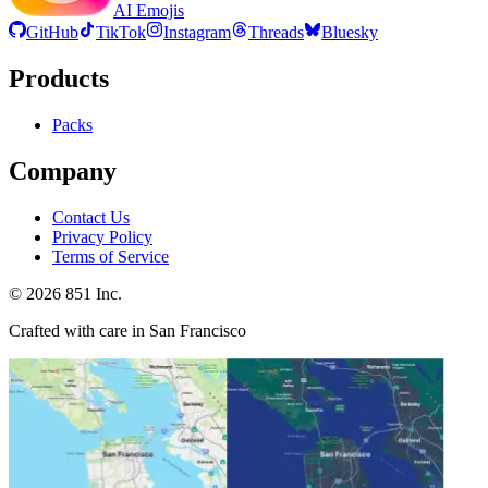
AI Emojis
GitHub
TikTok
Instagram
Threads
Bluesky
Products
Packs
Company
Contact Us
Privacy Policy
Terms of Service
©
2026
851 Inc.
Crafted with care in San Francisco