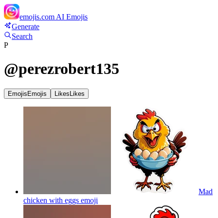
emojis.com
AI Emojis
Generate
Search
P
@
perezrobert135
Emojis
Emojis
Likes
Likes
Mad
chicken with eggs
emoji