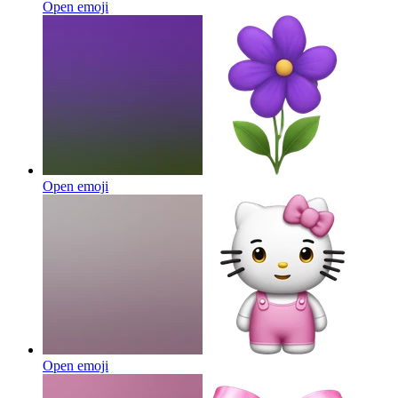
Open emoji
Open emoji
Open emoji