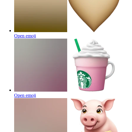
Open emoji
Open emoji