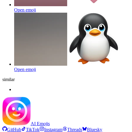
Open emoji
Open emoji
similar
AI Emojis
GitHub
TikTok
Instagram
Threads
Bluesky