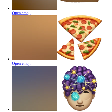
Open emoji
Open emoji