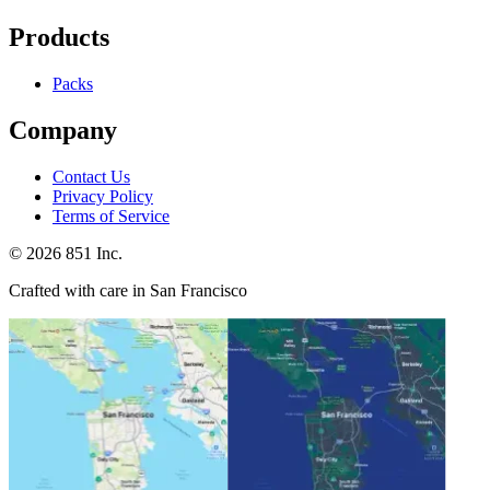
Products
Packs
Company
Contact Us
Privacy Policy
Terms of Service
©
2026
851 Inc.
Crafted with care in San Francisco