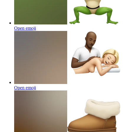
Open emoji
Open emoji