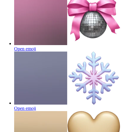
Open emoji
Open emoji