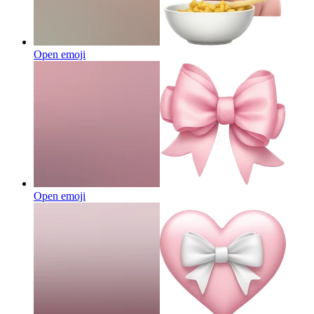
Open emoji
Open emoji