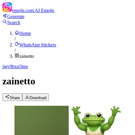
emojis.com
AI Emojis
Generate
Search
Home
/
WhatsApp Stickers
/
zainetto
j
jgv9hxn5hm
zainetto
Share
Download