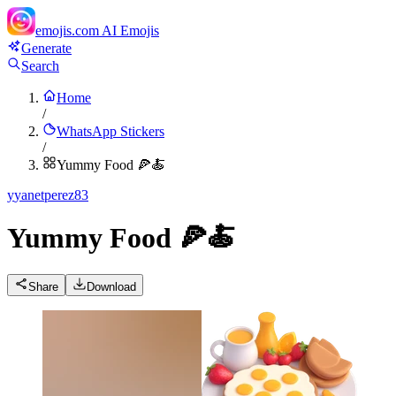
emojis.com
AI Emojis
Generate
Search
Home
/
WhatsApp Stickers
/
Yummy Food 🍕🍝
y
yanetperez83
Yummy Food 🍕🍝
Share
Download