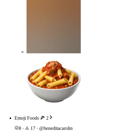
Emoji Foods 🍕 2
8
·
17
·
@
beneditacarolin