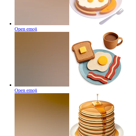
Open emoji
Open emoji