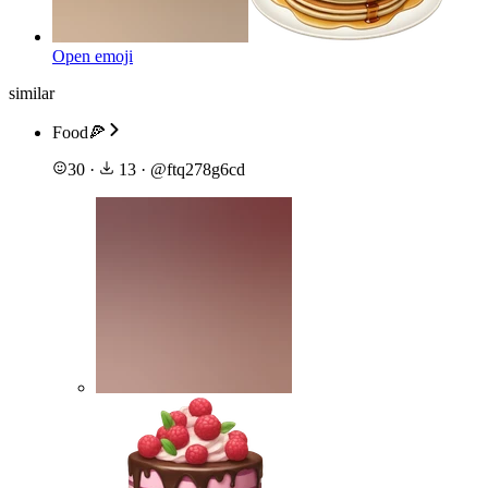
Open emoji
similar
Food🍕
30
·
13
·
@
ftq278g6cd