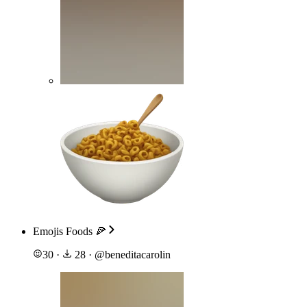
Emojis Foods 🍕
30
·
28
·
@
beneditacarolin