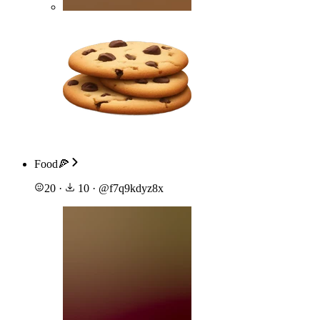
Food🍕
20
·
10
·
@
f7q9kdyz8x