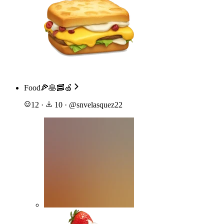
Food🍕🥞🥓🍏
12
·
10
·
@
snvelasquez22