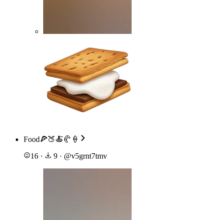
Food🍕🍑🍝🥐🍦
16
·
9
·
@
v5grnt7tmv