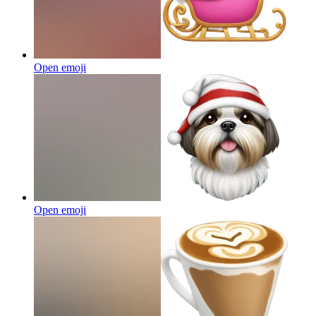
Open emoji
Open emoji