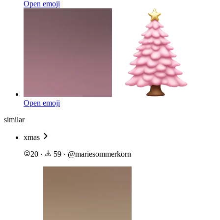
Open emoji
Open emoji
similar
xmas
20
·
59
·
@
mariesommerkorn