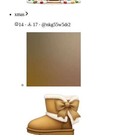
xmas
14
·
17
·
@
nkg55w5dr2