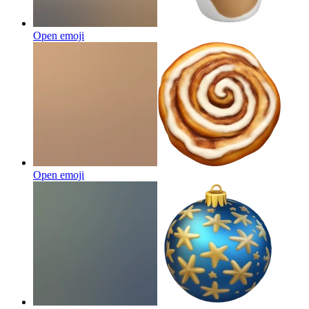
Open emoji
Open emoji