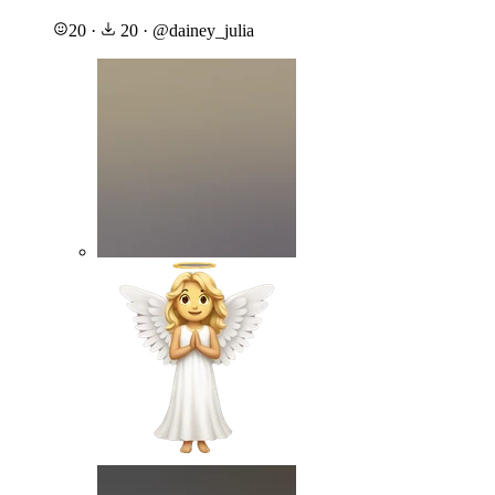
20
·
20
·
@
dainey_julia