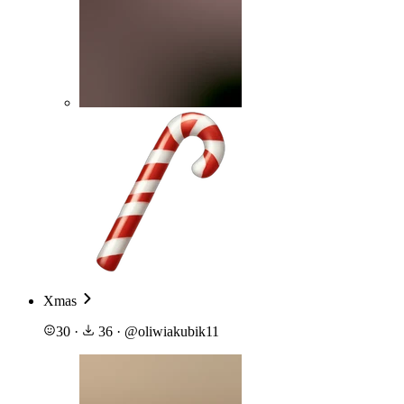
Xmas
30
·
36
·
@
oliwiakubik11