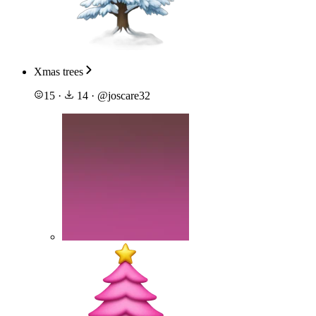
Xmas trees
15
·
14
·
@
joscare32