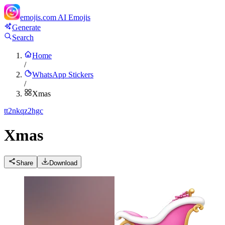
emojis.com
AI Emojis
Generate
Search
Home
/
WhatsApp Stickers
/
Xmas
t
t2nkqz2hgc
Xmas
Share
Download