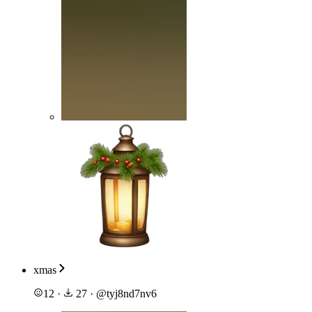
xmas
12
·
27
·
@
tyj8nd7nv6