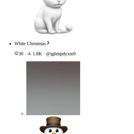
White Christmas
30
·
1.8K
·
@
jghmpdyxm9