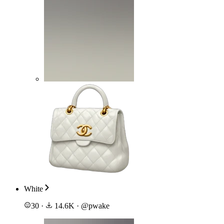
White
30
·
14.6K
·
@
pwake