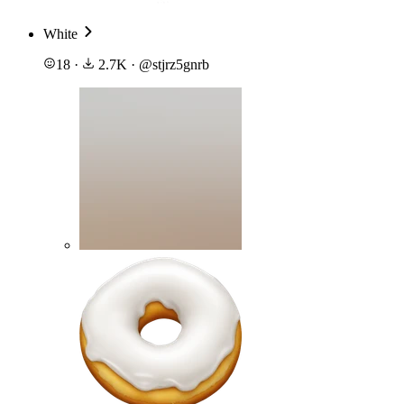
White
18
·
2.7K
·
@
stjrz5gnrb