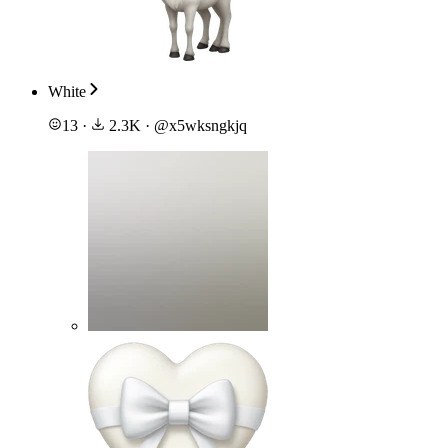
White
13
·
2.3K
·
@
x5wksngkjq