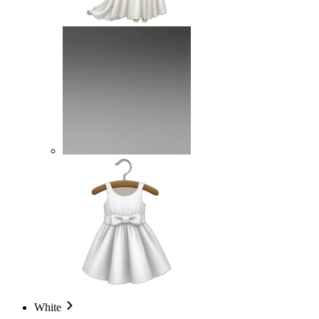
White