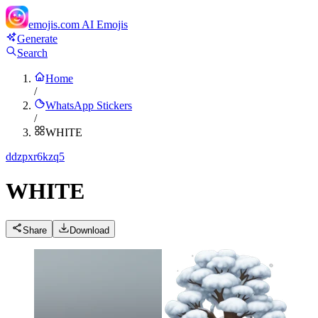
emojis.com
AI Emojis
Generate
Search
Home
/
WhatsApp Stickers
/
WHITE
d
dzpxr6kzq5
WHITE
Share
Download