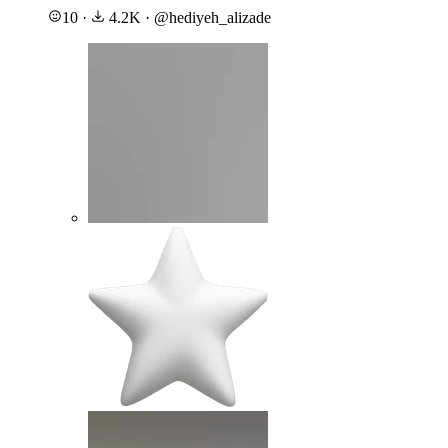
10
·
4.2K
·
@
hediyeh_alizade