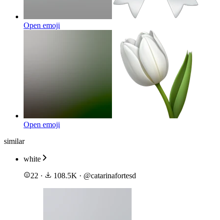
Open emoji
Open emoji
similar
white
22
·
108.5K
·
@
catarinafortesd