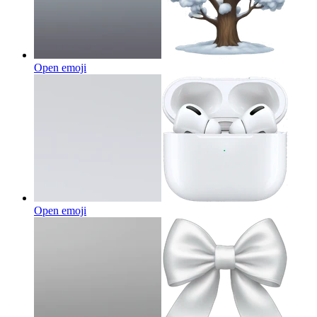
Open emoji
Open emoji