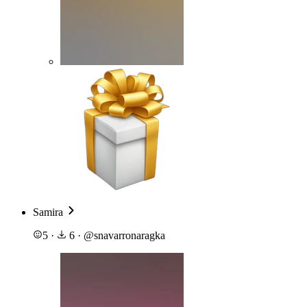
Samira
5
·
6
·
@
snavarronaragka