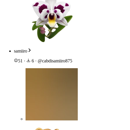
samiiro
51
·
6
·
@
cabdisamiiro875