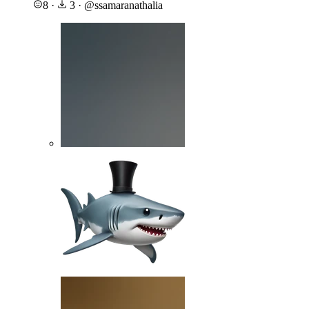
8
·
3
·
@
ssamaranathalia