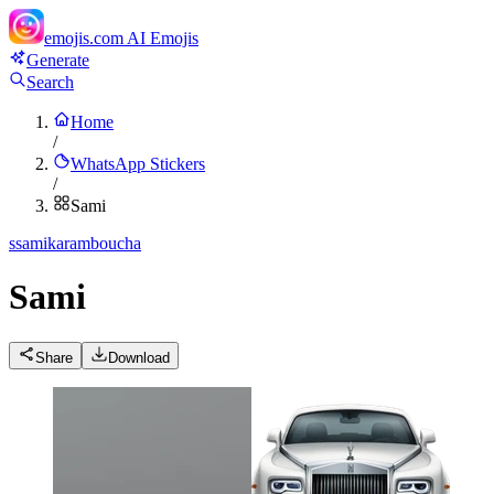
emojis.com
AI Emojis
Generate
Search
Home
/
WhatsApp Stickers
/
Sami
s
samikaramboucha
Sami
Share
Download