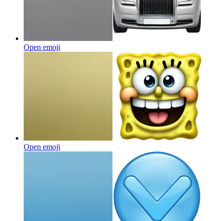
Open emoji
Open emoji