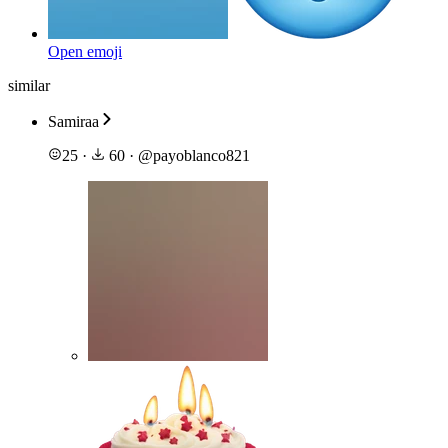
Open emoji
similar
Samiraa
25
·
60
·
@
payoblanco821