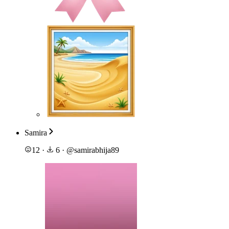
Samira
12
·
6
·
@
samirabhija89