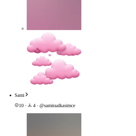
Sami
10
·
4
·
@
samiraalkasimce