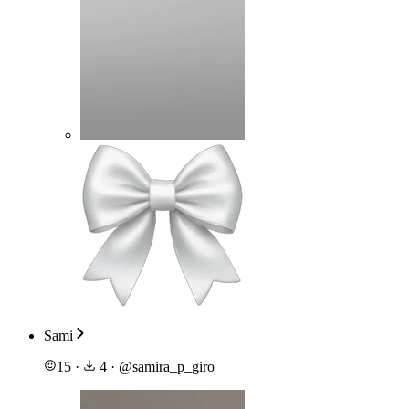
Sami
15
·
4
·
@
samira_p_giro