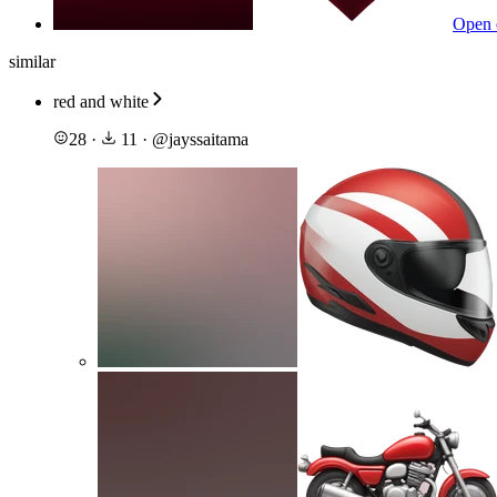
Open 
similar
red and white
28
·
11
·
@
jayssaitama