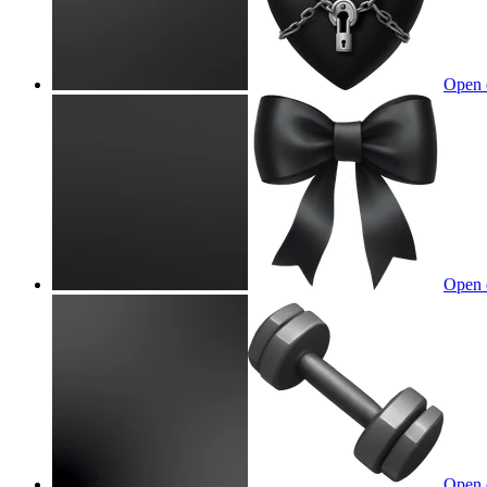
Open 
Open 
Open 