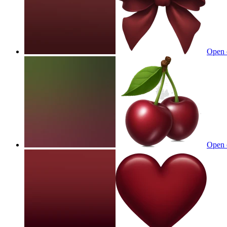
Open 
Open 