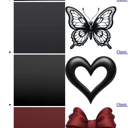
Open 
Open 