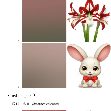
red and pink
12
·
0
·
@
saracavalcantti