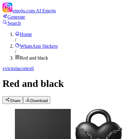
emojis.com
AI Emojis
Generate
Search
Home
/
WhatsApp Stickers
/
Red and black
v
victoriacortez6
Red and black
Share
Download