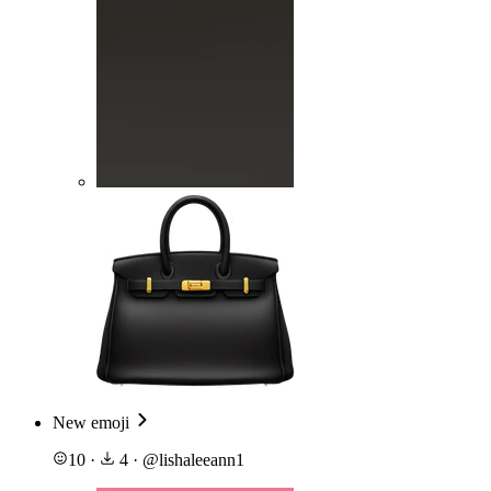
New emoji
10
·
4
·
@
lishaleeann1