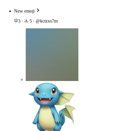
New emoji
3
·
5
·
@
kctzxs7m