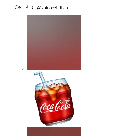
6
·
3
·
@
spinozzilillian