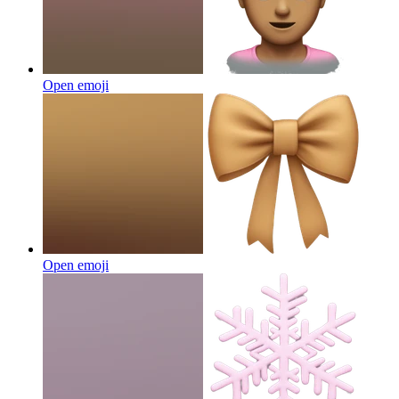
Open emoji
Open emoji