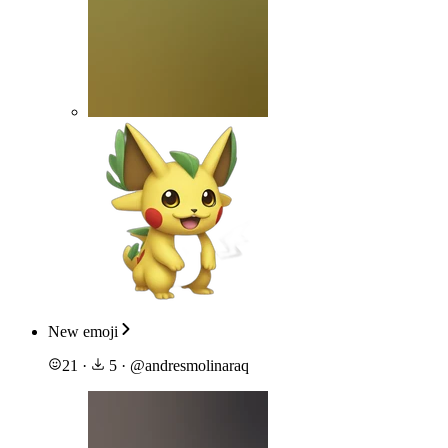
New emoji
21
·
5
·
@
andresmolinaraq