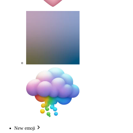
New emoji