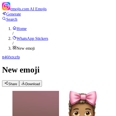
emojis.com
AI Emojis
Generate
Search
Home
/
WhatsApp Stickers
/
New emoji
t
t46fxtxzfp
New emoji
Share
Download