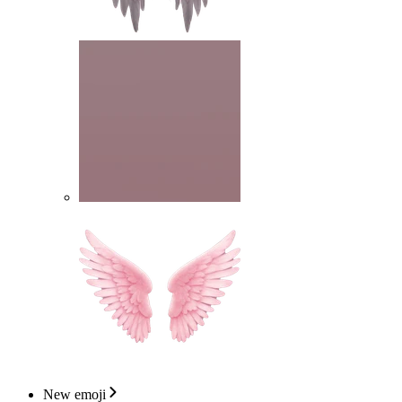
New emoji