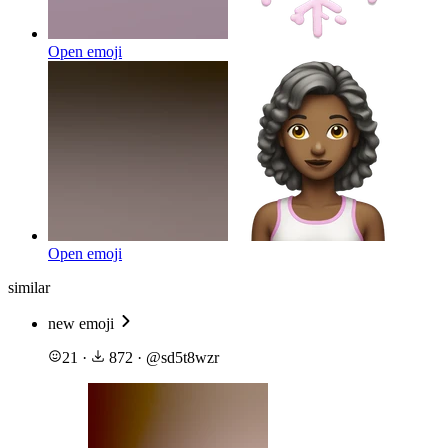
Open emoji
Open emoji
similar
new emoji
21
·
872
·
@
sd5t8wzr