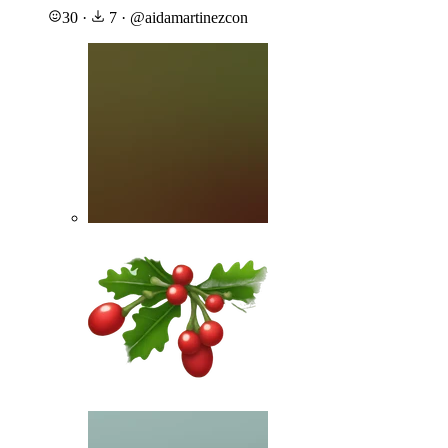
30
·
7
·
@
aidamartinezcon