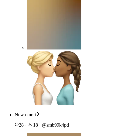
New emoji
28
·
18
·
@
smb99k4pd