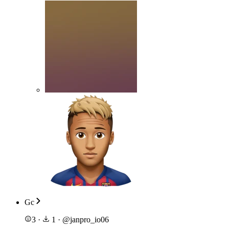
Gc
3
·
1
·
@
janpro_io06