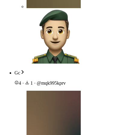
Gc
4
·
1
·
@
mqk995kprv