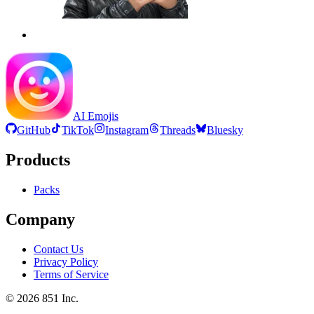
AI Emojis
GitHub
TikTok
Instagram
Threads
Bluesky
Products
Packs
Company
Contact Us
Privacy Policy
Terms of Service
©
2026
851 Inc.