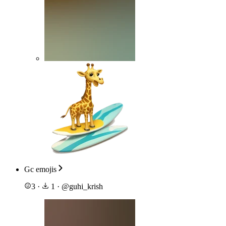
Gc emojis
3
·
1
·
@
guhi_krish