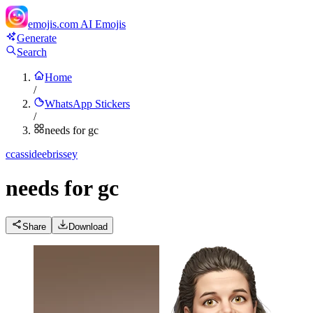
emojis.com
AI Emojis
Generate
Search
Home
/
WhatsApp Stickers
/
needs for gc
c
cassideebrissey
needs for gc
Share
Download