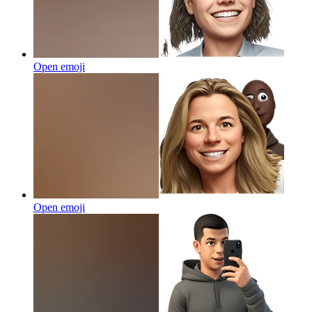
Open emoji
Open emoji