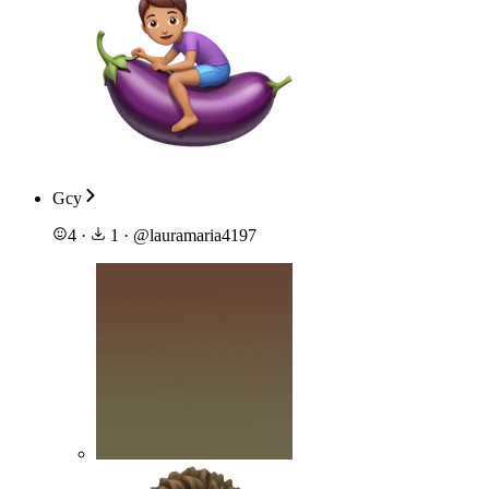
Gcy
4
·
1
·
@
lauramaria4197