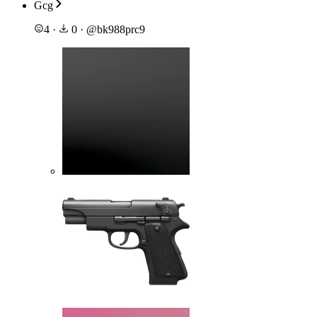
Gcg
4
·
0
·
@
bk988prc9