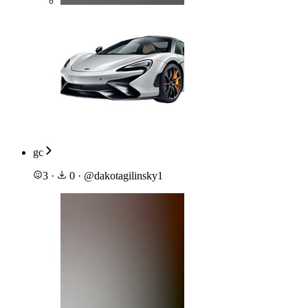
gc
3
·
0
·
@
dakotagilinsky1