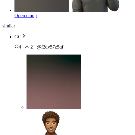
Open emoji
similar
GC
4
·
2
·
@
f2dv57z5qf