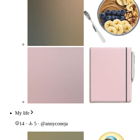
My life
14
·
5
·
@
annyconeja