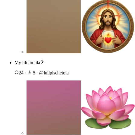
My life in lila
24
·
5
·
@
lulipischetola