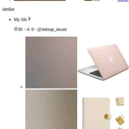
similar
My life
30
·
9
·
@
mirsap_mcast