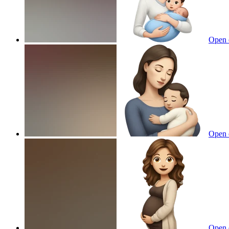
Open 
Open 
Open 