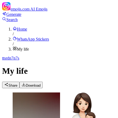
emojis.com
AI Emojis
Generate
Search
Home
/
WhatsApp Stickers
/
My life
t
tsrdn7n7s
My life
Share
Download