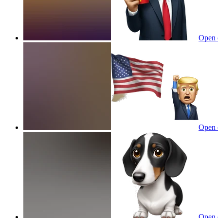
Open 
Open 
Open 