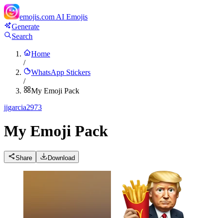
emojis.com
AI Emojis
Generate
Search
Home
/
WhatsApp Stickers
/
My Emoji Pack
j
jgarcia2973
My Emoji Pack
Share
Download