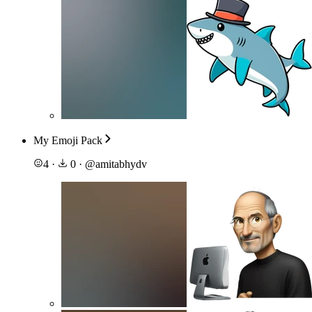
My Emoji Pack
4
·
0
·
@
amitabhydv