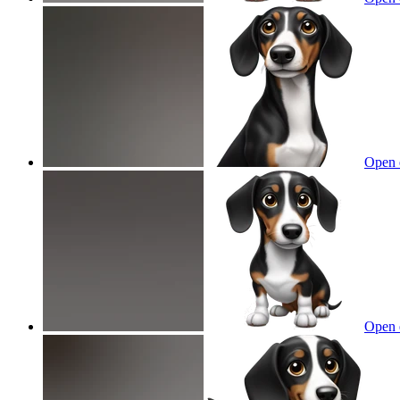
Open 
Open 