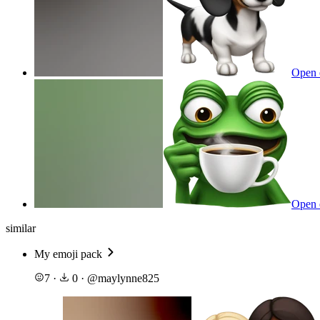
Open 
Open 
similar
My emoji pack
7
·
0
·
@
maylynne825