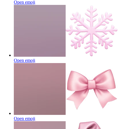
Open emoji
Open emoji
Open emoji