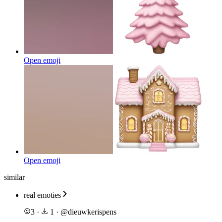
Open emoji
Open emoji
similar
real emoties
3
·
1
·
@
dieuwkerispens