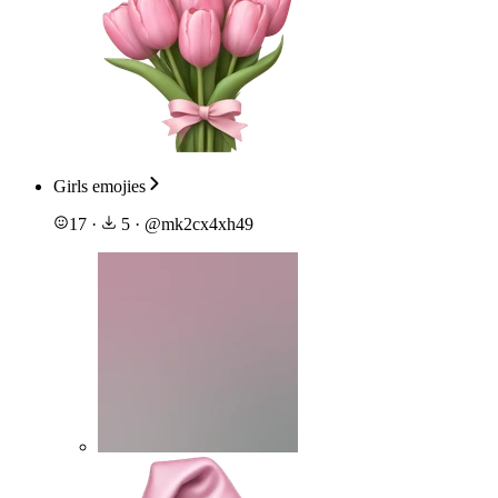
Girls emojies
17
·
5
·
@
mk2cx4xh49