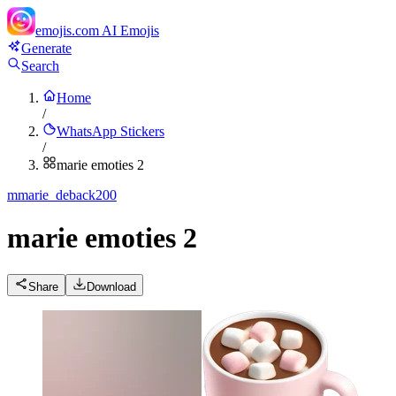
emojis.com
AI Emojis
Generate
Search
Home
/
WhatsApp Stickers
/
marie emoties 2
m
marie_deback200
marie emoties 2
Share
Download