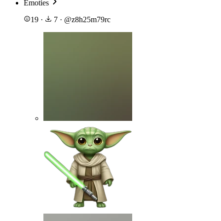
Emoties
19
·
7
·
@
z8h25m79rc