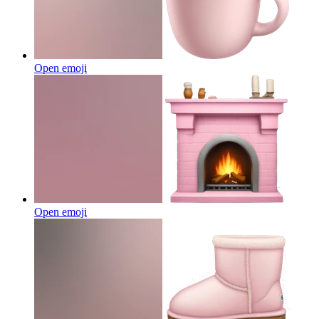
Open emoji
Open emoji