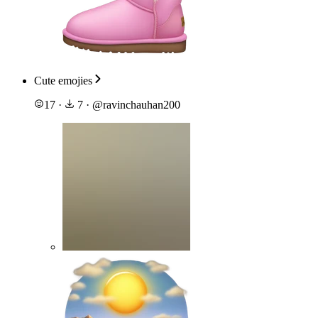
Cute emojies
17
·
7
·
@
ravinchauhan200