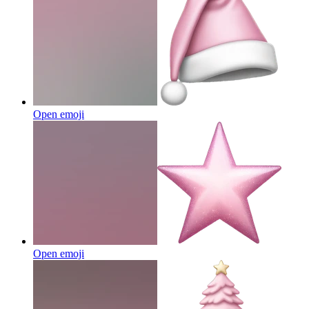
Open emoji
Open emoji