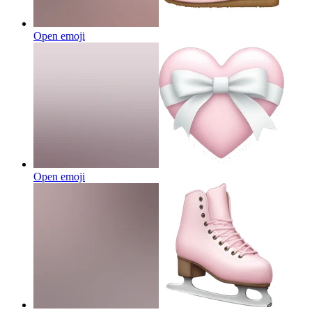
Open emoji
Open emoji