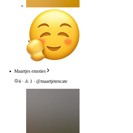
Maartjes emoties
4
·
1
·
@
maartjetencate