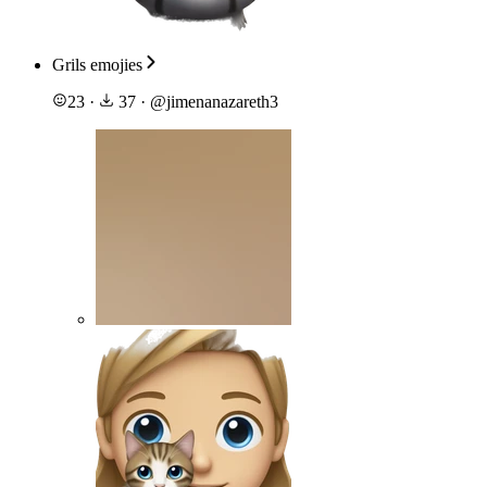
Grils emojies
23
·
37
·
@
jimenanazareth3