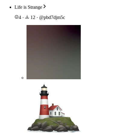
Life is Strange
4
·
12
·
@
pbd7djm5c