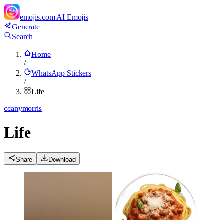
emojis.com
AI Emojis
Generate
Search
Home
/
WhatsApp Stickers
/
Life
c
canymorris
Life
Share
Download