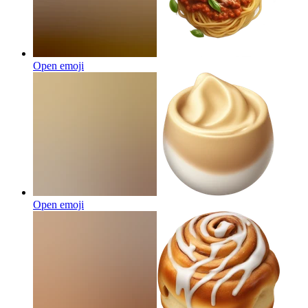
Open emoji
Open emoji