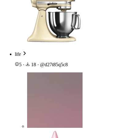
life
5
·
18
·
@
d27t85q5c8