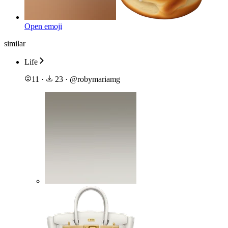
Open emoji
similar
Life
11
·
23
·
@
robymariamg