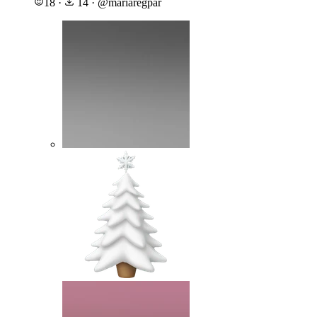
18
·
14
·
@
mariaregpar