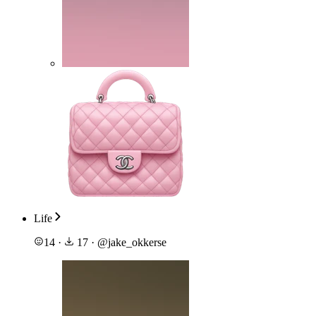
Life
14
·
17
·
@
jake_okkerse