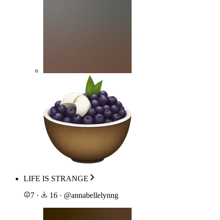
LIFE IS STRANGE
7
·
16
·
@
annabellelynng