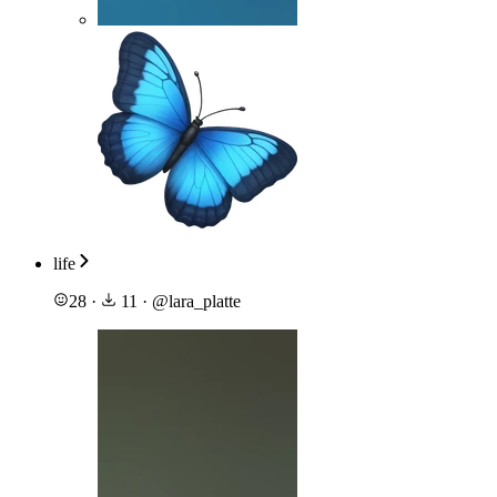
life
28
·
11
·
@
lara_platte