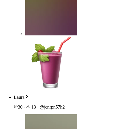
Laura
30
·
13
·
@
jcnrpn57h2