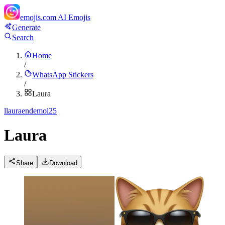
emojis.com
AI Emojis
Generate
Search
Home
/
WhatsApp Stickers
/
Laura
l
lauraendemol25
Laura
Share
Download