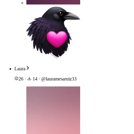
Laura
26
·
14
·
@
lauramesaruiz33