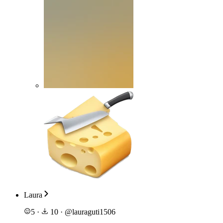
Laura
5
·
10
·
@
lauraguti1506