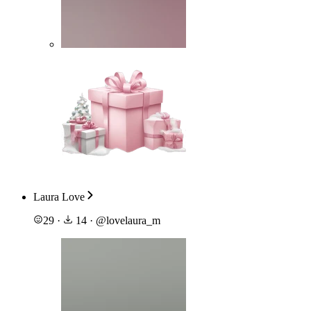
Laura Love
29
·
14
·
@
lovelaura_m