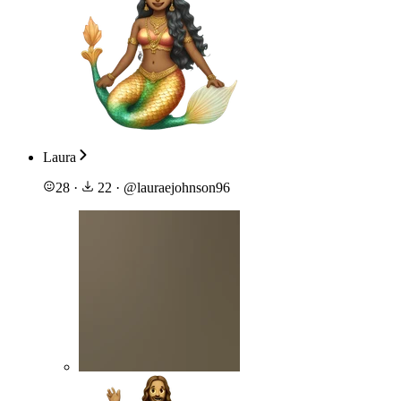
Laura
28
·
22
·
@
lauraejohnson96