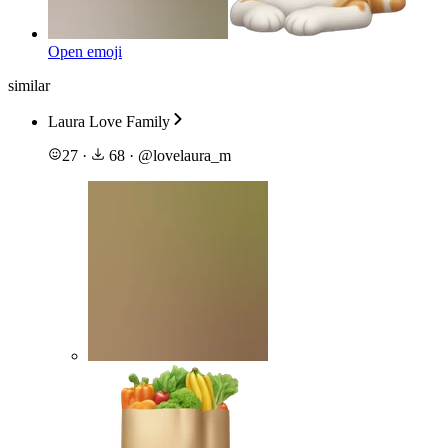
Open emoji
similar
Laura Love Family
27
·
68
·
@
lovelaura_m