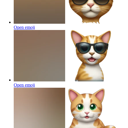
Open emoji
Open emoji