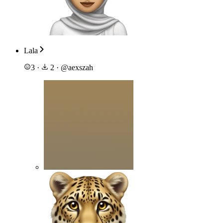
Lala
3
·
2
·
@
aexszah