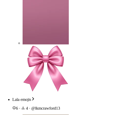
Lala emojis
6
·
4
·
@
lkmcrawford13