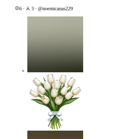
6
·
3
·
@
noemicanas229