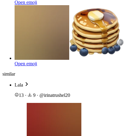
Open emoji
Open emoji
similar
Lala
13
·
9
·
@
irinatrushel20