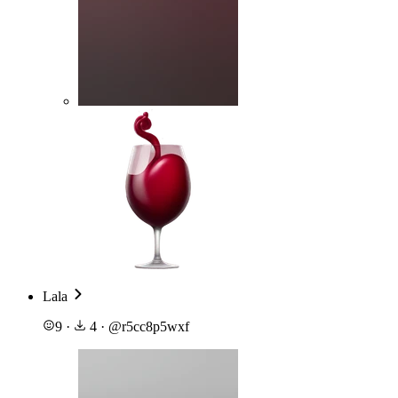
Lala
9
·
4
·
@
r5cc8p5wxf