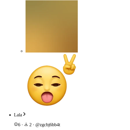
Lala
6
·
2
·
@
zgcbj6bb4t