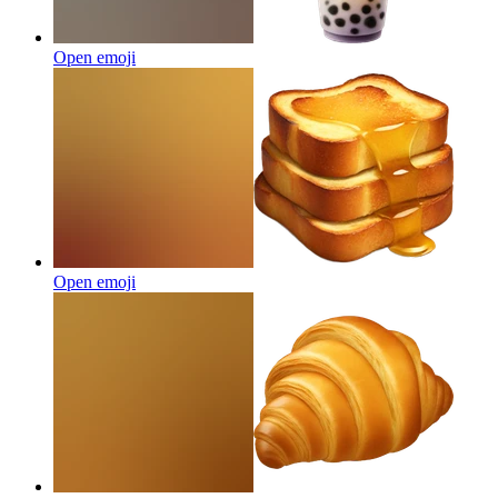
Open emoji
Open emoji