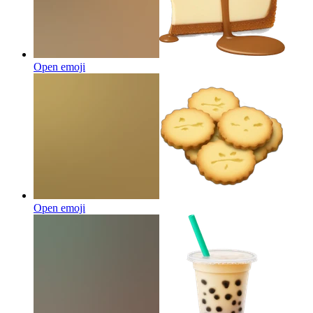
Open emoji
Open emoji