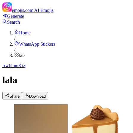
emojis.com
AI Emojis
Generate
Search
Home
/
WhatsApp Stickers
/
lala
r
rw6tmn85zj
lala
Share
Download