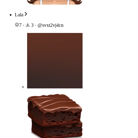
Lala
7
·
3
·
@
svxt2vj4cn