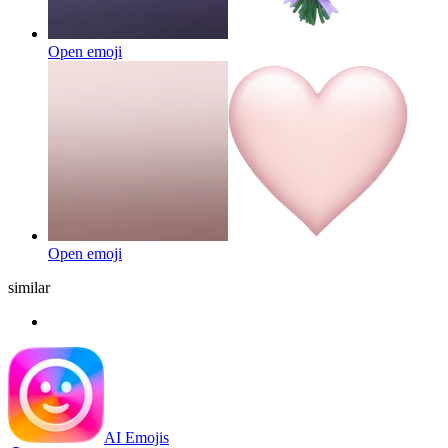
Open emoji
Open emoji
similar
AI Emojis