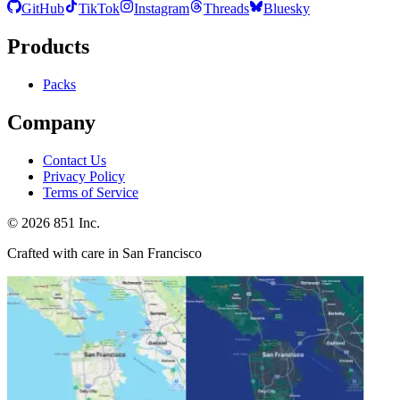
GitHub
TikTok
Instagram
Threads
Bluesky
Products
Packs
Company
Contact Us
Privacy Policy
Terms of Service
©
2026
851 Inc.
Crafted with care in San Francisco