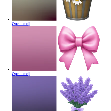
Open emoji
Open emoji