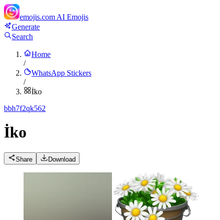
emojis.com
AI Emojis
Generate
Search
Home
/
WhatsApp Stickers
/
İko
b
bh7f2qk562
İko
Share
Download