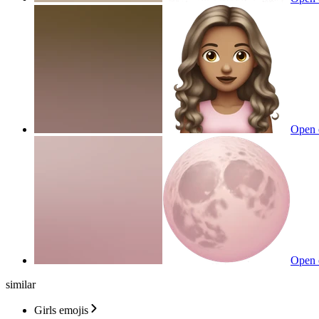
Open 
Open 
similar
Girls emojis