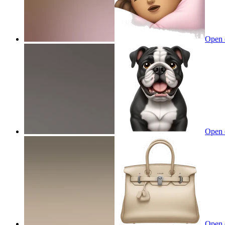
Open 
Open 
Open 