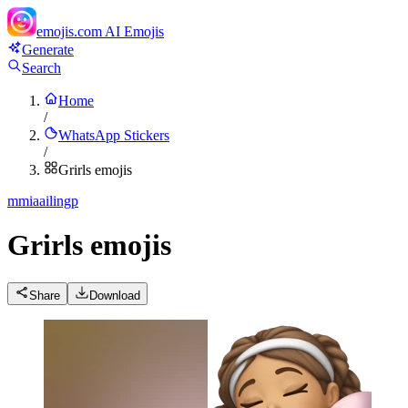
emojis.com
AI Emojis
Generate
Search
Home
/
WhatsApp Stickers
/
Grirls emojis
m
miaailingp
Grirls emojis
Share
Download