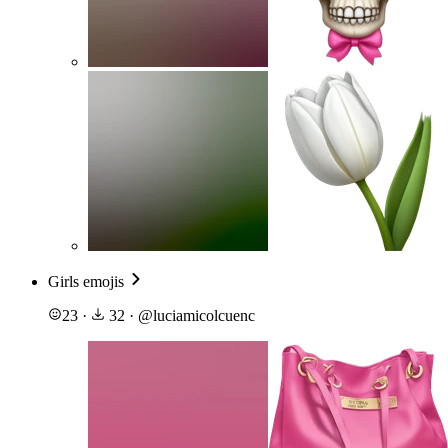
Girls emojis
23
·
32
·
@
luciamicolcuenc