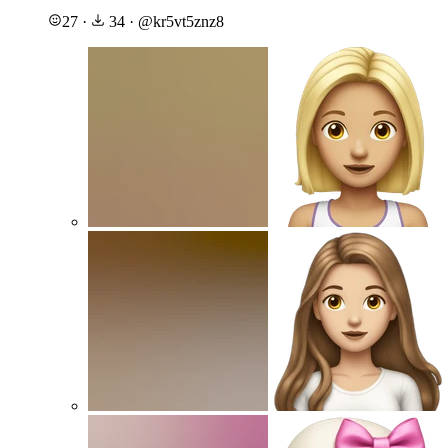
27
·
34
·
@
kr5vt5znz8