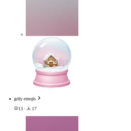
grily emojis
13
·
17