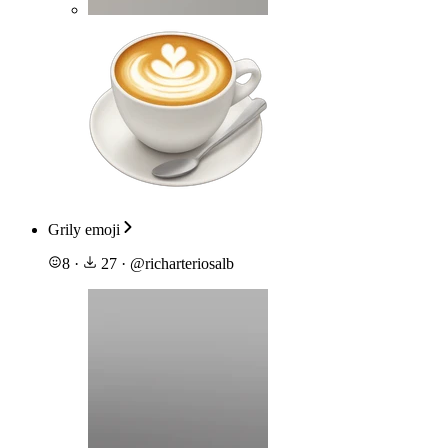
Grily emoji
8
·
27
·
@
richarteriosalb