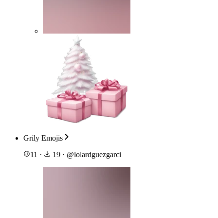
Grily Emojis
11
·
19
·
@
lolardguezgarci