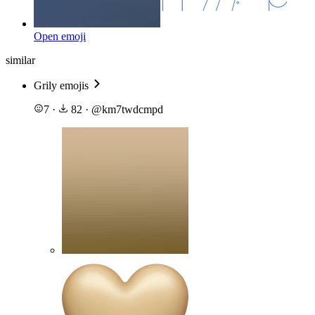
Open emoji
similar
Grily emojis
7
·
82
·
@
km7twdcmpd