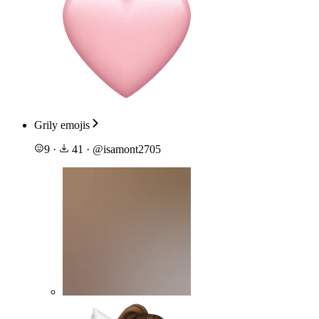
Grily emojis
9
·
41
·
@
isamont2705