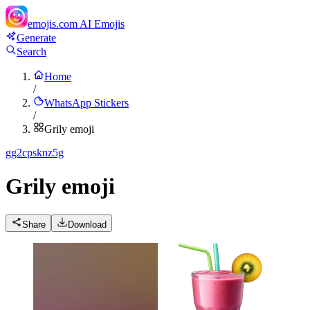
emojis.com
AI Emojis
Generate
Search
Home
/
WhatsApp Stickers
/
Grily emoji
g
g2cpsknz5g
Grily emoji
Share
Download