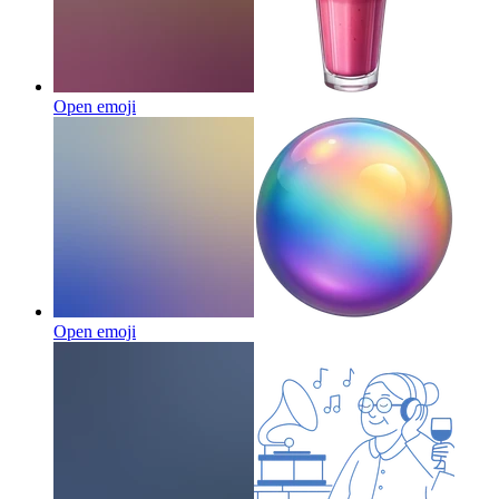
Open emoji
Open emoji