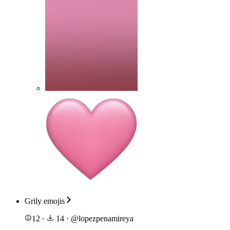
Grily emojis
12
·
14
·
@
lopezpenamireya