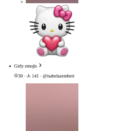
Girly emojis
30
·
141
·
@
isabelazemberi