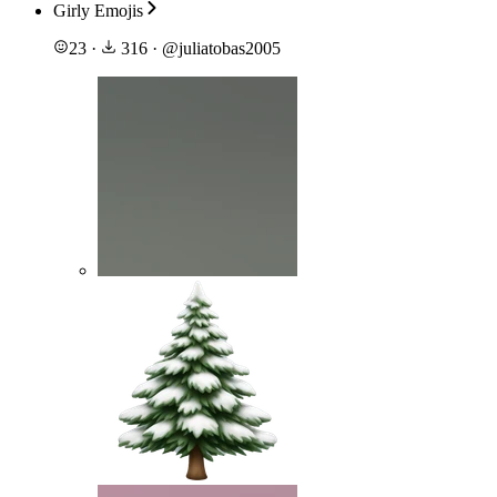
Girly Emojis
23
·
316
·
@
juliatobas2005