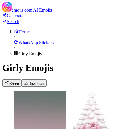
emojis.com
AI Emojis
Generate
Search
Home
/
WhatsApp Stickers
/
Girly Emojis
Girly Emojis
Share
Download