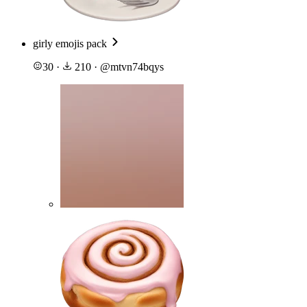
girly emojis pack
30
·
210
·
@
mtvn74bqys