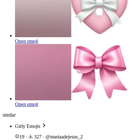
Open emoji
Open emoji
similar
Girly Emojis
19
·
327
·
@
mariaadejesus_2