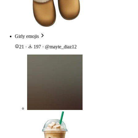
Girly emojis
21
·
197
·
@
mayte_diaz12