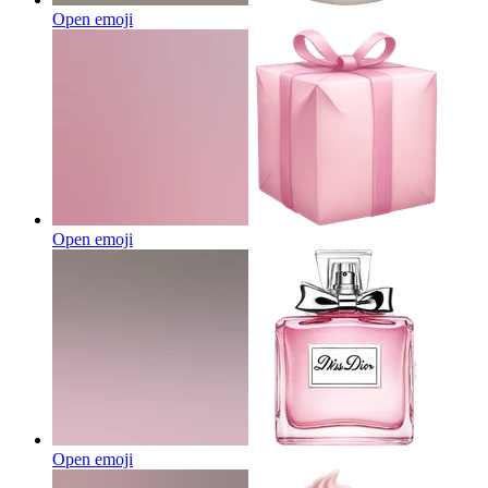
Open emoji
Open emoji
Open emoji