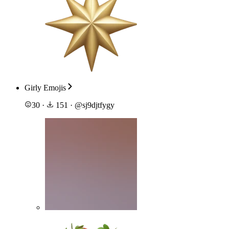
Girly Emojis
30
·
151
·
@
sj9djtfygy