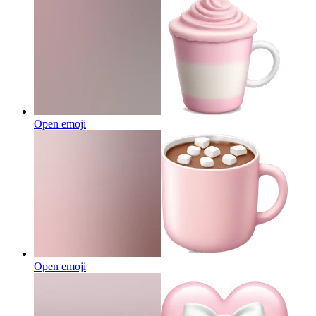
Open emoji
Open emoji