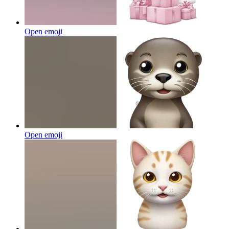
Open emoji
Open emoji