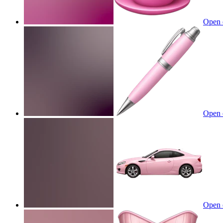
Open 
Open 
Open 