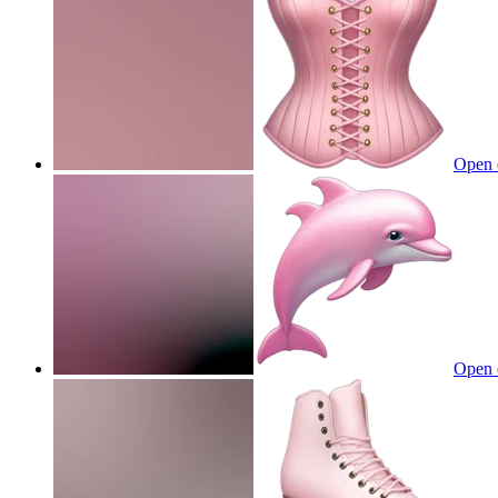
Open 
Open 