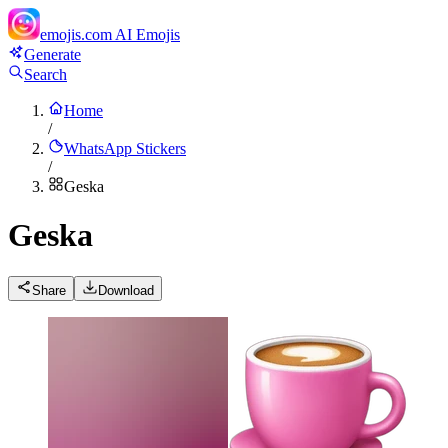
emojis.com
AI Emojis
Generate
Search
Home
/
WhatsApp Stickers
/
Geska
Geska
Share
Download