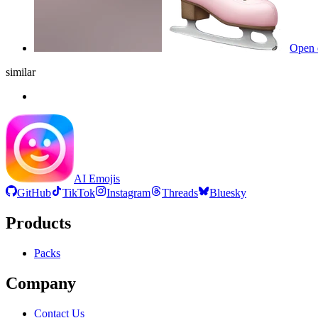
Open 
similar
AI Emojis
GitHub
TikTok
Instagram
Threads
Bluesky
Products
Packs
Company
Contact Us