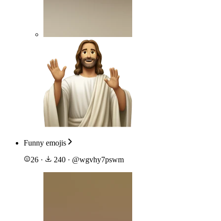
Funny emojis
26
·
240
·
@
wgvhy7pswm