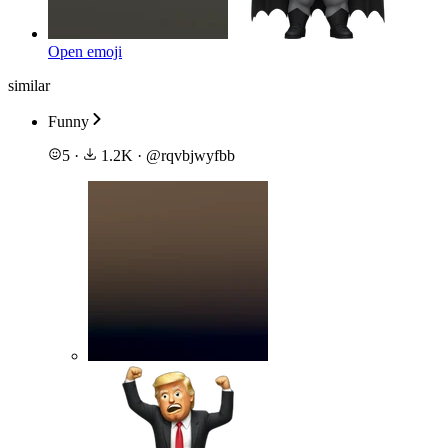
Open emoji
similar
Funny
5
·
1.2K
·
@
rqvbjwyfbb