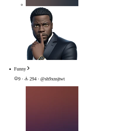
Funny
9
·
294
·
@
sh9xnsjtwt