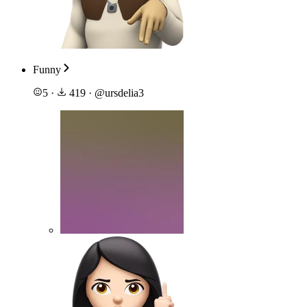
Funny
5
·
419
·
@
ursdelia3