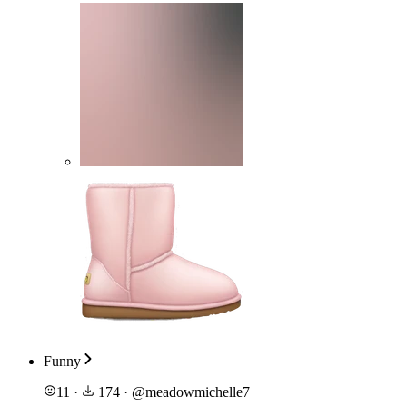
Funny
11
·
174
·
@
meadowmichelle7