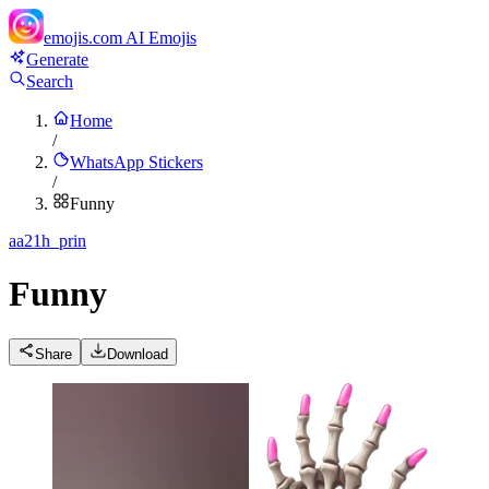
emojis.com
AI Emojis
Generate
Search
Home
/
WhatsApp Stickers
/
Funny
a
a21h_prin
Funny
Share
Download