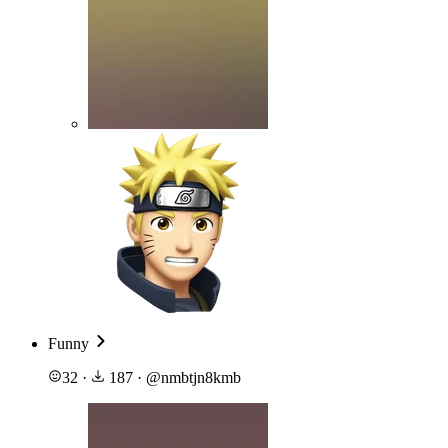
Funny
32
·
187
·
@
nmbtjn8kmb