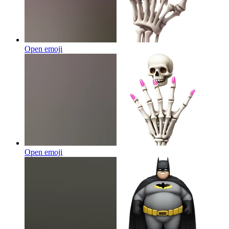
Open emoji
Open emoji