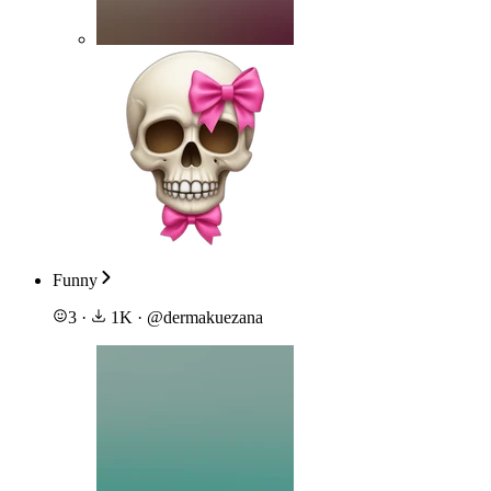
Funny
3
·
1K
·
@
dermakuezana