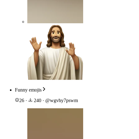
Funny emojis
26
·
240
·
@
wgvhy7pswm