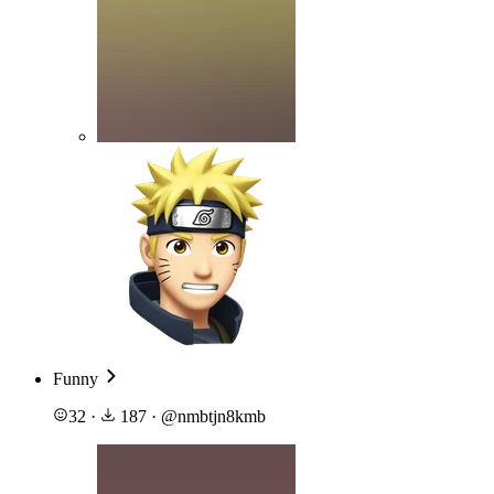
Funny
32
·
187
·
@
nmbtjn8kmb