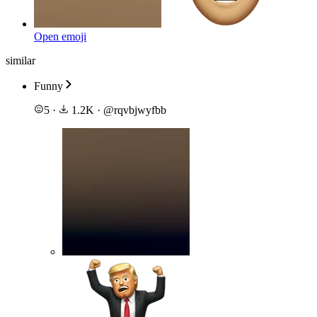
Open emoji
similar
Funny
5
·
1.2K
·
@
rqvbjwyfbb