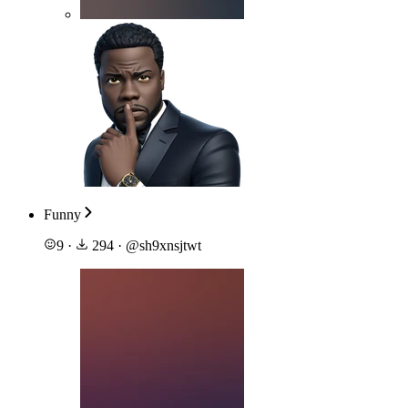
Funny
9
·
294
·
@
sh9xnsjtwt