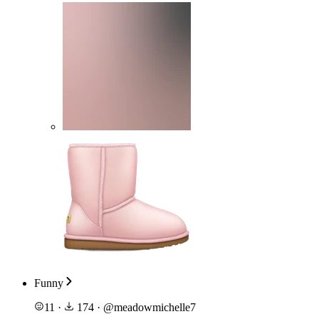
Funny
11
·
174
·
@
meadowmichelle7