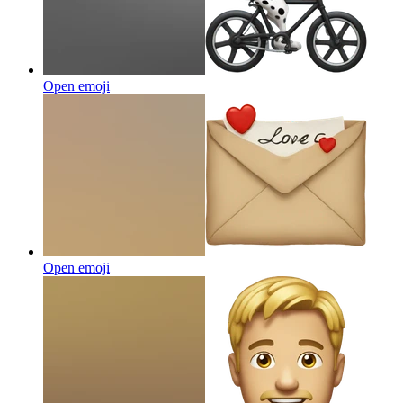
Open emoji
Open emoji