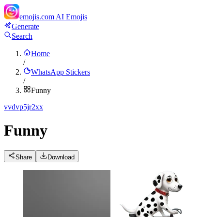
emojis.com
AI Emojis
Generate
Search
Home
/
WhatsApp Stickers
/
Funny
v
vdvp5jr2xx
Funny
Share
Download