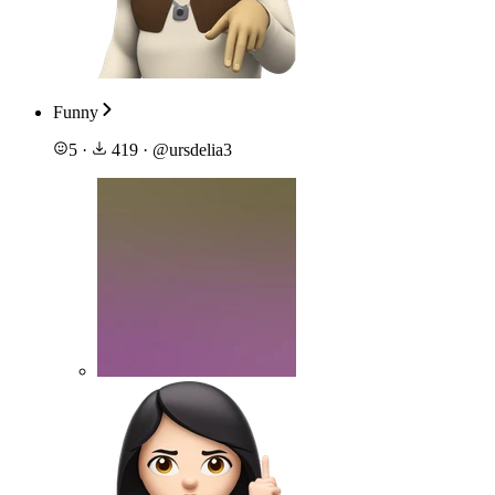
Funny
5
·
419
·
@
ursdelia3