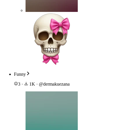
Funny
3
·
1K
·
@
dermakuezana